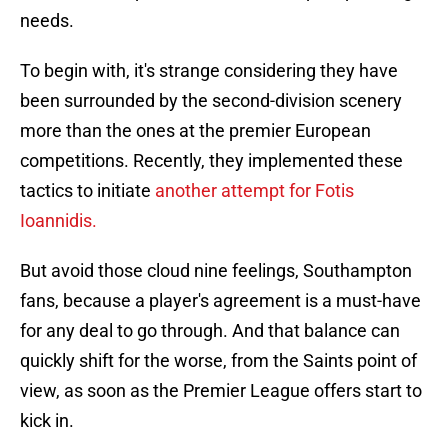
needs.
To begin with, it's strange considering they have
been surrounded by the second-division scenery
more than the ones at the premier European
competitions. Recently, they implemented these
tactics to initiate
another attempt for Fotis
Ioannidis.
But avoid those cloud nine feelings, Southampton
fans, because a player's agreement is a must-have
for any deal to go through. And that balance can
quickly shift for the worse, from the Saints point of
view, as soon as the Premier League offers start to
kick in.