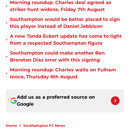
Morning roundup: Charles deal agreed as
•
striker hunt widens, Friday 7th August
Southampton would be better placed to sign
•
this player instead of Daniel Jebbison
A new Tonda Eckert update has come to light
•
from a respected Southampton figure
Southampton could make another Ben
•
Brereton Diaz error with this signing
Morning roundup: Charles waits on Fulham
•
move, Thursday 6th August
Add us as a preferred source on
Google
Home
/
Southampton FC News