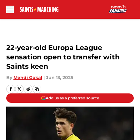
Skip to main content
22-year-old Europa League
sensation open to transfer with
Saints keen
By
Mehdi Gokal
|
Jun 13, 2025
Add us as a preferred source