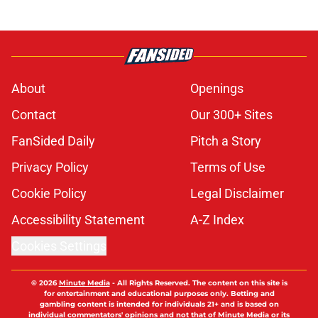
About
Openings
Contact
Our 300+ Sites
FanSided Daily
Pitch a Story
Privacy Policy
Terms of Use
Cookie Policy
Legal Disclaimer
Accessibility Statement
A-Z Index
Cookies Settings
© 2026
Minute Media
-
All Rights Reserved. The content on this site is
for entertainment and educational purposes only. Betting and
gambling content is intended for individuals 21+ and is based on
individual commentators' opinions and not that of Minute Media or its