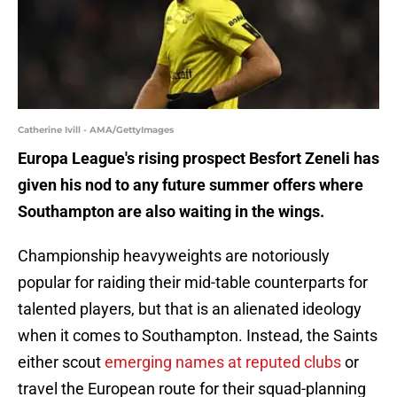
Catherine Ivill - AMA/GettyImages
Europa League's rising prospect Besfort Zeneli has
given his nod to any future summer offers where
Southampton are also waiting in the wings.
Championship heavyweights are notoriously
popular for raiding their mid-table counterparts for
talented players, but that is an alienated ideology
when it comes to Southampton. Instead, the Saints
either scout
emerging names at reputed clubs
or
travel the European route for their squad-planning