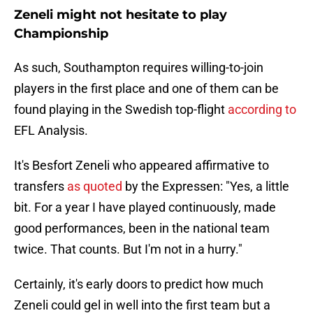
Zeneli might not hesitate to play
Championship
As such, Southampton requires willing-to-join
players in the first place and one of them can be
found playing in the Swedish top-flight
according to
EFL Analysis.
It's Besfort Zeneli who appeared affirmative to
transfers
as quoted
by the Expressen: "Yes, a little
bit. For a year I have played continuously, made
good performances, been in the national team
twice. That counts. But I'm not in a hurry."
Certainly, it's early doors to predict how much
Zeneli could gel in well into the first team but a