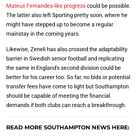
Mateus Fernandes-like progress
could be possible.
The latter also left Sporting pretty soon, where he
might have stepped up to become a regular
mainstay in the coming years.
Likewise, Zeneli has also crossed the adaptability
barrier in Swedish senior football and replicating
the same in England's second-division could be
better for his career too. So far, no bids or potential
transfer fees have come to light but Southampton
should be capable of meeting the financial
demands if both clubs can reach a breakthrough.
READ MORE SOUTHAMPTON NEWS HERE: