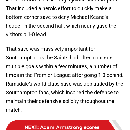
That included a heroic effort to quickly make a
bottom-corner save to deny Michael Keane's
header in the second half, which nearly gave the
visitors a 1-0 lead.
That save was massively important for
Southampton as the Saints had often conceded
multiple goals within a few minutes, a number of
times in the Premier League after going 1-0 behind.
Ramsdale's world-class save was applauded by the
Southampton fans, which inspired the defence to
maintain their defensive solidity throughout the
match.
NEXT
:
Adam Armstrong scores