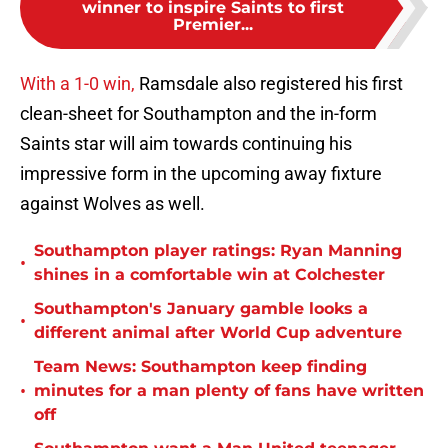
winner to inspire Saints to first
Premier...
With a 1-0 win,
Ramsdale also registered his first
clean-sheet for Southampton and the in-form
Saints star will aim towards continuing his
impressive form in the upcoming away fixture
against Wolves as well.
Southampton player ratings: Ryan Manning
•
shines in a comfortable win at Colchester
Southampton's January gamble looks a
•
different animal after World Cup adventure
Team News: Southampton keep finding
•
minutes for a man plenty of fans have written
off