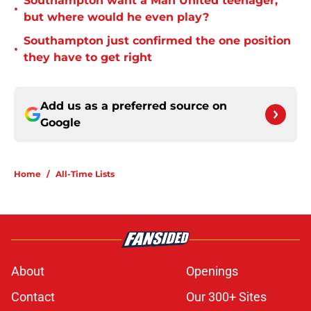
Southampton want a Man United teenager,
•
but where would he even play?
Southampton just confirmed the one position
•
they have to get right
Add us as a preferred source on
Google
Home
/
All-Time Lists
About
Openings
Contact
Our 300+ Sites