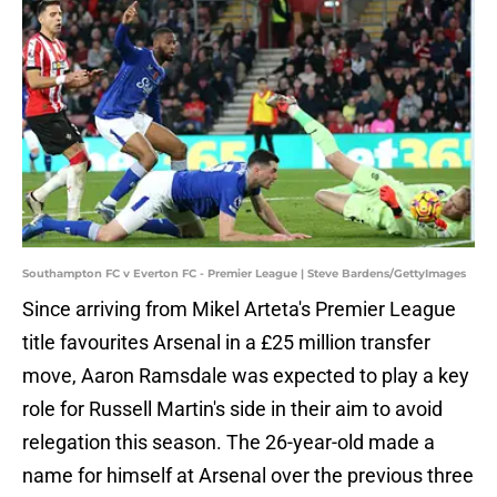
Southampton FC v Everton FC - Premier League | Steve Bardens/GettyImages
Since arriving from Mikel Arteta's Premier League
title favourites Arsenal in a £25 million transfer
move, Aaron Ramsdale was expected to play a key
role for Russell Martin's side in their aim to avoid
relegation this season. The 26-year-old made a
name for himself at Arsenal over the previous three