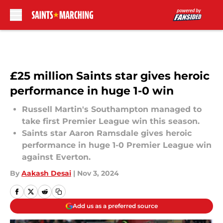
Skip to main content
£25 million Saints star gives heroic
performance in huge 1-0 win
Russell Martin's Southampton managed to
take first Premier League win this season.
Saints star Aaron Ramsdale gives heroic
performance in huge 1-0 Premier League win
against Everton.
By
Aakash Desai
|
Nov 3, 2024
Add us as a preferred source