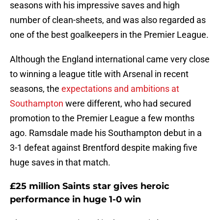
seasons with his impressive saves and high
number of clean-sheets, and was also regarded as
one of the best goalkeepers in the Premier League.
Although the England international came very close
to winning a league title with Arsenal in recent
seasons, the
expectations and ambitions at
Southampton
were different, who had secured
promotion to the Premier League a few months
ago. Ramsdale made his Southampton debut in a
3-1 defeat against Brentford despite making five
huge saves in that match.
£25 million Saints star gives heroic
performance in huge 1-0 win