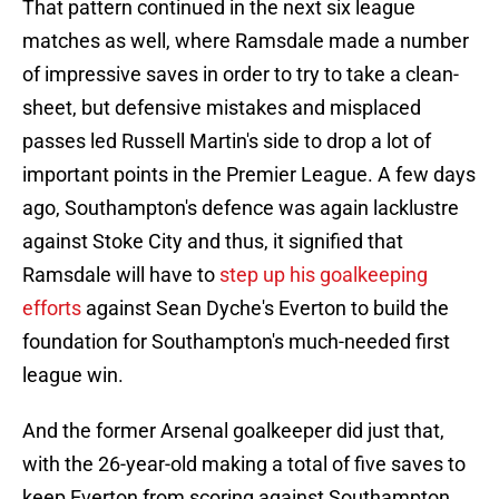
That pattern continued in the next six league
matches as well, where Ramsdale made a number
of impressive saves in order to try to take a clean-
sheet, but defensive mistakes and misplaced
passes led Russell Martin's side to drop a lot of
important points in the Premier League. A few days
ago, Southampton's defence was again lacklustre
against Stoke City and thus, it signified that
Ramsdale will have to
step up his goalkeeping
efforts
against Sean Dyche's Everton to build the
foundation for Southampton's much-needed first
league win.
And the former Arsenal goalkeeper did just that,
with the 26-year-old making a total of five saves to
keep Everton from scoring against Southampton.