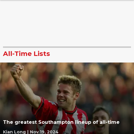
All-Time Lists
The greatest Southampton lineup of all-time
Kian Long
|
Nov 19, 2024