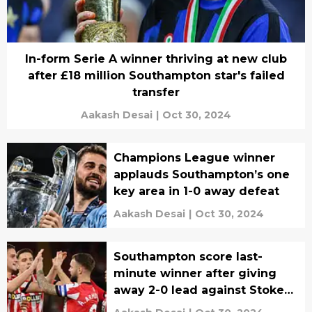
In-form Serie A winner thriving at new club
after £18 million Southampton star's failed
transfer
Aakash Desai
|
Oct 30, 2024
Champions League winner
applauds Southampton’s one
key area in 1-0 away defeat
Aakash Desai
|
Oct 30, 2024
Southampton score last-
minute winner after giving
away 2-0 lead against Stoke
City