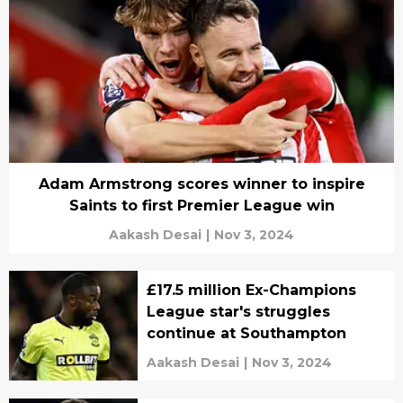
Adam Armstrong scores winner to inspire
Saints to first Premier League win
Aakash Desai
|
Nov 3, 2024
£17.5 million Ex-Champions
League star's struggles
continue at Southampton
Aakash Desai
|
Nov 3, 2024