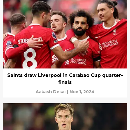
Saints draw Liverpool in Carabao Cup quarter-
finals
Aakash Desai
|
Nov 1, 2024