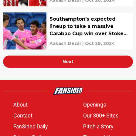
Aakash Desai
|
Oct 30, 2024
Southampton's expected
lineup to take a massive
Carabao Cup win over Stoke
City
Aakash Desai
|
Oct 29, 2024
Next
About
Openings
Contact
Our 300+ Sites
FanSided Daily
Pitch a Story