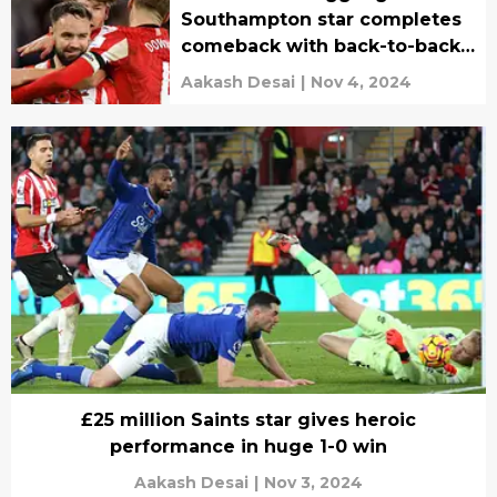
Southampton star completes
comeback with back-to-back
goals
Aakash Desai
|
Nov 4, 2024
£25 million Saints star gives heroic
performance in huge 1-0 win
Aakash Desai
|
Nov 3, 2024