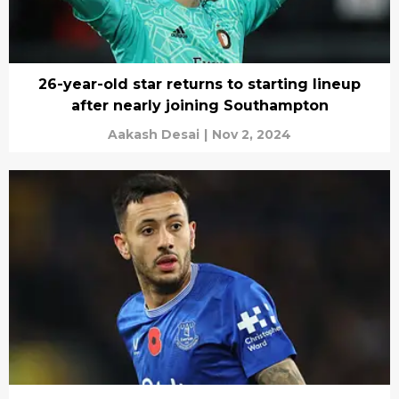
26-year-old star returns to starting lineup
after nearly joining Southampton
Aakash Desai
|
Nov 2, 2024