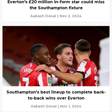
Everton's £20 million in-form star could miss
the Southampton fixture
Aakash Desai
|
Nov 2, 2024
Southampton's best lineup to complete back-
to-back wins over Everton
Aakash Desai
|
Nov 1, 2024