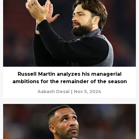
Russell Martin analyzes his managerial
ambitions for the remainder of the season
Aakash Desai
|
Nov 5, 2024