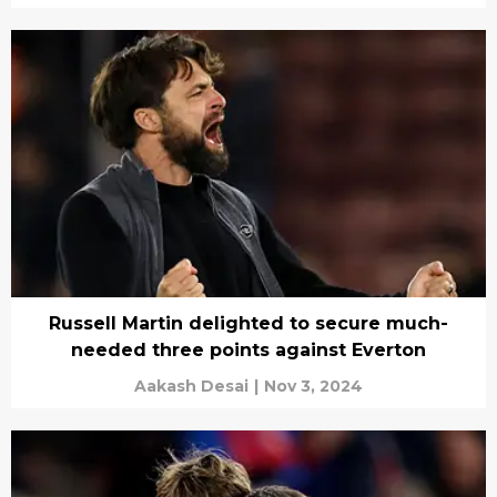
Russell Martin delighted to secure much-
needed three points against Everton
Aakash Desai
|
Nov 3, 2024