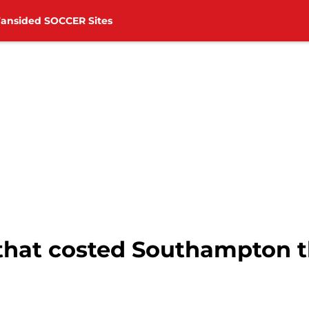
Fansided SOCCER Sites
that costed Southampton t