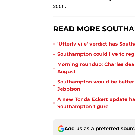
seen.
READ MORE SOUTHA
•
'Utterly vile' verdict has Sou
•
Southampton could live to regr
Morning roundup: Charles deal
•
August
Southampton would be better p
•
Jebbison
A new Tonda Eckert update ha
•
Southampton figure
Add us as a preferred sour