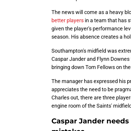
The news will come as a heavy bl
better players
in a team that has s
given the player's performance lev
season. His absence creates a hole th
Southampton's midfield was extreme
Caspar Jander and Flynn Downes
bringing down Tom Fellows on the
The manager has expressed his pre
appreciates the need to be pragmat
Charles out, there are three player
engine room of the Saints' midfiel
Caspar Jander needs 