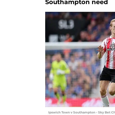
Southampton need
Ipswich Town v Southampton - Sky Bet C