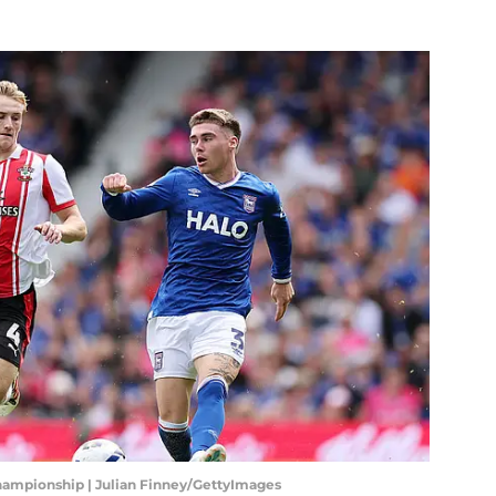
hampionship | Julian Finney/GettyImages