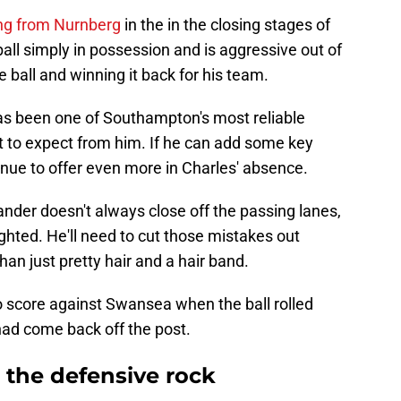
ing from Nurnberg
in the in the closing stages of
all simply in possession and is aggressive out of
 ball and winning it back for his team.
as been one of Southampton's most reliable
 to expect from him. If he can add some key
nue to offer even more in Charles' absence.
Jander doesn't always close off the passing lanes,
lighted. He'll need to cut those mistakes out
than just pretty hair and a hair band.
o score against Swansea when the ball rolled
 had come back off the post.
the defensive rock