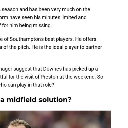
is season and has been very much on the
 form have seen his minutes limited and
for him being missing.
 of Southampton's best players. He offers
 of the pitch. He is the ideal player to partner
anager suggest that Downes has picked up a
ul for the visit of Preston at the weekend. So
o can play in that role?
a midfield solution?