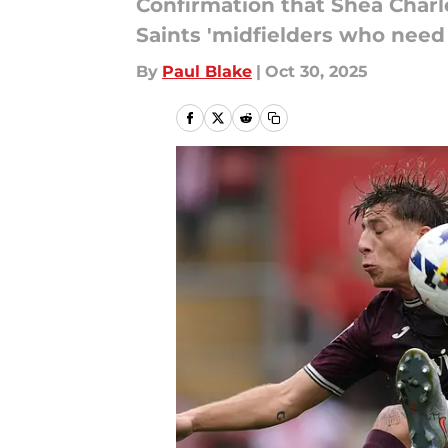
Confirmation that Shea Charle
Saints 'midfielders who need 
By
Paul Blake
|
Oct 30, 2025