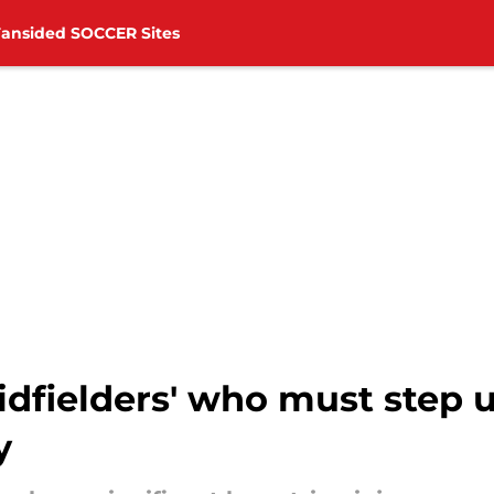
Fansided SOCCER Sites
fielders' who must step up
y