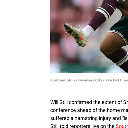
Southampton v Swansea City - Sky Bet Cha
Will Still confirmed the extent of S
conference ahead of the home mat
suffered a hamstring injury and “is
Still told reporters live on the
Sout