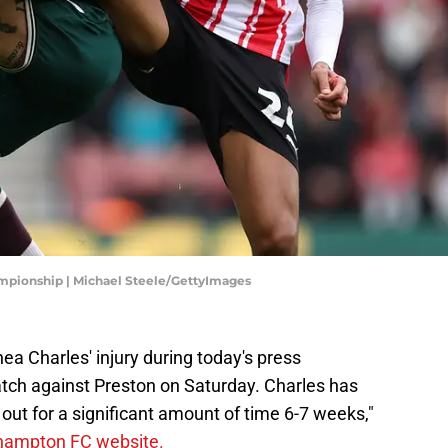
mpionship | Michael Steele/GettyImages
hea Charles' injury during today's press
ch against Preston on Saturday. Charles has
 out for a significant amount of time 6-7 weeks,"
hampton FC website.