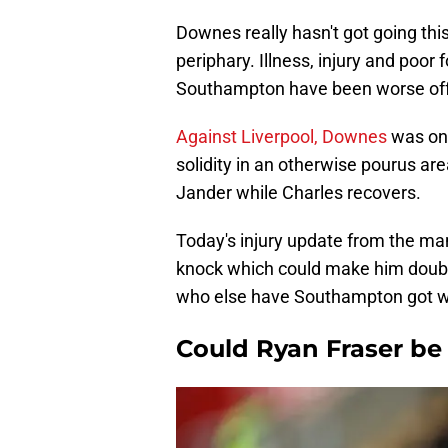
Downes really hasn't got going th
periphary. Illness, injury and poor
Southampton have been worse off 
Against Liverpool, Downes
was one
solidity in an otherwise pourus area
Jander while Charles recovers.
Today's injury update from the m
knock which could make him doubtf
who else have Southampton got wh
Could Ryan Fraser be 