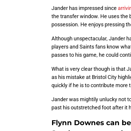
Jander has impressed since
arriv
the transfer window. He uses the b
possession. He enjoys pressing the
Although unspectacular, Jander h
players and Saints fans know what
passes to his game, he could conti
What is very clear though is that 
as his mistake at Bristol City high
quickly if he is to contribute more 
Jander was mightily unlucky not t
past his outstretched foot after it
Flynn Downes can be 