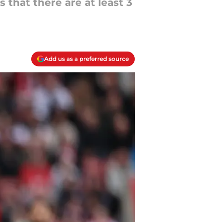
 that there are at least 3
Add us as a preferred source