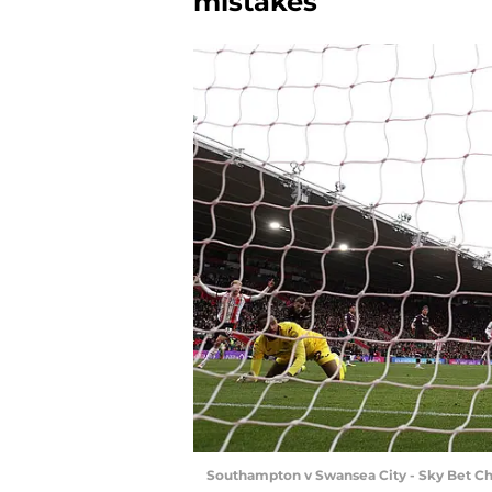
mistakes
Southampton v Swansea City - Sky Bet C