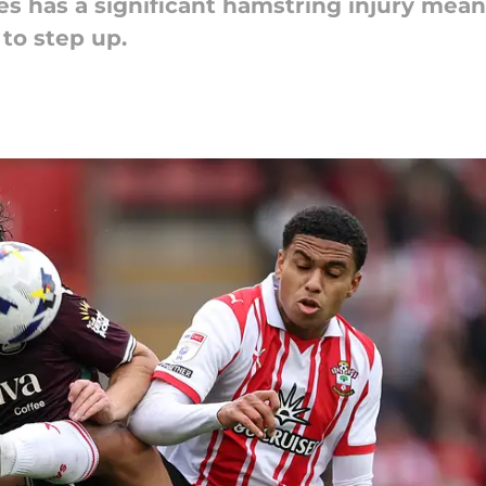
s has a significant hamstring injury means
to step up.