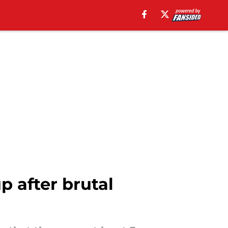
 after brutal