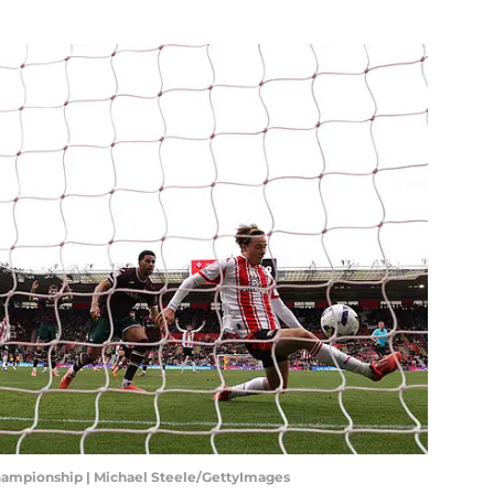
hampionship | Michael Steele/GettyImages