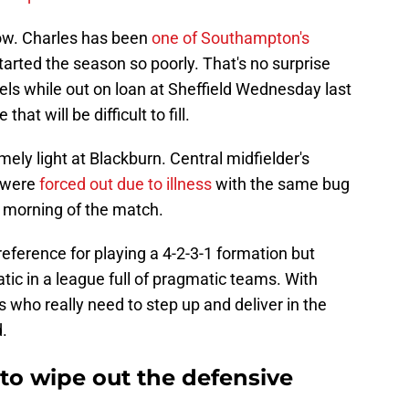
ow. Charles has been
one of Southampton's
tarted the season so poorly. That's no surprise
els while out on loan at Sheffield Wednesday last
at will be difficult to fill.
ly light at Blackburn. Central midfielder's
 were
forced out due to illness
with the same bug
 morning of the match.
ference for playing a 4-2-3-1 formation but
ic in a league full of pragmatic teams. With
s who really need to step up and deliver in the
d.
to wipe out the defensive