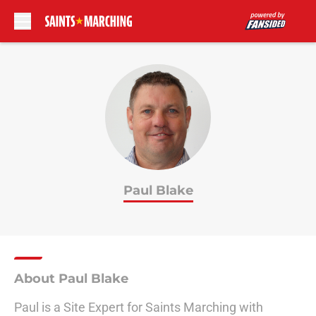
Skip to main content
Paul Blake
About Paul Blake
Paul is a Site Expert for Saints Marching with