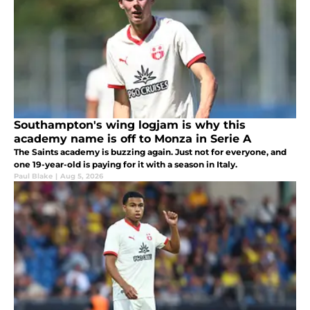
Southampton's wing logjam is why this
academy name is off to Monza in Serie A
The Saints academy is buzzing again. Just not for everyone, and
one 19-year-old is paying for it with a season in Italy.
Paul Blake
|
Aug 5, 2026