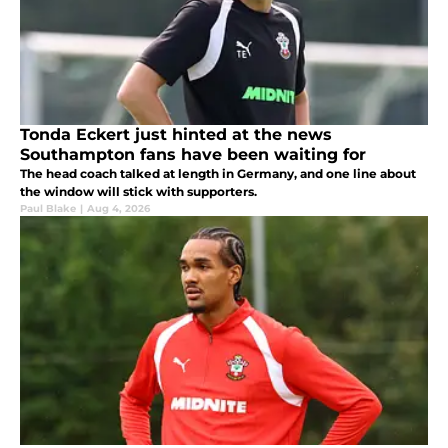
Tonda Eckert just hinted at the news
Southampton fans have been waiting for
The head coach talked at length in Germany, and one line about
the window will stick with supporters.
Paul Blake
|
Aug 4, 2026