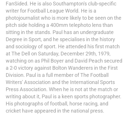
FanSided. He is also Southampton's club-specific
writer for Football League World. He is a
photojournalist who is more likely to be seen on the
pitch side holding a 400mm telephoto lens than
sitting in the stands. Paul has an undergraduate
Degree in Sport, and he specialises in the history
and sociology of sport. He attended his first match
at The Dell on Saturday, December 29th, 1979,
watching on as Phil Boyer and David Peach secured
a 2-0 victory against Bolton Wanderers in the First
Division. Paul is a full member of The Football
Writers' Association and the International Sports
Press Association. When he is not at the match or
writing about it, Paul is a keen sports photographer.
His photographs of football, horse racing, and
cricket have appeared in the national press.