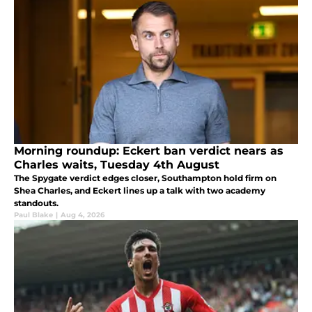
Morning roundup: Eckert ban verdict nears as
Charles waits, Tuesday 4th August
The Spygate verdict edges closer, Southampton hold firm on
Shea Charles, and Eckert lines up a talk with two academy
standouts.
Paul Blake
|
Aug 4, 2026