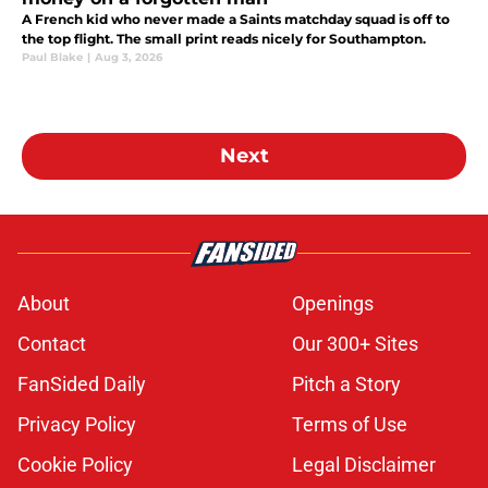
A French kid who never made a Saints matchday squad is off to
the top flight. The small print reads nicely for Southampton.
Paul Blake
|
Aug 3, 2026
Next
About
Openings
Contact
Our 300+ Sites
FanSided Daily
Pitch a Story
Privacy Policy
Terms of Use
Cookie Policy
Legal Disclaimer