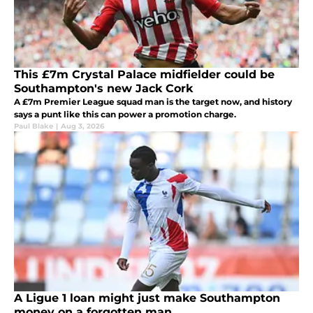
This £7m Crystal Palace midfielder could be
Southampton's new Jack Cork
A £7m Premier League squad man is the target now, and history
says a punt like this can power a promotion charge.
Paul Blake
|
Aug 3, 2026
A Ligue 1 loan might just make Southampton
money on a forgotten man