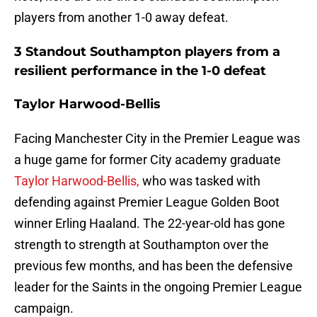
players from another 1-0 away defeat.
3 Standout Southampton players from a
resilient performance in the 1-0 defeat
Taylor Harwood-Bellis
Facing Manchester City in the Premier League was
a huge game for former City academy graduate
Taylor Harwood-Bellis,
who was tasked with
defending against Premier League Golden Boot
winner Erling Haaland. The 22-year-old has gone
strength to strength at Southampton over the
previous few months, and has been the defensive
leader for the Saints in the ongoing Premier League
campaign.