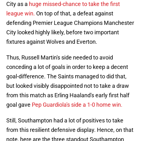
City as a
huge missed-chance to take the first
league win.
On top of that, a defeat against
defending Premier League Champions Manchester
City looked highly likely, before two important
fixtures against Wolves and Everton.
Thus, Russell Martin's side needed to avoid
conceding a lot of goals in order to keep a decent
goal-difference. The Saints managed to did that,
but looked visibly disappointed not to take a draw
from this match as Erling Haaland's early first half
goal gave
Pep Guardiola's side a 1-0 home win.
Still, Southampton had a lot of positives to take
from this resilient defensive display. Hence, on that
note, here are the three standout Southampton