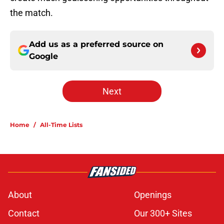
the match.
Add us as a preferred source on
Google
Next
Home
/
All-Time Lists
About
Openings
Contact
Our 300+ Sites