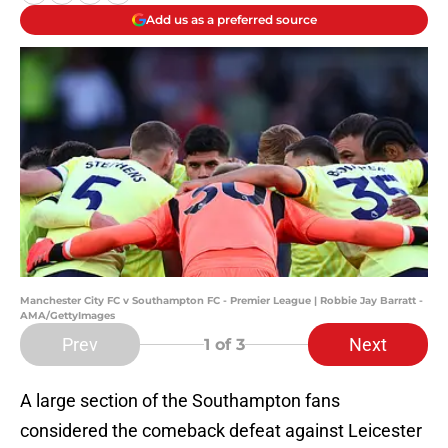
Add us as a preferred source
Manchester City FC v Southampton FC - Premier League | Robbie Jay Barratt -
AMA/GettyImages
Prev
Next
1
of 3
A large section of the Southampton fans
considered the comeback defeat against Leicester