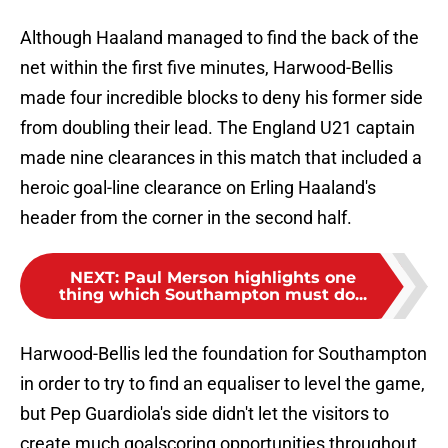
Although Haaland managed to find the back of the
net within the first five minutes, Harwood-Bellis
made four incredible blocks to deny his former side
from doubling their lead. The England U21 captain
made nine clearances in this match that included a
heroic goal-line clearance on Erling Haaland's
header from the corner in the second half.
NEXT
:
Paul Merson highlights one
thing which Southampton must do...
Harwood-Bellis led the foundation for Southampton
in order to try to find an equaliser to level the game,
but Pep Guardiola's side didn't let the visitors to
create much goalscoring opportunities throughout