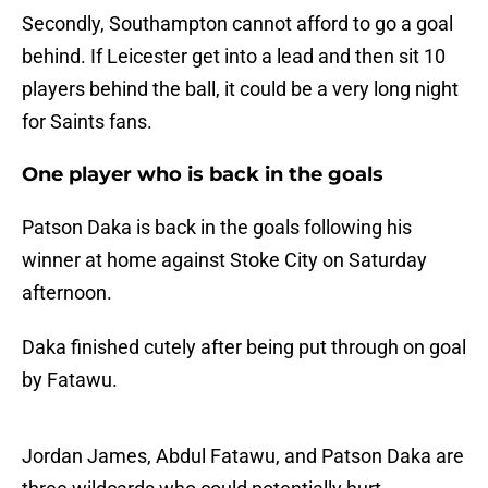
Secondly, Southampton cannot afford to go a goal
behind. If Leicester get into a lead and then sit 10
players behind the ball, it could be a very long night
for Saints fans.
One player who is back in the goals
Patson Daka is back in the goals following his
winner at home against Stoke City on Saturday
afternoon.
Daka finished cutely after being put through on goal
by Fatawu.
Jordan James, Abdul Fatawu, and Patson Daka are