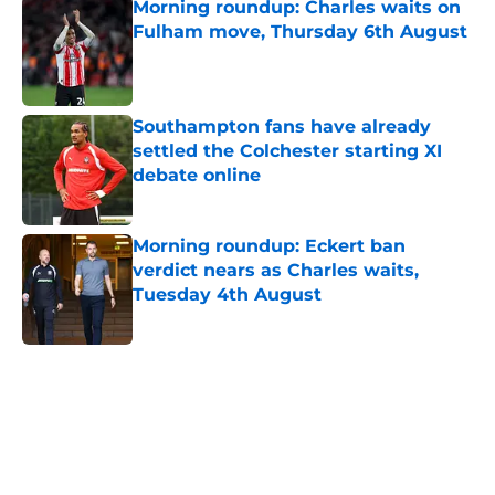
Morning roundup: Charles waits on
Fulham move, Thursday 6th August
Published by on Invalid Date
Southampton fans have already
settled the Colchester starting XI
debate online
Published by on Invalid Date
Morning roundup: Eckert ban
verdict nears as Charles waits,
Tuesday 4th August
Published by on Invalid Date
5 related articles loaded
Home
/
Southampton FC News