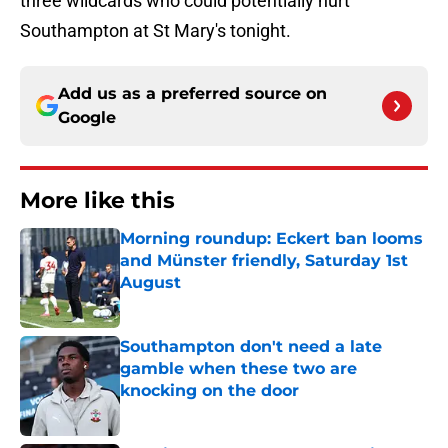
three wildcards who could potentially hurt
Southampton at St Mary's tonight.
Add us as a preferred source on
Google
More like this
Morning roundup: Eckert ban looms
and Münster friendly, Saturday 1st
August
Published by on Invalid Date
Southampton don't need a late
gamble when these two are
knocking on the door
Published by on Invalid Date