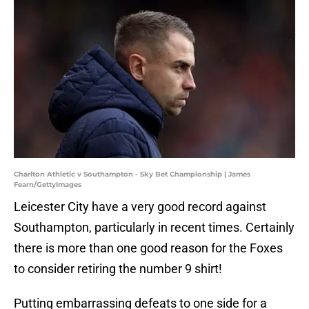
Charlton Athletic v Southampton - Sky Bet Championship | James
Fearn/GettyImages
Leicester City have a very good record against
Southampton, particularly in recent times. Certainly
there is more than one good reason for the Foxes
to consider retiring the number 9 shirt!
Putting embarrassing defeats to one side for a