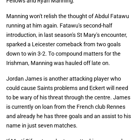
Fellows and Ryan Manning.
Manning won't relish the thought of Abdul Fatawu
running at him again. Fatawu's second-half
introduction, in last season's St Mary's encounter,
sparked a Leicester comeback from two goals
down to win 3-2. To compound matters for the
Irishman, Manning was hauled off late on.
Jordan James is another attacking player who
could cause Saints problems and Eckert will need
to be wary of his threat through the centre. James
is currently on loan from the French club Rennes
and already he has three goals and an assist to his
name in just seven matches.