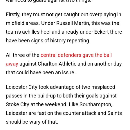
Firstly, they must not get caught out overplaying in
midfield areas. Under Russell Martin, this was the
team's achilles heel and already under Eckert there
have been signs of history repeating.
All three of the
central defenders gave the ball
away
against Charlton Athletic and on another day
that could have been an issue.
Leicester City took advantage of two misplaced
passes in the build-up to both their goals against
Stoke City at the weekend. Like Southampton,
Leicester are fast on the counter attack and Saints
should be wary of that.