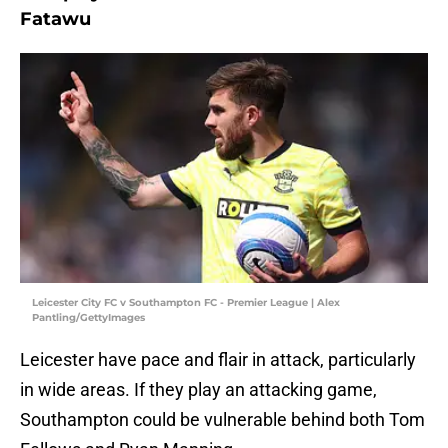
Fatawu
Leicester City FC v Southampton FC - Premier League | Alex
Pantling/GettyImages
Leicester have pace and flair in attack, particularly
in wide areas. If they play an attacking game,
Southampton could be vulnerable behind both Tom