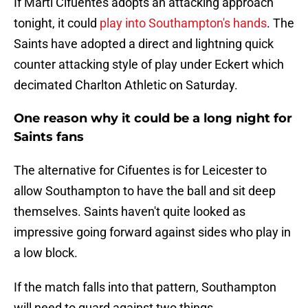
If Martí Cifuentes adopts an attacking approach
tonight, it could
play into Southampton's hands
. The
Saints have adopted a direct and lightning quick
counter attacking style of play under Eckert which
decimated Charlton Athletic on Saturday.
One reason why it could be a long night for
Saints fans
The alternative for Cifuentes is for Leicester to
allow Southampton to have the ball and sit deep
themselves. Saints haven't quite looked as
impressive going forward against sides who play in
a low block.
If the match falls into that pattern, Southampton
will need to guard against two things.