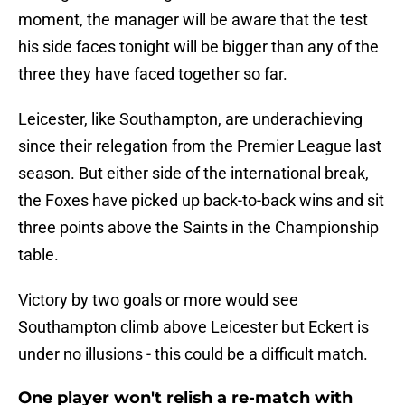
moment, the manager will be aware that the test
his side faces tonight will be bigger than any of the
three they have faced together so far.
Leicester, like Southampton, are underachieving
since their relegation from the Premier League last
season. But either side of the international break,
the Foxes have picked up back-to-back wins and sit
three points above the Saints in the Championship
table.
Victory by two goals or more would see
Southampton climb above Leicester but Eckert is
under no illusions - this could be a difficult match.
One player won't relish a re-match with