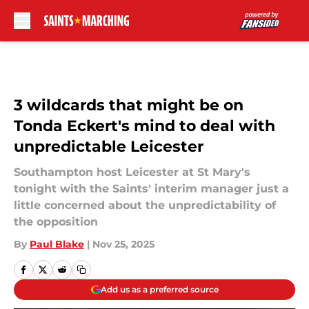
Skip to main content
3 wildcards that might be on
Tonda Eckert's mind to deal with
unpredictable Leicester
Southampton host Leicester at St Mary's
tonight with the Saints' interim manager just a
little concerned about the unpredictability of
the opposition
By
Paul Blake
|
Nov 25, 2025
Add us as a preferred source