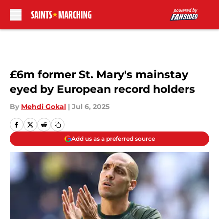
Skip to main content
£6m former St. Mary's mainstay
eyed by European record holders
By
Mehdi Gokal
|
Jul 6, 2025
Add us as a preferred source