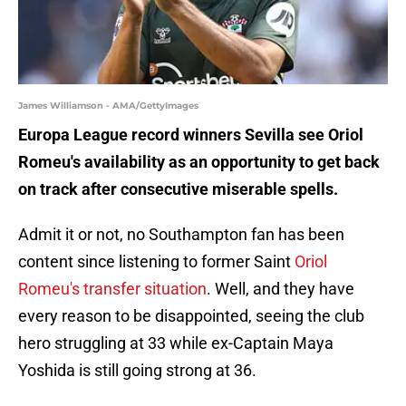
James Williamson - AMA/GettyImages
Europa League record winners Sevilla see Oriol
Romeu's availability as an opportunity to get back
on track after consecutive miserable spells.
Admit it or not, no Southampton fan has been
content since listening to former Saint
Oriol
Romeu's transfer situation
. Well, and they have
every reason to be disappointed, seeing the club
hero struggling at 33 while ex-Captain Maya
Yoshida is still going strong at 36.