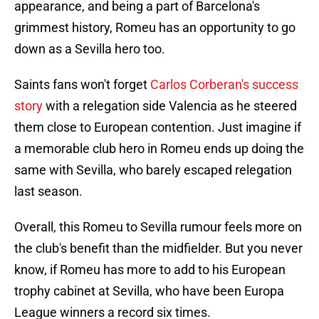
appearance, and being a part of Barcelona's
grimmest history, Romeu has an opportunity to go
down as a Sevilla hero too.
Saints fans won't forget
Carlos Corberan's success
story
with a relegation side Valencia as he steered
them close to European contention. Just imagine if
a memorable club hero in Romeu ends up doing the
same with Sevilla, who barely escaped relegation
last season.
Overall, this Romeu to Sevilla rumour feels more on
the club's benefit than the midfielder. But you never
know, if Romeu has more to add to his European
trophy cabinet at Sevilla, who have been Europa
League winners a record six times.