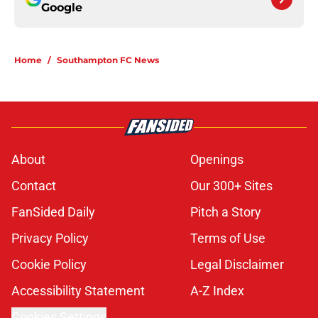
Google
Home
/
Southampton FC News
About
Openings
Contact
Our 300+ Sites
FanSided Daily
Pitch a Story
Privacy Policy
Terms of Use
Cookie Policy
Legal Disclaimer
Accessibility Statement
A-Z Index
Cookies Settings