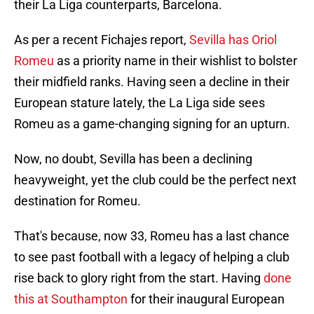
their La Liga counterparts, Barcelona.
As per a recent Fichajes report,
Sevilla has Oriol
Romeu
as a priority name in their wishlist to bolster
their midfield ranks. Having seen a decline in their
European stature lately, the La Liga side sees
Romeu as a game-changing signing for an upturn.
Now, no doubt, Sevilla has been a declining
heavyweight, yet the club could be the perfect next
destination for Romeu.
That's because, now 33, Romeu has a last chance
to see past football with a legacy of helping a club
rise back to glory right from the start. Having
done
this at Southampton
for their inaugural European