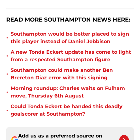
READ MORE SOUTHAMPTON NEWS HERE:
Southampton would be better placed to sign
•
this player instead of Daniel Jebbison
A new Tonda Eckert update has come to light
•
from a respected Southampton figure
Southampton could make another Ben
•
Brereton Diaz error with this signing
Morning roundup: Charles waits on Fulham
•
move, Thursday 6th August
Could Tonda Eckert be handed this deadly
•
goalscorer at Southampton?
Add us as a preferred source on