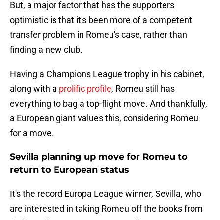
But, a major factor that has the supporters
optimistic is that it's been more of a competent
transfer problem in Romeu's case, rather than
finding a new club.
Having a Champions League trophy in his cabinet,
along with a
prolific profile
, Romeu still has
everything to bag a top-flight move. And thankfully,
a European giant values this, considering Romeu
for a move.
Sevilla planning up move for Romeu to
return to European status
It's the record Europa League winner, Sevilla, who
are interested in taking Romeu off the books from