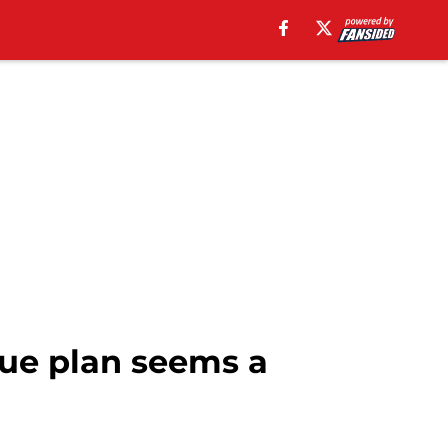
ue plan seems a