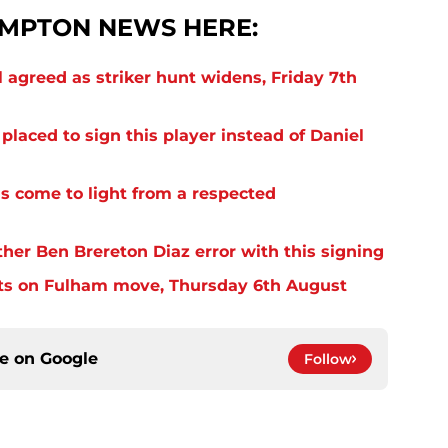
MPTON NEWS HERE:
 agreed as striker hunt widens, Friday 7th
laced to sign this player instead of Daniel
s come to light from a respected
er Ben Brereton Diaz error with this signing
ts on Fulham move, Thursday 6th August
ce on
Google
Follow