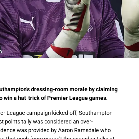
uthampton's dressing-room morale by claiming
 to win a hat-trick of Premier League games.
ier League campaign kicked-off, Southampton
st points tally was considered an over-
vidence was provided by Aaron Ramsdale who
g that such fears weren't the everyday talks at