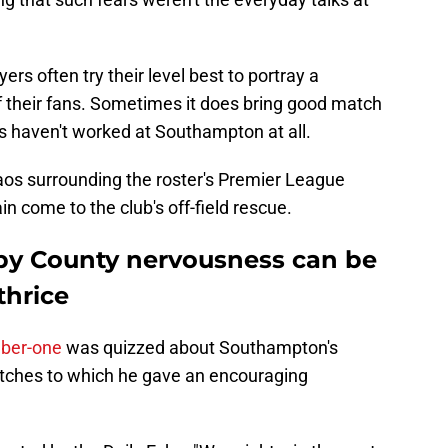
yers often try their level best to portray a
 their fans. Sometimes it does bring good match
cs haven't worked at Southampton at all.
aos surrounding the roster's Premier League
n come to the club's off-field rescue.
by County nervousness can be
thrice
mber-one
was quizzed about Southampton's
atches to which he gave an encouraging