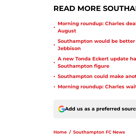
READ MORE SOUTHA
Morning roundup: Charles deal
•
August
Southampton would be better p
•
Jebbison
A new Tonda Eckert update ha
•
Southampton figure
•
Southampton could make anoth
•
Morning roundup: Charles wai
Add us as a preferred sour
Home
/
Southampton FC News