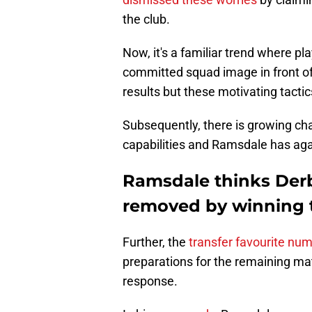
the club.
Now, it's a familiar trend where pla
committed squad image in front of
results but these motivating tacti
Subsequently, there is growing ch
capabilities and Ramsdale has agai
Ramsdale thinks Der
removed by winning 
Further, the
transfer favourite nu
preparations for the remaining m
response.