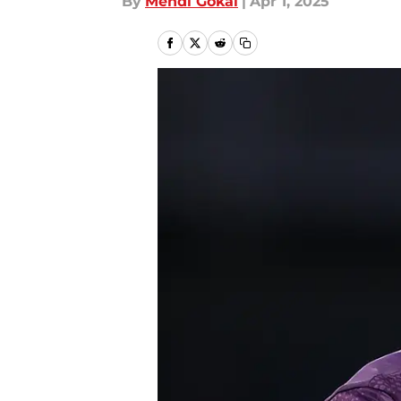
By
Mehdi Gokal
|
Apr 1, 2025