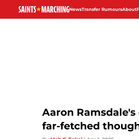
News
Transfer Rumours
About
Skip to main content
Aaron Ramsdale's
far-fetched thoug