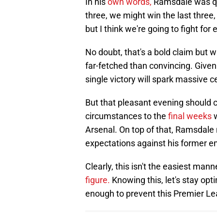
In his
own words,
Ramsdale was quo
three, we might win the last three
but I think we're going to fight for 
No doubt, that's a bold claim but
far-fetched than convincing. Give
single victory will spark massive c
But that pleasant evening should 
circumstances to the
final weeks
w
Arsenal. On top of that, Ramsdale
expectations against his former e
Clearly, this isn't the easiest ma
figure.
Knowing this, let's stay opt
enough to prevent this Premier Le