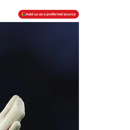
Add us as a preferred source