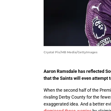
Crystal Pix/MB Media/GettyImages
Aaron Ramsdale has reflected So
that the Saints will even attempt
When the second half of the Prem
rivaling Derby County for the fewe
exaggerated idea. And a better e
dismissed these worries
by claimin