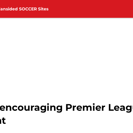
Fansided SOCCER Sites
 encouraging Premier Leag
ht