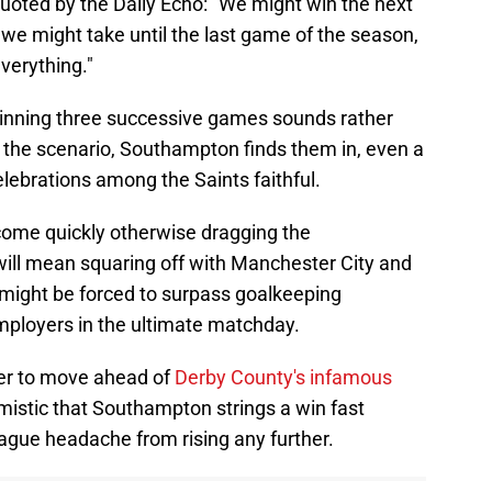
ted by the Daily Echo: "We might win the next
, we might take until the last game of the season,
everything."
 winning three successive games sounds rather
n the scenario, Southampton finds them in, even a
elebrations among the Saints faithful.
come quickly otherwise dragging the
ill mean squaring off with Manchester City and
 might be forced to surpass goalkeeping
mployers in the ultimate matchday.
nner to move ahead of
Derby County's infamous
imistic that Southampton strings a win fast
ague headache from rising any further.