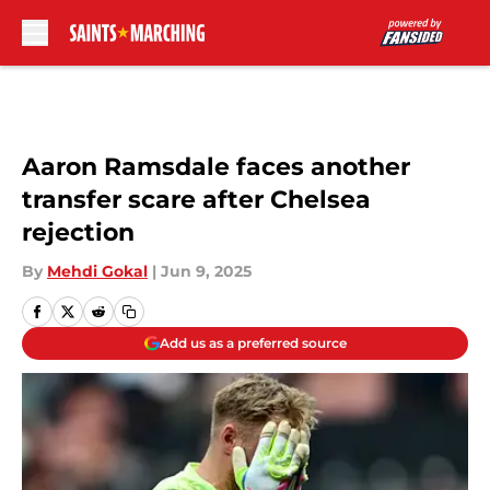
Skip to main content
Aaron Ramsdale faces another
transfer scare after Chelsea
rejection
By
Mehdi Gokal
|
Jun 9, 2025
Add us as a preferred source