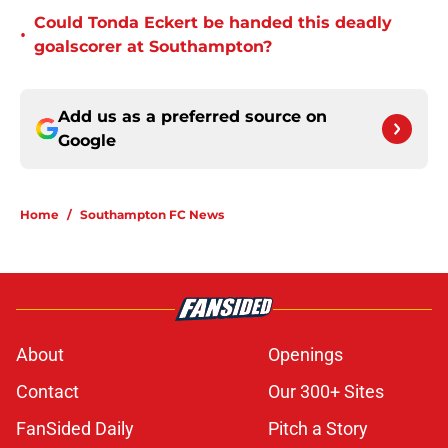
Could Tonda Eckert be handed this deadly
•
goalscorer at Southampton?
Add us as a preferred source on
Google
Home
/
Southampton FC News
About
Openings
Contact
Our 300+ Sites
FanSided Daily
Pitch a Story