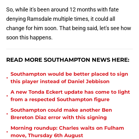
So, while it's been around 12 months with fate
denying Ramsdale multiple times, it could all
change for him soon. That being said, let's see how
soon this happens.
READ MORE SOUTHAMPTON NEWS HERE:
Southampton would be better placed to sign
•
this player instead of Daniel Jebbison
A new Tonda Eckert update has come to light
•
from a respected Southampton figure
Southampton could make another Ben
•
Brereton Diaz error with this signing
Morning roundup: Charles waits on Fulham
•
move, Thursday 6th August