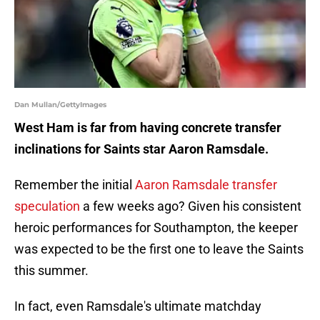
Dan Mullan/GettyImages
West Ham is far from having concrete transfer
inclinations for Saints star Aaron Ramsdale.
Remember the initial
Aaron Ramsdale transfer
speculation
a few weeks ago? Given his consistent
heroic performances for Southampton, the keeper
was expected to be the first one to leave the Saints
this summer.
In fact, even Ramsdale's ultimate matchday