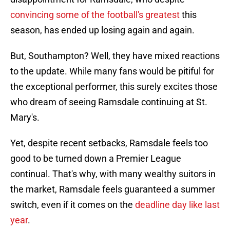
convincing some of the football's greatest
this
season, has ended up losing again and again.
But, Southampton? Well, they have mixed reactions
to the update. While many fans would be pitiful for
the exceptional performer, this surely excites those
who dream of seeing Ramsdale continuing at St.
Mary's.
Yet, despite recent setbacks, Ramsdale feels too
good to be turned down a Premier League
continual. That's why, with many wealthy suitors in
the market, Ramsdale feels guaranteed a summer
switch, even if it comes on the
deadline day like last
year
.