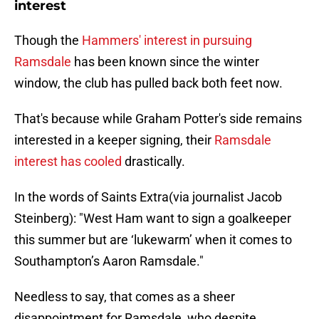
interest
Though the
Hammers' interest in pursuing
Ramsdale
has been known since the winter
window, the club has pulled back both feet now.
That's because while Graham Potter's side remains
interested in a keeper signing, their
Ramsdale
interest has cooled
drastically.
In the words of Saints Extra(via journalist Jacob
Steinberg): "West Ham want to sign a goalkeeper
this summer but are ‘lukewarm’ when it comes to
Southampton’s Aaron Ramsdale."
Needless to say, that comes as a sheer
disappointment for Ramsdale, who despite