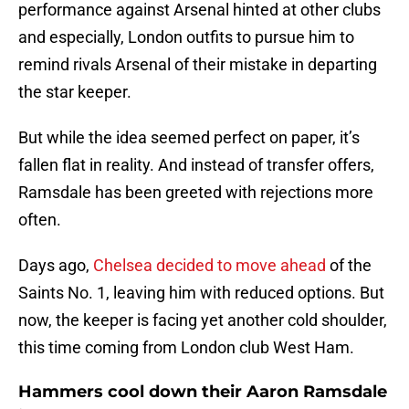
performance against Arsenal hinted at other clubs
and especially, London outfits to pursue him to
remind rivals Arsenal of their mistake in departing
the star keeper.
But while the idea seemed perfect on paper, it’s
fallen flat in reality. And instead of transfer offers,
Ramsdale has been greeted with rejections more
often.
Days ago,
Chelsea decided to move ahead
of the
Saints No. 1, leaving him with reduced options. But
now, the keeper is facing yet another cold shoulder,
this time coming from London club West Ham.
Hammers cool down their Aaron Ramsdale