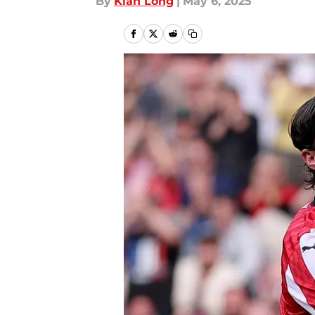
By
Kian Long
|
May 6, 2025