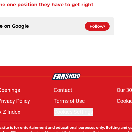
e one position they have to get right
ce on
Google
Follow
Openings
Contact
Our 30
Privacy Policy
Terms of Use
Cookie
A-Z Index
Cookies Settings
s site is for entertainment and educational purposes only. Betting and g