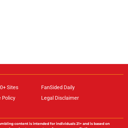
0+ Sites
FanSided Daily
 Policy
Legal Disclaimer
ambling content is intended for individuals 21+ and is based on