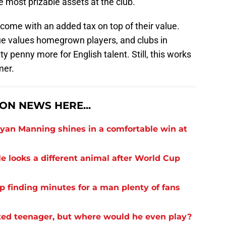
he most prizable assets at the club.
 come with an added tax on top of their value.
ue values homegrown players, and clubs in
y penny more for English talent. Still, this works
mer.
N NEWS HERE...
yan Manning shines in a comfortable win at
 looks a different animal after World Cup
finding minutes for a man plenty of fans
ed teenager, but where would he even play?