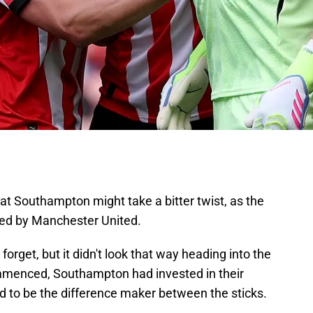
t Southampton might take a bitter twist, as the
ted by Manchester United.
rget, but it didn't look that way heading into the
mmenced, Southampton had invested in their
 to be the difference maker between the sticks.