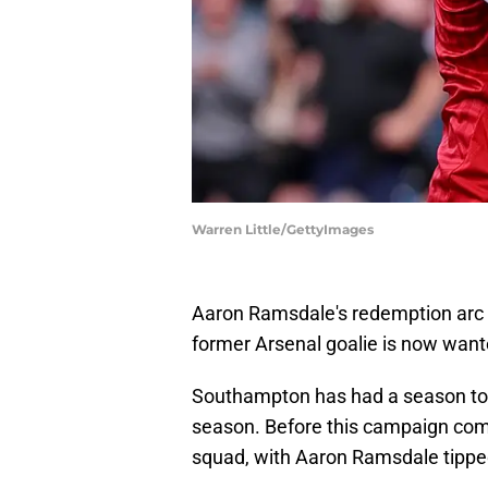
Warren Little/GettyImages
Aaron Ramsdale's redemption arc a
former Arsenal goalie is now wan
Southampton has had a season to fo
season. Before this campaign co
squad, with Aaron Ramsdale tipped