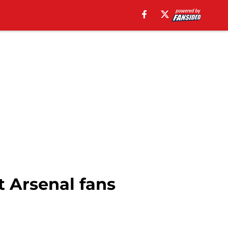
 Arsenal fans