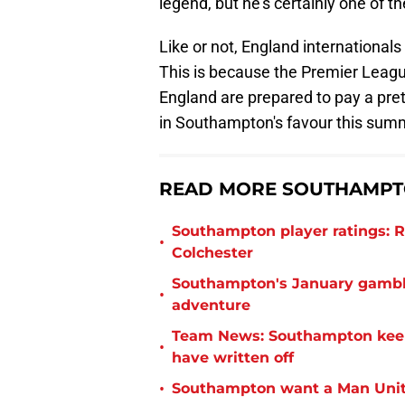
legend, but he's certainly one of t
Like or not, England internationals
This is because the Premier Leag
England are prepared to pay a prett
in Southampton's favour this sum
READ MORE SOUTHAMPTO
Southampton player ratings: R
•
Colchester
Southampton's January gamble
•
adventure
Team News: Southampton keep 
•
have written off
•
Southampton want a Man Unit