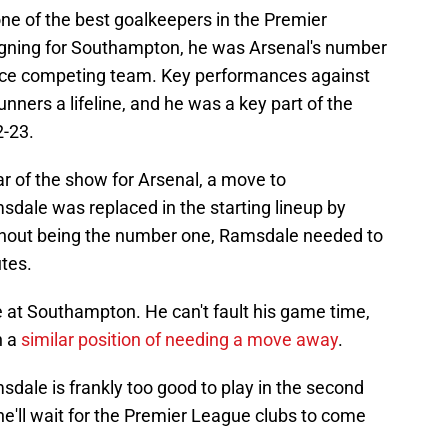
one of the best goalkeepers in the Premier
igning for Southampton, he was Arsenal's number
e race competing team. Key performances against
nners a lifeline, and he was a key part of the
2-23.
ar of the show for Arsenal, a move to
ale was replaced in the starting lineup by
thout being the number one, Ramsdale needed to
tes.
e at Southampton. He can't fault his game time,
n a
similar position of needing a move away
.
sdale is frankly too good to play in the second
, he'll wait for the Premier League clubs to come