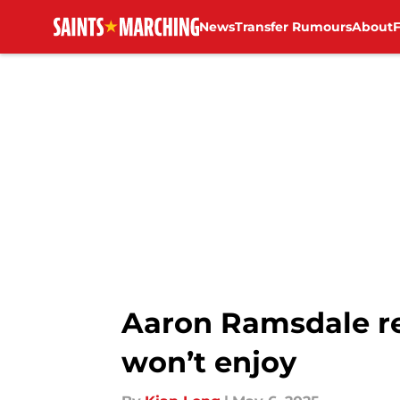
News
Transfer Rumours
About
Skip to main content
Aaron Ramsdale re
won’t enjoy