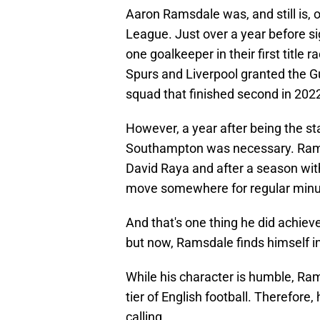
Aaron Ramsdale was, and still is, 
League. Just over a year before s
one goalkeeper in their first titl
Spurs and Liverpool granted the Gu
squad that finished second in 202
However, a year after being the st
Southampton was necessary. Ramsd
David Raya and after a season wi
move somewhere for regular minu
And that's one thing he did achiev
but now, Ramsdale finds himself i
While his character is humble, Ram
tier of English football. Therefore
calling.