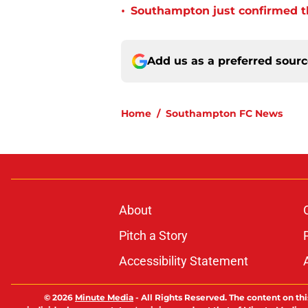
•
Southampton just confirmed th
Add us as a preferred sour
Home
/
Southampton FC News
About
Pitch a Story
Accessibility Statement
© 2026
Minute Media
-
All Rights Reserved. The content on thi