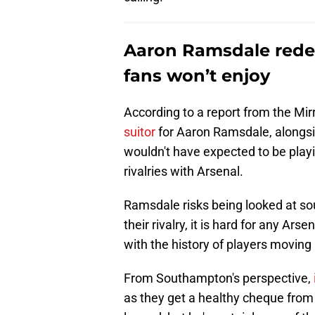
Aaron Ramsdale redem
fans won’t enjoy
According to a report from the Mir
suitor
for Aaron Ramsdale, alongsi
wouldn't have expected to be playin
rivalries with Arsenal.
Ramsdale risks being looked at sou
their rivalry, it is hard for any Ar
with the history of players movin
From Southampton's perspective,
as they get a healthy cheque from