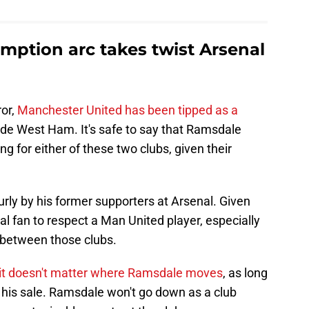
ption arc takes twist Arsenal
ror,
Manchester United has been tipped as a
de West Ham. It's safe to say that Ramsdale
g for either of these two clubs, given their
rly by his former supporters at Arsenal. Given
senal fan to respect a Man United player, especially
g between those clubs.
it doesn't matter where Ramsdale moves
, as long
 his sale. Ramsdale won't go down as a club