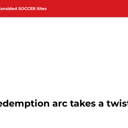
Fansided SOCCER Sites
demption arc takes a twist