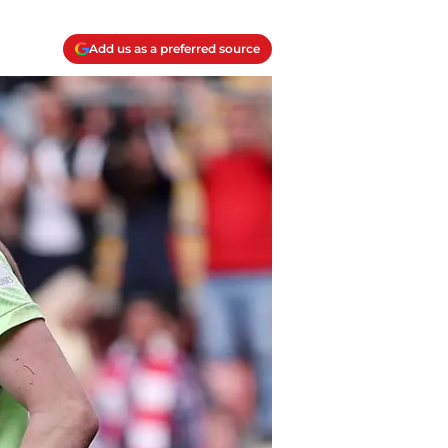
Add us as a preferred source