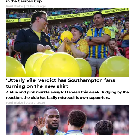
in the Carabao Cup
Paul Blake
|
12 hours ago
'Utterly vile' verdict has Southampton fans
turning on the new shirt
A blue and pink marble away kit landed this week. Judging by the
reaction, the club has badly misread its own supporters.
Paul Blake
|
Aug 7, 2026