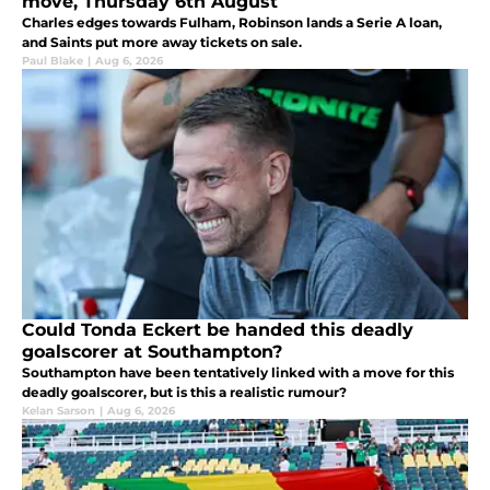
move, Thursday 6th August
Charles edges towards Fulham, Robinson lands a Serie A loan,
and Saints put more away tickets on sale.
Paul Blake
|
Aug 6, 2026
Could Tonda Eckert be handed this deadly
goalscorer at Southampton?
Southampton have been tentatively linked with a move for this
deadly goalscorer, but is this a realistic rumour?
Kelan Sarson
|
Aug 6, 2026