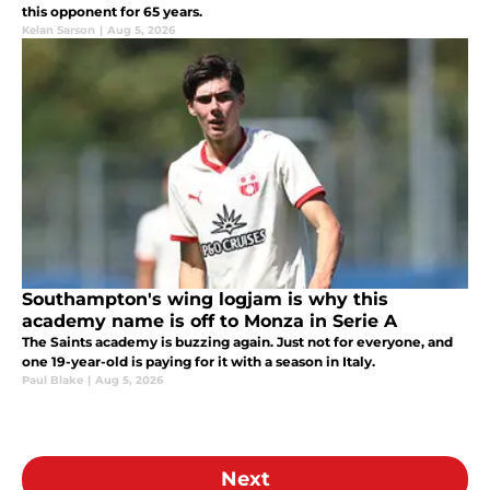
this opponent for 65 years.
Kelan Sarson
|
Aug 5, 2026
Southampton's wing logjam is why this
academy name is off to Monza in Serie A
The Saints academy is buzzing again. Just not for everyone, and
one 19-year-old is paying for it with a season in Italy.
Paul Blake
|
Aug 5, 2026
Next