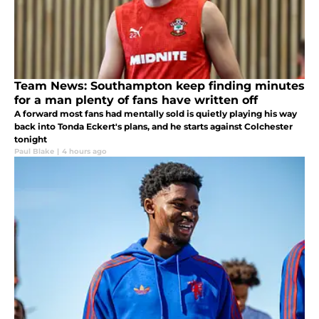
Team News: Southampton keep finding minutes
for a man plenty of fans have written off
A forward most fans had mentally sold is quietly playing his way
back into Tonda Eckert's plans, and he starts against Colchester
tonight
Paul Blake
|
4 hours ago