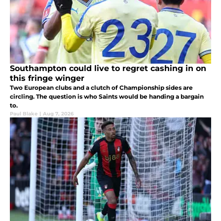
Southampton could live to regret cashing in on
this fringe winger
Two European clubs and a clutch of Championship sides are
circling. The question is who Saints would be handing a bargain
to.
Paul Blake
|
Aug 7, 2026