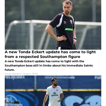
A new Tonda Eckert update has come to light
from a respected Southampton figure
A new Tonda Eckert update has come to light with the
Southampton boss still in limbo about his immediate Saints
future.
Kelan Sarson
|
Aug 6, 2026