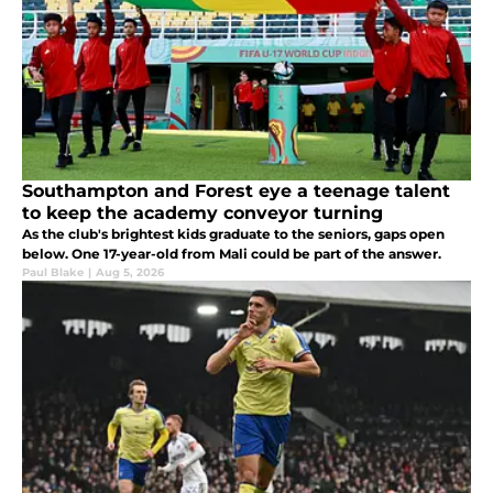
Southampton and Forest eye a teenage talent
to keep the academy conveyor turning
As the club's brightest kids graduate to the seniors, gaps open
below. One 17-year-old from Mali could be part of the answer.
Paul Blake
|
Aug 5, 2026