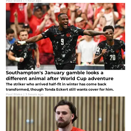
Paul Blake
|
1 hour ago
Southampton's January gamble looks a
different animal after World Cup adventure
The striker who arrived half-fit in winter has come back
transformed, though Tonda Eckert still wants cover for him.
Paul Blake
|
3 hours ago