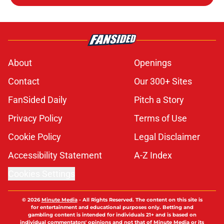
About
Openings
Contact
Our 300+ Sites
FanSided Daily
Pitch a Story
Privacy Policy
Terms of Use
Cookie Policy
Legal Disclaimer
Accessibility Statement
A-Z Index
Cookies Settings
© 2026
Minute Media
-
All Rights Reserved. The content on this site is
for entertainment and educational purposes only. Betting and
gambling content is intended for individuals 21+ and is based on
individual commentators' opinions and not that of Minute Media or its