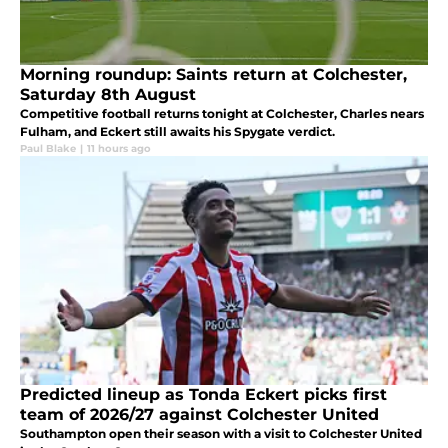
Morning roundup: Saints return at Colchester,
Saturday 8th August
Competitive football returns tonight at Colchester, Charles nears
Fulham, and Eckert still awaits his Spygate verdict.
Paul Blake
|
11 hours ago
Predicted lineup as Tonda Eckert picks first
team of 2026/27 against Colchester United
Southampton open their season with a visit to Colchester United