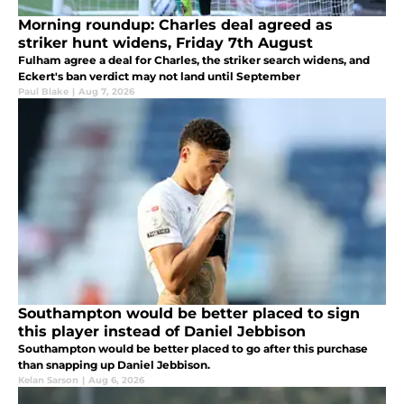
Morning roundup: Charles deal agreed as
striker hunt widens, Friday 7th August
Fulham agree a deal for Charles, the striker search widens, and
Eckert's ban verdict may not land until September
Paul Blake
|
Aug 7, 2026
Southampton would be better placed to sign
this player instead of Daniel Jebbison
Southampton would be better placed to go after this purchase
than snapping up Daniel Jebbison.
Kelan Sarson
|
Aug 6, 2026