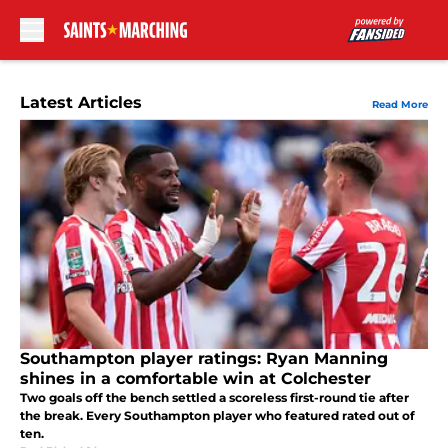
Skip to main content
Latest Articles
Read More
Southampton player ratings: Ryan Manning
shines in a comfortable win at Colchester
Two goals off the bench settled a scoreless first-round tie after
the break. Every Southampton player who featured rated out of
ten.