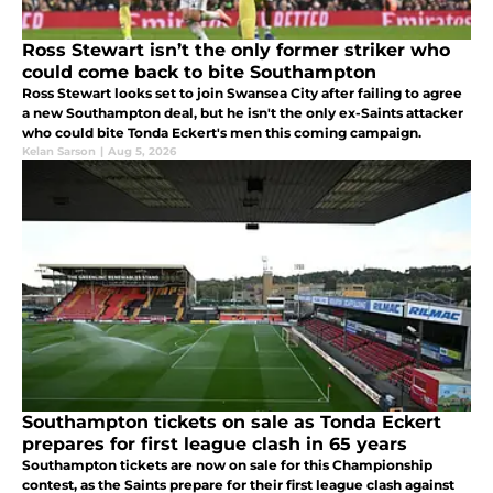
Ross Stewart isn’t the only former striker who
could come back to bite Southampton
Ross Stewart looks set to join Swansea City after failing to agree
a new Southampton deal, but he isn't the only ex-Saints attacker
who could bite Tonda Eckert's men this coming campaign.
Kelan Sarson
|
Aug 5, 2026
Southampton tickets on sale as Tonda Eckert
prepares for first league clash in 65 years
Southampton tickets are now on sale for this Championship
contest, as the Saints prepare for their first league clash against