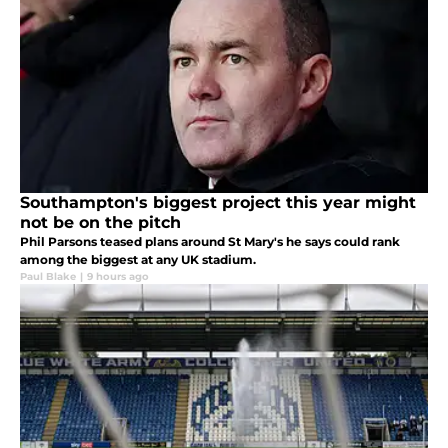
Southampton's biggest project this year might
not be on the pitch
Phil Parsons teased plans around St Mary's he says could rank
among the biggest at any UK stadium.
Paul Blake
|
9 hours ago