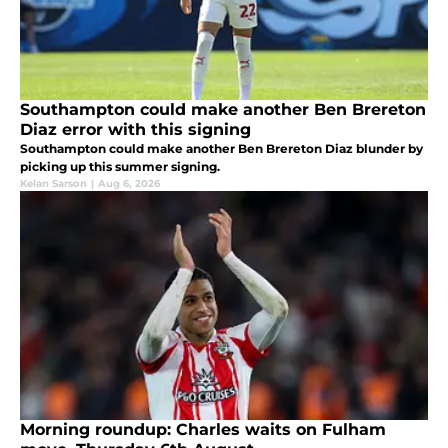
Southampton could make another Ben Brereton
Diaz error with this signing
Southampton could make another Ben Brereton Diaz blunder by
picking up this summer signing.
Kelan Sarson
|
Aug 6, 2026
Morning roundup: Charles waits on Fulham