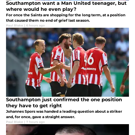
Southampton want a Man United teenager, but
where would he even play?
For once the Saints are shopping for the long term, at a position
that caused them no end of grief last season.
Paul Blake
|
6 hours ago
Southampton just confirmed the one position
they have to get right
Johannes Spors was handed a leading question about a striker
and, for once, gave a straight answer.
Paul Blake
|
7 hours ago