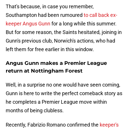
That's because, in case you remember,
Southampton had been rumoured
to call back ex-
keeper Angus Gunn
for a long while this summer.
But for some reason, the Saints hesitated, joining in
Gunn's previous club, Norwich's actions, who had
left them for free earlier in this window.
Angus Gunn makes a Premier League
return at Nottingham Forest
Well, in a surprise no one would have seen coming,
Gunn is here to write the perfect comeback story as
he completes a Premier League move within
months of being clubless.
Recently, Fabrizio Romano confirmed the
keeper's