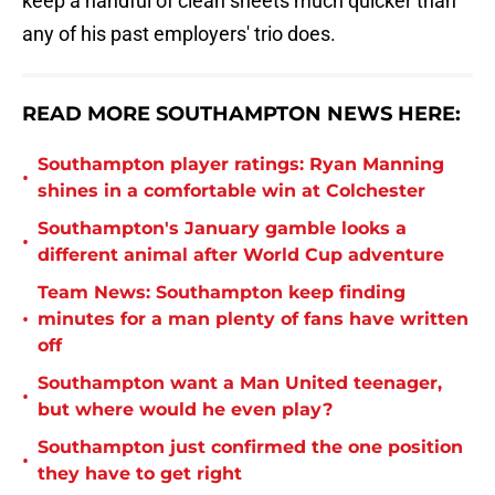
keep a handful of clean sheets much quicker than
any of his past employers' trio does.
READ MORE SOUTHAMPTON NEWS HERE:
Southampton player ratings: Ryan Manning
•
shines in a comfortable win at Colchester
Southampton's January gamble looks a
•
different animal after World Cup adventure
Team News: Southampton keep finding
•
minutes for a man plenty of fans have written
off
Southampton want a Man United teenager,
•
but where would he even play?
Southampton just confirmed the one position
•
they have to get right