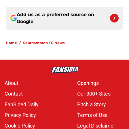
Add us as a preferred source on
Google
Home
/
Southampton FC News
About
Openings
Contact
Our 300+ Sites
FanSided Daily
Pitch a Story
Privacy Policy
Terms of Use
Cookie Policy
Legal Disclaimer