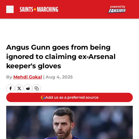
Skip to main content
Angus Gunn goes from being
ignored to claiming ex-Arsenal
keeper's gloves
By
Mehdi Gokal
|
Aug 4, 2025
Add us as a preferred source