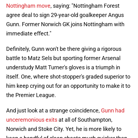
Nottingham move
, saying: "Nottingham Forest
agree deal to sign 29-year-old goalkeeper Angus
Gunn. Former Norwich GK joins Nottingham with
immediate effect."
Definitely, Gunn won't be there giving a rigorous
battle to Matz Sels but sporting former Arsenal
understudy Matt Turner's gloves is a triumph in
itself. One, where shot-stopper's graded superior to
him keep crying out for an opportunity to make it to
the Premier League.
And just look at a strange coincidence,
Gunn had
unceremonious exits
at all of Southampton,
Norwich and Stoke City. Yet, he is more likely to