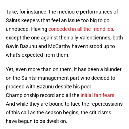
Take, for instance, the mediocre performances of
Saints keepers that feel an issue too big to go
unnoticed. Having
conceded in all the friendlies
,
except the one against their ally Valenciennes, both
Gavin Bazunu and McCarthy haven't stood up to
what's expected from them.
Yet, even more than on them, it has been a blunder
on the Saints' management part who decided to
proceed with Bazunu despite his poor
Championship record and all the
initial fan fears
.
And while they are bound to face the repercussions
of this call as the season begins, the criticisms
have begun to be dwelt on.