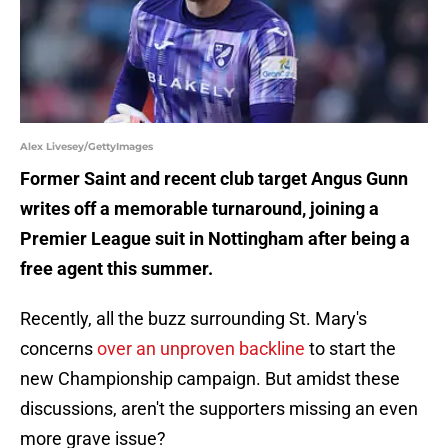
Alex Livesey/GettyImages
Former Saint and recent club target Angus Gunn
writes off a memorable turnaround, joining a
Premier League suit in Nottingham after being a
free agent this summer.
Recently, all the buzz surrounding St. Mary's
concerns
over an unproven backline
to start the
new Championship campaign. But amidst these
discussions, aren't the supporters missing an even
more grave issue?