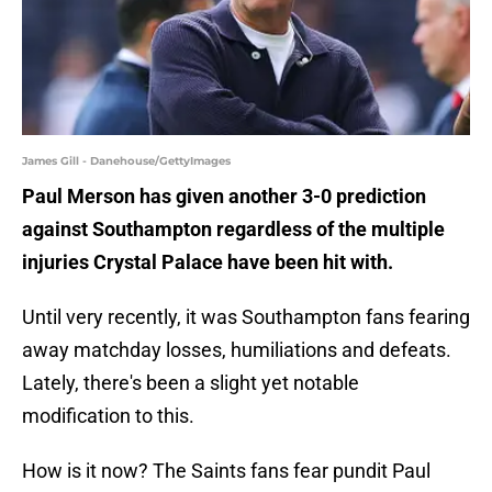
James Gill - Danehouse/GettyImages
Paul Merson has given another 3-0 prediction
against Southampton regardless of the multiple
injuries Crystal Palace have been hit with.
Until very recently, it was Southampton fans fearing
away matchday losses, humiliations and defeats.
Lately, there's been a slight yet notable
modification to this.
How is it now? The Saints fans fear pundit Paul