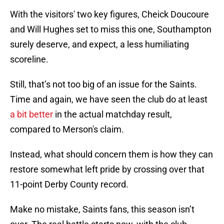
With the visitors' two key figures, Cheick Doucoure
and Will Hughes set to miss this one, Southampton
surely deserve, and expect, a less humiliating
scoreline.
Still, that’s not too big of an issue for the Saints.
Time and again, we have seen the club do at least
a bit better
in the actual matchday result,
compared to Merson's claim.
Instead, what should concern them is how they can
restore somewhat left pride by crossing over that
11-point Derby County record.
Make no mistake, Saints fans, this season isn’t