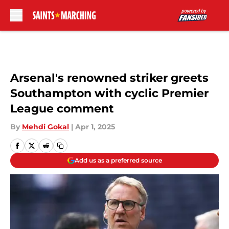
Skip to main content
Arsenal's renowned striker greets
Southampton with cyclic Premier
League comment
By
Mehdi Gokal
|
Apr 1, 2025
Add us as a preferred source