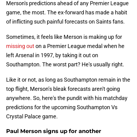
Merson's predictions ahead of any Premier League
game, the most. The ex-forward has made a habit
of inflicting such painful forecasts on Saints fans.
Sometimes, it feels like Merson is making up for
missing out
on a Premier League medal when he
left Arsenal in 1997, by taking it out on
Southampton. The worst part? He's usually right.
Like it or not, as long as Southampton remain in the
top flight, Merson’s bleak forecasts aren't going
anywhere. So, here's the pundit with his matchday
predictions for the upcoming Southampton Vs
Crystal Palace game.
Paul Merson signs up for another