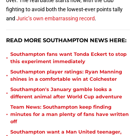
over. The real battle starts now, with the club
fighting to avoid both the lowest-ever points tally
and
Juric’s own embarrassing record
.
READ MORE SOUTHAMPTON NEWS HERE:
Southampton fans want Tonda Eckert to stop
•
this experiment immediately
Southampton player ratings: Ryan Manning
•
shines in a comfortable win at Colchester
Southampton's January gamble looks a
•
different animal after World Cup adventure
Team News: Southampton keep finding
•
minutes for a man plenty of fans have written
off
Southampton want a Man United teenager,
•