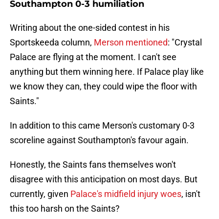
Southampton 0-3 humiliation
Writing about the one-sided contest in his
Sportskeeda column,
Merson mentioned
: "Crystal
Palace are flying at the moment. I can't see
anything but them winning here. If Palace play like
we know they can, they could wipe the floor with
Saints."
In addition to this came Merson's customary 0-3
scoreline against Southampton's favour again.
Honestly, the Saints fans themselves won't
disagree with this anticipation on most days. But
currently, given
Palace's midfield injury woes
, isn't
this too harsh on the Saints?