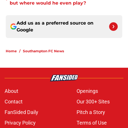
but where would he even play?
Add us as a preferred source on
Google
Home
/
Southampton FC News
About
Openings
Contact
Our 300+ Sites
FanSided Daily
Pitch a Story
Privacy Policy
Terms of Use