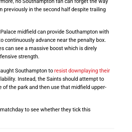
rmore, no Southampton fan can forget the way
 previously in the second half despite trailing
 Palace midfield can provide Southampton with
to continuously advance near the penalty box.
es can see a massive boost which is direly
ensive strength.
 taught Southampton to
resist downplaying their
ability. Instead, the Saints should attempt to
e of the park and then use that midfield upper-
e matchday to see whether they tick this