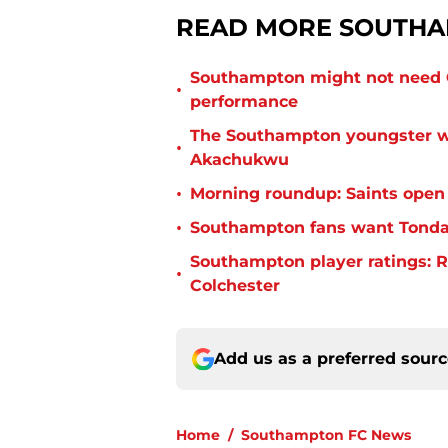
READ MORE SOUTHA
Southampton might not need C
•
performance
The Southampton youngster wh
•
Akachukwu
•
Morning roundup: Saints open
•
Southampton fans want Tonda 
Southampton player ratings: R
•
Colchester
Add us as a preferred sour
Home
/
Southampton FC News