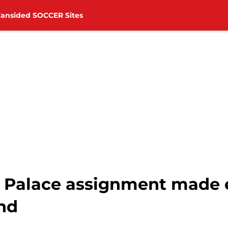
Fansided SOCCER Sites
al Palace assignment made 
nd