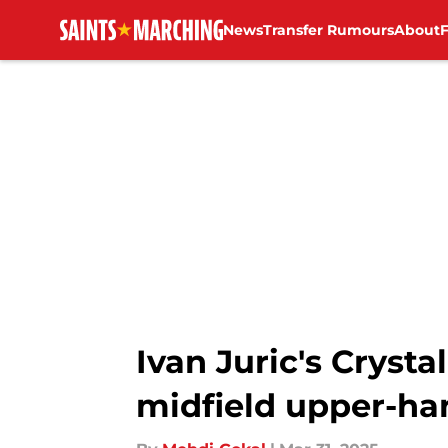
News
Transfer Rumours
About
Skip to main content
Ivan Juric's Cryst
midfield upper-ha