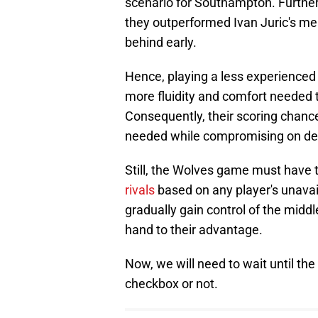
scenario for Southampton. Furthe
they outperformed Ivan Juric's men
behind early.
Hence, playing a less experienced
more fluidity and comfort needed 
Consequently, their scoring chanc
needed while compromising on def
Still, the Wolves game must have
rivals
based on any player's unavail
gradually gain control of the middl
hand to their advantage.
Now, we will need to wait until th
checkbox or not.