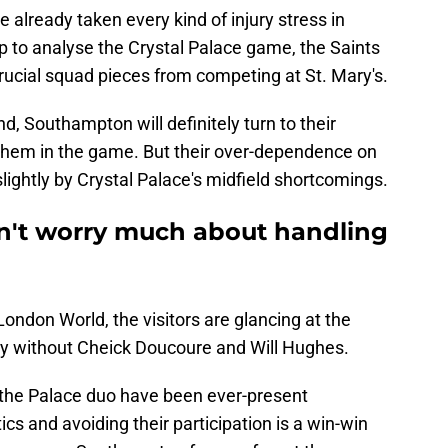
already taken every kind of injury stress in
 to analyse the Crystal Palace game, the Saints
 crucial squad pieces from competing at St. Mary's.
d, Southampton will definitely turn to their
them in the game. But their over-dependence on
ightly by Crystal Palace's midfield shortcomings.
't worry much about handling
ondon World, the visitors are glancing at the
lay without Cheick Doucoure and Will Hughes.
the Palace duo have been ever-present
tics and avoiding their participation is a win-win