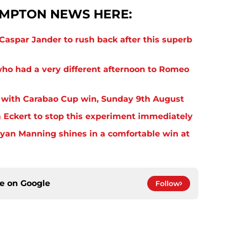
MPTON NEWS HERE:
aspar Jander to rush back after this superb
o had a very different afternoon to Romeo
 with Carabao Cup win, Sunday 9th August
Eckert to stop this experiment immediately
yan Manning shines in a comfortable win at
ce on
Google
Follow