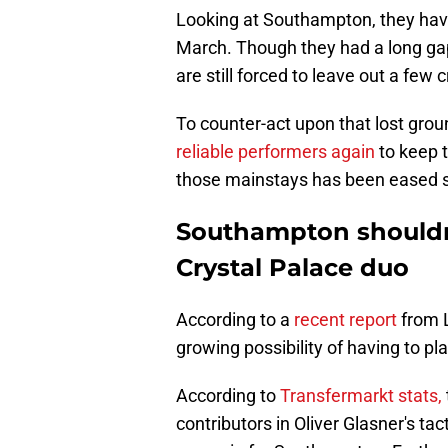
Looking at Southampton, they have 
March. Though they had a long gap
are still forced to leave out a few
To counter-act upon that lost groun
reliable performers again
to keep 
those mainstays has been eased sl
Southampton shouldn
Crystal Palace duo
According to a
recent report
from L
growing possibility of having to p
According to
Transfermarkt stats,
contributors in Oliver Glasner's tac