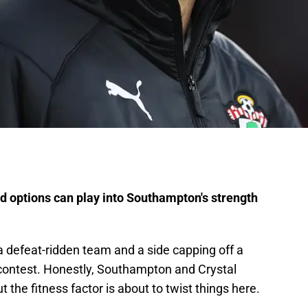
ld options can play into Southampton's strength
a defeat-ridden team and a side capping off a
g contest. Honestly, Southampton and Crystal
t the fitness factor is about to twist things here.