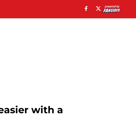
easier with a