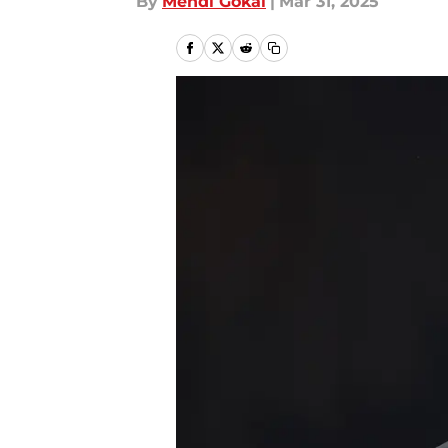
By
Mehdi Gokal
|
Mar 31, 2025