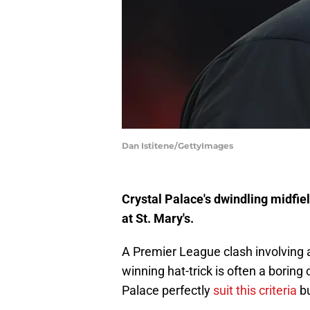
Dan Istitene/GettyImages
Crystal Palace's dwindling midfie
at St. Mary's.
A Premier League clash involving 
winning hat-trick is often a borin
Palace perfectly
suit this criteria
bu