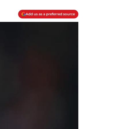
Add us as a preferred source