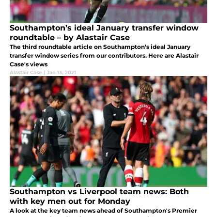
Southampton’s ideal January transfer window
roundtable – by Alastair Case
The third roundtable article on Southampton’s ideal January
transfer window series from our contributors. Here are Alastair
Case's views
Alastair Case
|
Jan 13, 2021
Southampton vs Liverpool team news: Both
with key men out for Monday
A look at the key team news ahead of Southampton's Premier