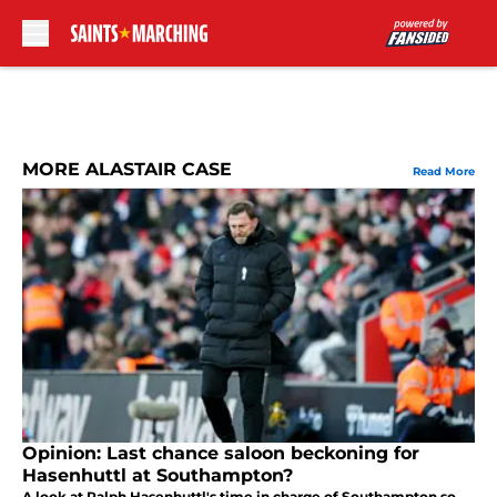
Skip to main content
MORE ALASTAIR CASE
Read More
Opinion: Last chance saloon beckoning for
Hasenhuttl at Southampton?
A look at Ralph Hasenhuttl's time in charge of Southampton so