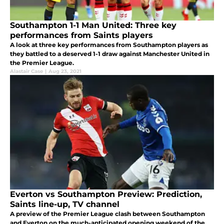
Southampton 1-1 Man United: Three key
performances from Saints players
A look at three key performances from Southampton players as
they battled to a deserved 1-1 draw against Manchester United in
the Premier League.
Alastair Case
|
Aug 23, 2021
Everton vs Southampton Preview: Prediction,
Saints line-up, TV channel
A preview of the Premier League clash between Southampton
and Everton on the much-anticipated opening weekend of the