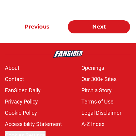
Previous
Next
About
Openings
Contact
Our 300+ Sites
FanSided Daily
Pitch a Story
Privacy Policy
Terms of Use
Cookie Policy
Legal Disclaimer
Accessibility Statement
A-Z Index
Cookies Settings