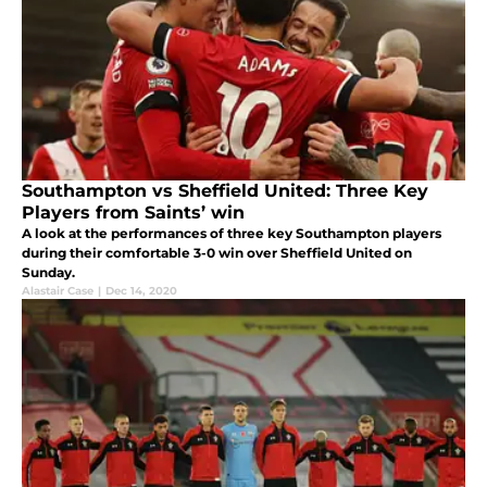
Southampton vs Sheffield United: Three Key
Players from Saints’ win
A look at the performances of three key Southampton players
during their comfortable 3-0 win over Sheffield United on
Sunday.
Alastair Case
|
Dec 14, 2020