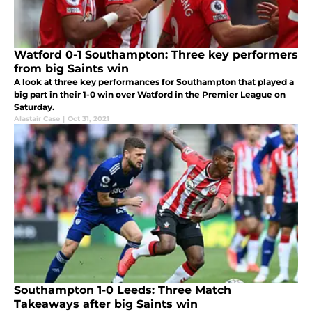
Watford 0-1 Southampton: Three key performers
from big Saints win
A look at three key performances for Southampton that played a
big part in their 1-0 win over Watford in the Premier League on
Saturday.
Alastair Case
|
Oct 31, 2021
Southampton 1-0 Leeds: Three Match
Takeaways after big Saints win