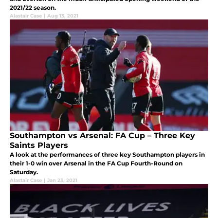
2021/22 season.
Alastair Case
|
Aug 13, 2021
Southampton vs Arsenal: FA Cup – Three Key
Saints Players
A look at the performances of three key Southampton players in
their 1-0 win over Arsenal in the FA Cup Fourth-Round on
Saturday.
Alastair Case
|
Jan 23, 2021