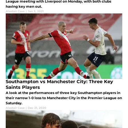
League meeting with Liverpool on Monday, with both clubs
having key men out.
Alastair Case
|
Jan 3, 2021
Southampton vs Manchester City: Three Key
Saints Players
A look at the performances of three key Southampton players in
their narrow 1-0 loss to Manchester City in the Premier League on
Saturday.
Alastair Case
|
Dec 21, 2020