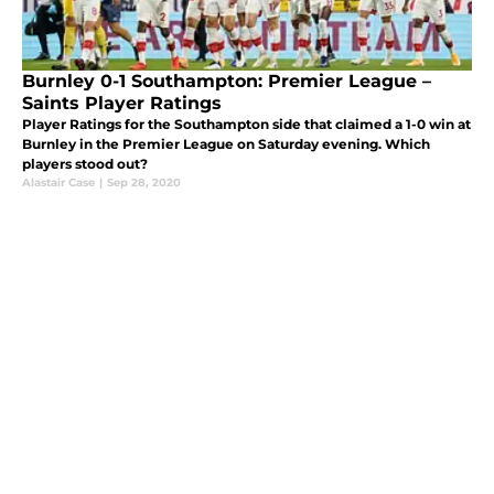
Burnley 0-1 Southampton: Premier League –
Saints Player Ratings
Player Ratings for the Southampton side that claimed a 1-0 win at
Burnley in the Premier League on Saturday evening. Which
players stood out?
Alastair Case
|
Sep 28, 2020