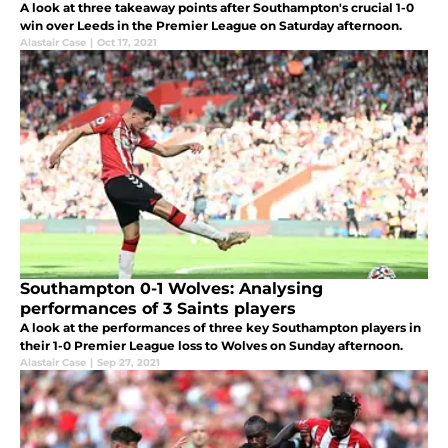
A look at three takeaway points after Southampton's crucial 1-0
win over Leeds in the Premier League on Saturday afternoon.
Alastair Case
|
Oct 17, 2021
Southampton 0-1 Wolves: Analysing
performances of 3 Saints players
A look at the performances of three key Southampton players in
their 1-0 Premier League loss to Wolves on Sunday afternoon.
Alastair Case
|
Sep 27, 2021