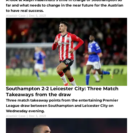
far and what needs to change in the near future for the Austrian
to have real success.
Alastair Case
|
Dec 5, 2021
Southampton 2-2 Leicester City: Three Match
Takeaways from the draw
Three match takeaway points from the entertaining Premier
League draw between Southampton and Leicester City on
Wednesday evening.
Alastair Case
|
Dec 3, 2021