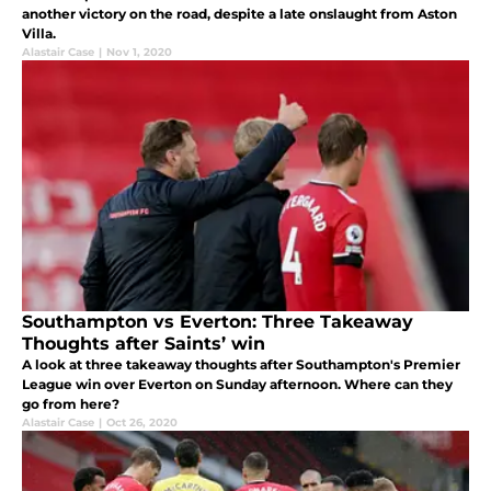
another victory on the road, despite a late onslaught from Aston
Villa.
Alastair Case
|
Nov 1, 2020
Southampton vs Everton: Three Takeaway
Thoughts after Saints’ win
A look at three takeaway thoughts after Southampton's Premier
League win over Everton on Sunday afternoon. Where can they
go from here?
Alastair Case
|
Oct 26, 2020