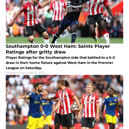
Southampton 0-0 West Ham: Saints Player
Ratings after gritty draw
Player Ratings for the Southampton side that battled to a 0-0
draw in their home fixture against West Ham in the Premier
League on Saturday.
Alastair Case
|
Sep 11, 2021