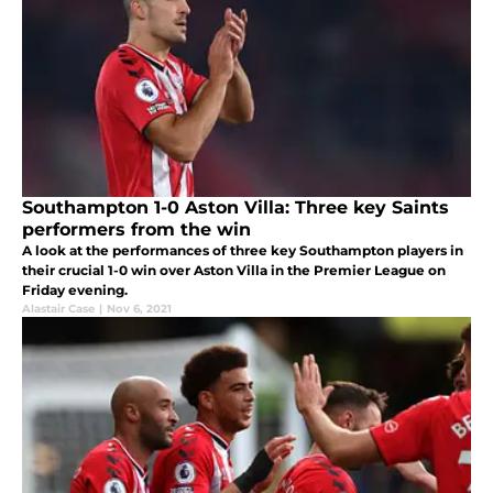
Southampton 1-0 Aston Villa: Three key Saints
performers from the win
A look at the performances of three key Southampton players in
their crucial 1-0 win over Aston Villa in the Premier League on
Friday evening.
Alastair Case
|
Nov 6, 2021