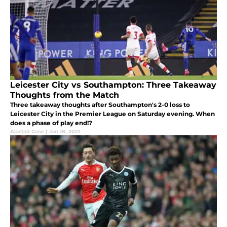
Leicester City vs Southampton: Three Takeaway
Thoughts from the Match
Three takeaway thoughts after Southampton's 2-0 loss to
Leicester City in the Premier League on Saturday evening. When
does a phase of play end!?
Alastair Case
|
Jan 18, 2021