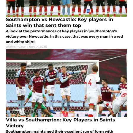
Southampton vs Newcastle: Key players in
Saints win that sent them top
A look at the performances of key players in Southampton's
victory over Newcastle. In this case, that was every man in a red
and white shirt!
Alastair Case
|
Nov 7, 2020
Villa vs Southampton: Key Players in Saints
Victory
Southampton maintained their excellent run of form with