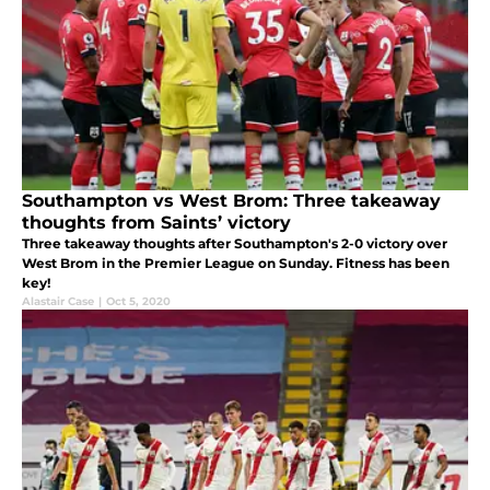
Southampton vs West Brom: Three takeaway
thoughts from Saints’ victory
Three takeaway thoughts after Southampton's 2-0 victory over
West Brom in the Premier League on Sunday. Fitness has been
key!
Alastair Case
|
Oct 5, 2020