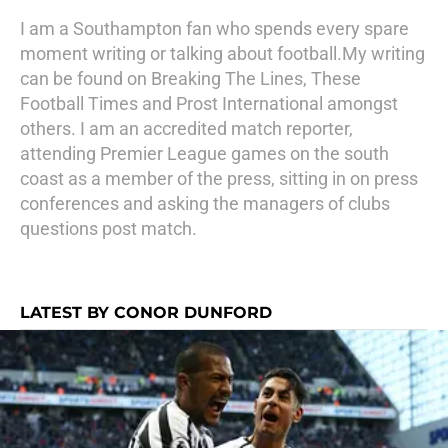
I am a Southampton fan who spends every spare
moment writing or talking about football.My writing
can be found on Breaking The Lines, These
Football Times and Prost International amongst
others. I am an accredited match reporter,
attending Premier League games on the south
coast as a member of the press, sitting in on press
conferences and asking the managers of clubs
questions post match.
LATEST BY CONOR DUNFORD