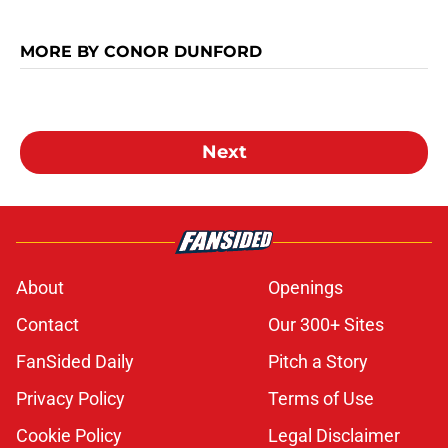
MORE BY CONOR DUNFORD
Next
About
Openings
Contact
Our 300+ Sites
FanSided Daily
Pitch a Story
Privacy Policy
Terms of Use
Cookie Policy
Legal Disclaimer