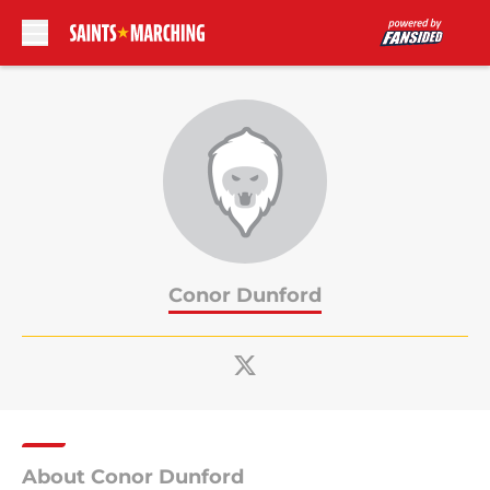
Skip to main content
Conor Dunford
About Conor Dunford