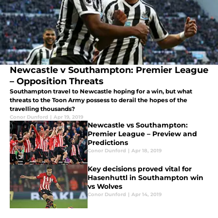
Newcastle v Southampton: Premier League
– Opposition Threats
Southampton travel to Newcastle hoping for a win, but what
threats to the Toon Army possess to derail the hopes of the
travelling thousands?
Conor Dunford
|
Apr 19, 2019
Newcastle vs Southampton:
Premier League – Preview and
Predictions
Conor Dunford
|
Apr 18, 2019
Key decisions proved vital for
Hasenhuttl in Southampton win
vs Wolves
Conor Dunford
|
Apr 14, 2019