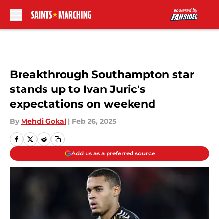
Skip to main content
Breakthrough Southampton star
stands up to Ivan Juric's
expectations on weekend
By
Mehdi Gokal
|
Feb 26, 2025
Add us as a preferred source