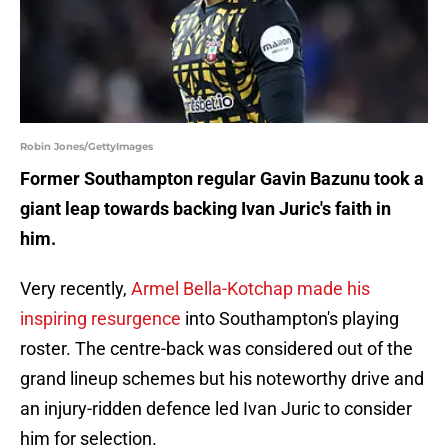
Robin Jones/GettyImages
Former Southampton regular Gavin Bazunu took a
giant leap towards backing Ivan Juric's faith in
him.
Very recently,
Armel Bella-Kotchap made his
inspiring resurgence
into Southampton's playing
roster. The centre-back was considered out of the
grand lineup schemes but his noteworthy drive and
an injury-ridden defence led Ivan Juric to consider
him for selection.