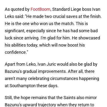
As quoted by
FootBoom
, Standard Liege boss Ivan
Leko said: "He made two crucial saves at the finish.
He is the one who won us the match. This is
significant, especially since he has had some bad
luck since arriving. I'm glad for him. He showcased
his abilities today, which will now boost his
confidence."
Apart from Leko, Ivan Juric would also be glad by
Bazunu's gradual improvements. After all, there
aren't many celebrating circumstances happening
at Southampton these days.
Still, the hope remains that the Saints also mirror
Bazunu's upward trajectory when they return to