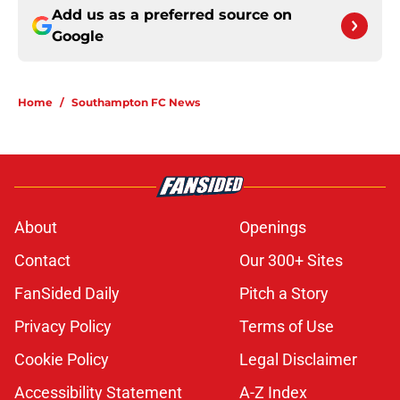
Add us as a preferred source on
Google
Home
/
Southampton FC News
About
Openings
Contact
Our 300+ Sites
FanSided Daily
Pitch a Story
Privacy Policy
Terms of Use
Cookie Policy
Legal Disclaimer
Accessibility Statement
A-Z Index