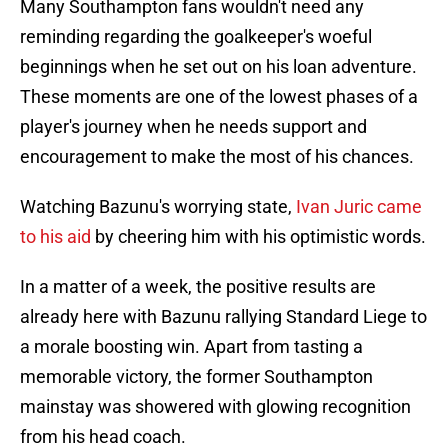
Many Southampton fans wouldn't need any
reminding regarding the goalkeeper's woeful
beginnings when he set out on his loan adventure.
These moments are one of the lowest phases of a
player's journey when he needs support and
encouragement to make the most of his chances.
Watching Bazunu's worrying state,
Ivan Juric came
to his aid
by cheering him with his optimistic words.
In a matter of a week, the positive results are
already here with Bazunu rallying Standard Liege to
a morale boosting win. Apart from tasting a
memorable victory, the former Southampton
mainstay was showered with glowing recognition
from his head coach.