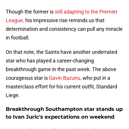
Though the former is
still adapting to the Premier
League,
his impressive rise reminds us that
determination and consistency can pull any miracle
in football.
On that note, the Saints have another underrated
star who has played a career-changing
breakthrough game in the past week. The above
courageous star is
Gavin Bazunu,
who put in a
masterclass effort for his current outfit, Standard
Liege.
Breakthrough Southampton star stands up
to Ivan Juric's expectations on weekend