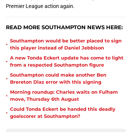
Premier League action again.
READ MORE SOUTHAMPTON NEWS HERE:
Southampton would be better placed to sign
•
this player instead of Daniel Jebbison
A new Tonda Eckert update has come to light
•
from a respected Southampton figure
Southampton could make another Ben
•
Brereton Diaz error with this signing
Morning roundup: Charles waits on Fulham
•
move, Thursday 6th August
Could Tonda Eckert be handed this deadly
•
goalscorer at Southampton?