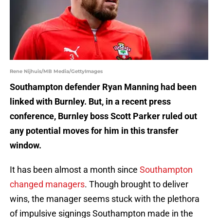
Rene Nijhuis/MB Media/GettyImages
Southampton defender Ryan Manning had been
linked with Burnley. But, in a recent press
conference, Burnley boss Scott Parker ruled out
any potential moves for him in this transfer
window.
It has been almost a month since
Southampton
changed managers
. Though brought to deliver
wins, the manager seems stuck with the plethora
of impulsive signings Southampton made in the