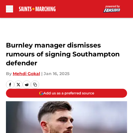
Skip to main content
Burnley manager dismisses
rumours of signing Southampton
defender
By
Mehdi Gokal
|
Jan 16, 2025
Add us as a preferred source