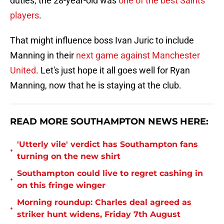
duties, the 28-year-old was
one of the best Saints
players
.
That might influence boss Ivan Juric to include
Manning in their
next game against Manchester
United
. Let's just hope it all goes well for Ryan
Manning, now that he is staying at the club.
READ MORE SOUTHAMPTON NEWS HERE:
'Utterly vile' verdict has Southampton fans
•
turning on the new shirt
Southampton could live to regret cashing in
•
on this fringe winger
Morning roundup: Charles deal agreed as
•
striker hunt widens, Friday 7th August