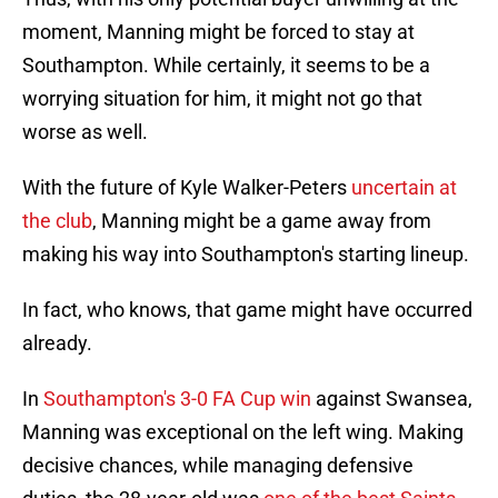
moment, Manning might be forced to stay at
Southampton. While certainly, it seems to be a
worrying situation for him, it might not go that
worse as well.
With the future of Kyle Walker-Peters
uncertain at
the club
, Manning might be a game away from
making his way into Southampton's starting lineup.
In fact, who knows, that game might have occurred
already.
In
Southampton's 3-0 FA Cup win
against Swansea,
Manning was exceptional on the left wing. Making
decisive chances, while managing defensive