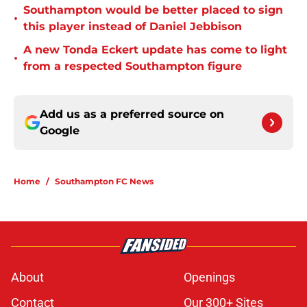
Southampton would be better placed to sign
•
this player instead of Daniel Jebbison
A new Tonda Eckert update has come to light
•
from a respected Southampton figure
Add us as a preferred source on
Google
Home
/
Southampton FC News
About
Openings
Contact
Our 300+ Sites