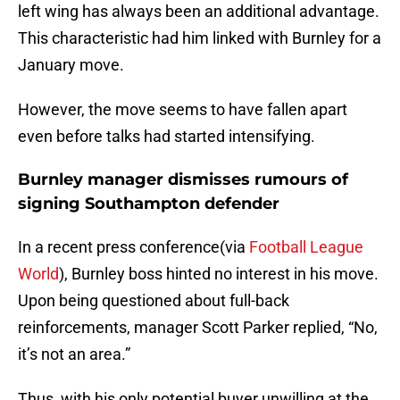
left wing has always been an additional advantage.
This characteristic had him linked with Burnley for a
January move.
However, the move seems to have fallen apart
even before talks had started intensifying.
Burnley manager dismisses rumours of
signing Southampton defender
In a recent press conference(via
Football League
World
), Burnley boss hinted no interest in his move.
Upon being questioned about full-back
reinforcements, manager Scott Parker replied, “No,
it’s not an area.”
Thus, with his only potential buyer unwilling at the