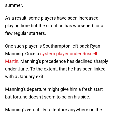
summer.
As a result, some players have seen increased
playing time but the situation has worsened for a
few regular starters.
One such player is Southampton left-back Ryan
Manning. Once a
system player under Russell
Martin
, Manning's precedence has declined sharply
under Juric. To the extent, that he has been linked
with a January exit.
Manning's departure might give him a fresh start
but fortune doesn't seem to be on his side.
Manning's versatility to feature anywhere on the