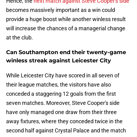
Hence, the
next match against Steve Cooper's side
becomes massively important as a win could
provide a huge boost while another winless result
will increase the chances of a managerial change
at the club.
Can Southampton end their twenty-game
winless streak against Leicester City
While Leicester City have scored in all seven of
their league matches, the visitors have also
conceded a staggering 12 goals from the first
seven matches. Moreover, Steve Cooper's side
have only managed one draw from their three
away fixtures, where they conceded twice in the
second half against Crystal Palace and the match