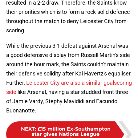
resulted in a 2-2 draw. Therefore, the Saints know
their priorities which is to form a rock-solid defence
throughout the match to deny Leicester City from
scoring.
While the previous 3-1 defeat against Arsenal was
a good defensive display from Russell Martin's side
around the hour mark, the Saints couldn't maintain
their defensive solidity after Kai Havertz's equaliser.
Further,
Leicester City are also a similar goalscoring
side
like Arsenal, having a star studded front three
of Jamie Vardy, Stephy Mavididi and Facundo
Buonanotte.
NEXT
:
£15 million Ex-Southampton
star gives Nations League