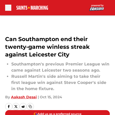
Skip to main content
Can Southampton end their
twenty-game winless streak
against Leicester City
Southampton's previous Premier League win
came against Leicester two seasons ago.
Russell Martin's side aiming to take their
first league win against Steve Cooper's side
in the home fixture.
By
Aakash Desai
|
Oct 15, 2024
Add us as a preferred source