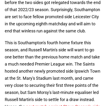
before the two sides got relegated towards the end
of that 2022/23 season. Surprisingly, Southampton
are set to face fellow promoted side Leicester City
in the upcoming eighth matchday and will aim to
end that winless run against the same club.
This is Southampton's fourth home fixture this
season, and Russell Martin's side will want to go
one better than the previous home match and take
a much needed Premier League win. The Saints
hosted another newly promoted side Ipswich Town
at the St. Mary's Stadium last month, and came
very close to securing their first three points of the
season, but Sam Morsy's last-minute equaliser led
Russell Martin's side to settle for a draw instead.