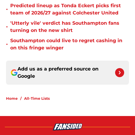
Predicted lineup as Tonda Eckert picks first
•
team of 2026/27 against Colchester United
'Utterly vile' verdict has Southampton fans
•
turning on the new shirt
Southampton could live to regret cashing in
•
on this fringe winger
Add us as a preferred source on
Google
Home
/
All-Time Lists