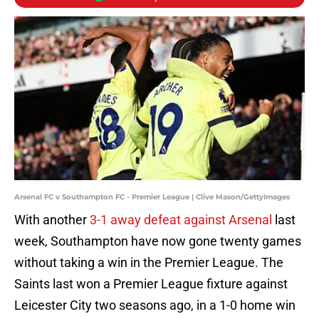
Arsenal FC v Southampton FC - Premier League | Clive Mason/GettyImages
With another
3-1 away defeat against Arsenal
last
week, Southampton have now gone twenty games
without taking a win in the Premier League. The
Saints last won a Premier League fixture against
Leicester City two seasons ago, in a 1-0 home win