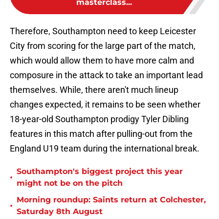
masterclass...
Therefore, Southampton need to keep Leicester
City from scoring for the large part of the match,
which would allow them to have more calm and
composure in the attack to take an important lead
themselves. While, there aren't much lineup
changes expected, it remains to be seen whether
18-year-old Southampton prodigy Tyler Dibling
features in this match after pulling-out from the
England U19 team during the international break.
Southampton's biggest project this year
•
might not be on the pitch
Morning roundup: Saints return at Colchester,
•
Saturday 8th August