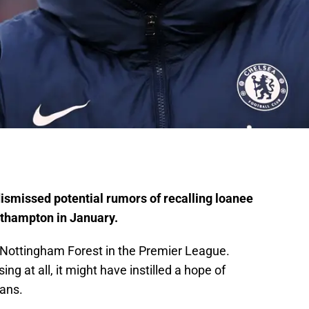
smissed potential rumors of recalling loanee
thampton in January.
 Nottingham Forest in the Premier League.
g at all, it might have instilled a hope of
ans.