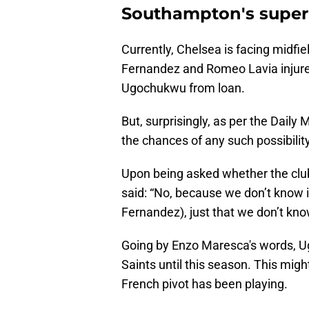
Southampton's super 
Currently, Chelsea is facing midfie
Fernandez and Romeo Lavia injured
Ugochukwu from loan.
But, surprisingly, as per the Daily M
the chances of any such possibility
Upon being asked whether the clu
said: “No, because we don’t know 
Fernandez), just that we don’t know
Going by Enzo Maresca's words, Ug
Saints until this season. This migh
French pivot has been playing.