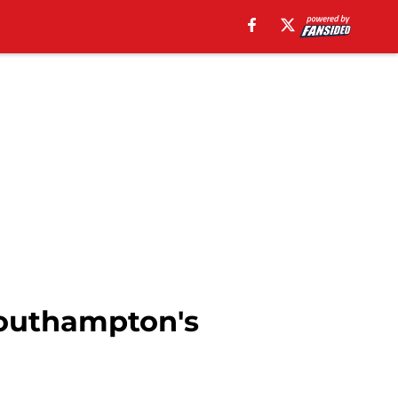
Southampton's