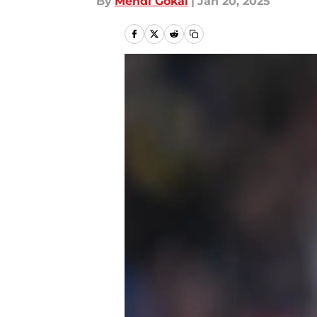
By
Mehdi Gokal
|
Jan 20, 2025