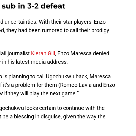
sub in 3-2 defeat
ld uncertainties. With their star players, Enzo
, they had been rumored to call their prodigy
ail journalist
Kieran Gill
, Enzo Maresca denied
 in his latest media address.
b is planning to call Ugochukwu back, Maresca
if it’s a problem for them (Romeo Lavia and Enzo
 if they will play the next game.”
ochukwu looks certain to continue with the
t be a blessing in disguise, given the way the