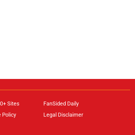
0+ Sites
FanSided Daily
 Policy
Legal Disclaimer