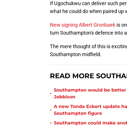
If Ugochukwu can deliver such perf
what he could do when paired up w
New signing Albert Gronbaek
is on
turn Southampton's defence into a
The mere thought of this is exciti
Southampton midfield.
READ MORE SOUTHA
Southampton would be better p
•
Jebbison
A new Tonda Eckert update ha
•
Southampton figure
•
Southampton could make anoth