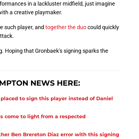
ormances in a lackluster midfield, just imagine
ith a creative playmaker.
e such player, and
together the duo
could quickly
ttack.
ng. Hoping that Gronbaek's signing sparks the
MPTON NEWS HERE:
laced to sign this player instead of Daniel
s come to light from a respected
er Ben Brereton Diaz error with this signing