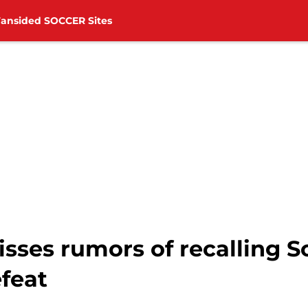
Fansided SOCCER Sites
isses rumors of recalling 
efeat