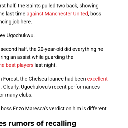
irst half, the Saints pulled two back, showing
the last time
against Manchester United
, boss
ncing job here.
sley Ugochukwu.
second half, the 20-year-old did everything he
ring an assist while guarding the
he best players
last night.
ham Forest, the Chelsea loanee had been
excellent
l. Clearly, Ugochukwu's recent performances
for many clubs.
 boss Enzo Maresca's verdict on him is different.
s rumors of recalling