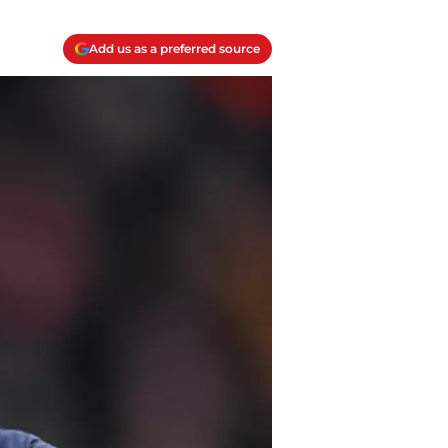
Add us as a preferred source