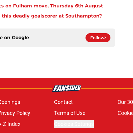
ts on Fulham move, Thursday 6th August
 this deadly goalscorer at Southampton?
ce on
Google
Follow
Openings
Contact
Our 30
Privacy Policy
Terms of Use
Cookie
A-Z Index
Cookies Settings