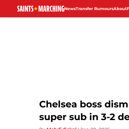
News
Transfer Rumours
About
Skip to main content
Chelsea boss dism
super sub in 3-2 d