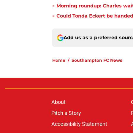
•
Morning roundup: Charles wai
•
Could Tonda Eckert be handed
Add us as a preferred sour
Home
/
Southampton FC News
About
Pitch a Story
Accessibility Statement