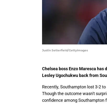
Justin Setterfield/GettyImages
Chelsea boss Enzo Maresca has di
Lesley Ugochukwu back from Sou
Recently, Southampton lost 3-2 to
Though the outcome wasn't surprisin
confidence among Southampton f