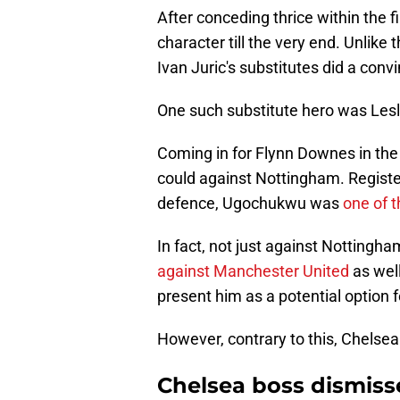
After conceding thrice within the f
character till the very end. Unlike 
Ivan Juric's substitutes did a convi
One such substitute hero was Le
Coming in for Flynn Downes in the 
could against Nottingham. Registe
defence, Ugochukwu was
one of t
In fact, not just against Notting
against Manchester United
as wel
present him as a potential option 
However, contrary to this, Chelsea
Chelsea boss dismisse