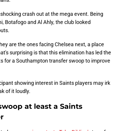
's shocking crash out at the mega event. Being
i, Botafogo and Al Ahly, the club looked
outs.
they are the ones facing Chelsea next, a place
's surprising is that this elimination has led the
ts for a Southampton transfer swoop to improve
cipant showing interest in Saints players may irk
 of it loudly.
woop at least a Saints
r