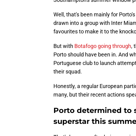
Well, that's been mainly for Porto
drawn into a group with Inter Miam
favourites to make it to the knock
But with
Botafogo going through
, 
Porto should have been in. And what
Portuguese club to launch attemp
their squad.
Honestly, a regular European parti
many, but their recent actions speak
Porto determined to s
superstar this summe