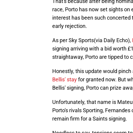
That's because after being nomin
race, Porto has now set sights on e
interest has been such concerted th
early rejection.
As per Sky Sports(via Daily Echo),
signing arriving with a bid worth £
straightaway, Porto are tipped to c
Honestly, this update would pinch
Bellis' stay
for granted now. But wha
Bellis' signing, Porto can prize aw
Unfortunately, that name is Mateu
Porto's rivals Sporting, Fernandes 
remain firm for a Saints signing.
Needless to say, tensions seem to l