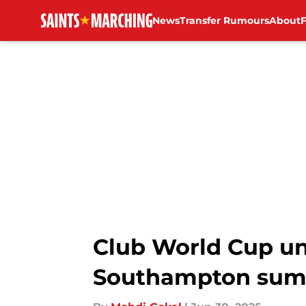
News
Transfer Rumours
About
Skip to main content
Club World Cup un
Southampton sum