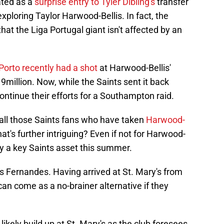
ated as a
surprise entry to Tyler Dibling's
transfer
xploring Taylor Harwood-Bellis. In fact, the
at the Liga Portugal giant isn't affected by an
Porto recently had a shot
at Harwood-Bellis'
19million. Now, while the Saints sent it back
ontinue their efforts for a Southampton raid.
 all those Saints fans who have taken
Harwood-
t's further intriguing? Even if not for Harwood-
ay a key Saints asset this summer.
s Fernandes. Having arrived at St. Mary's from
can come as a no-brainer alternative if they
ikely build up at St. Mary's as the club foresees