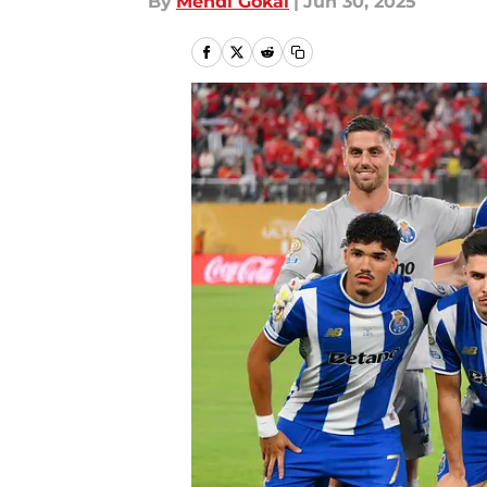
By
Mehdi Gokal
|
Jun 30, 2025