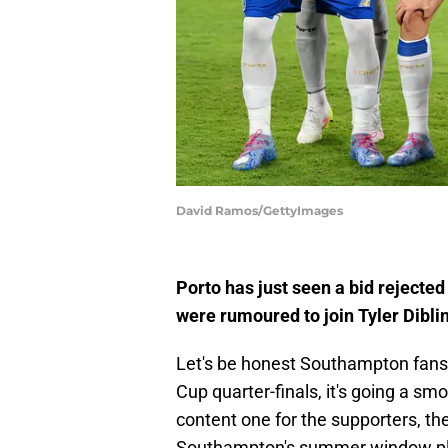
David Ramos/GettyImages
Porto has just seen a bid rejecte
were rumoured to join Tyler Diblin
Let's be honest Southampton fans
Cup quarter-finals, it's going a smo
content one for the supporters, the
Southampton's summer window pl