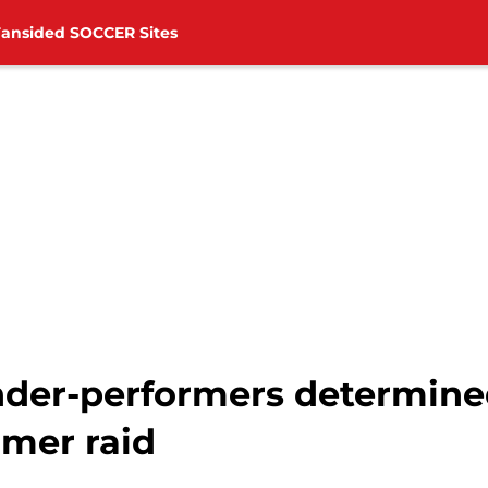
Fansided SOCCER Sites
der-performers determined
mer raid