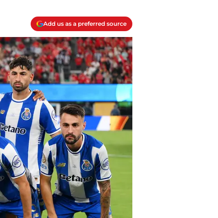
Add us as a preferred source