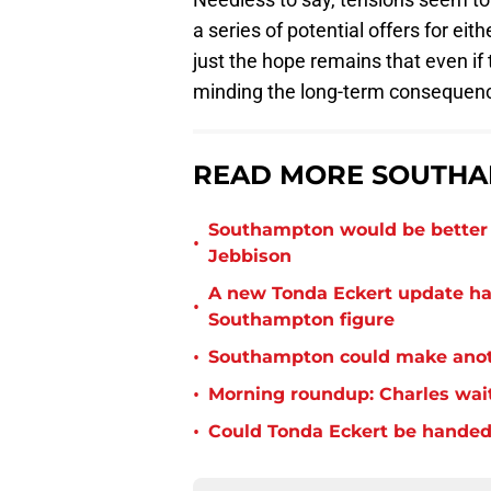
a series of potential offers for ei
just the hope remains that even if
minding the long-term consequence
READ MORE SOUTHA
Southampton would be better p
•
Jebbison
A new Tonda Eckert update ha
•
Southampton figure
•
Southampton could make anoth
•
Morning roundup: Charles wai
•
Could Tonda Eckert be handed