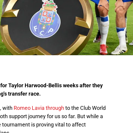
d for Taylor Harwood-Bellis weeks after they
g's transfer race.
, with
Romeo Lavia through
to the Club World
oth support journey for us so far. But while a
 tournament is proving vital to affect
ans.