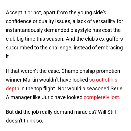
Accept it or not, apart from the young side's
confidence or quality issues, a lack of versatility for
instantaneously demanded playstyle has cost the
club big time this season. And the club's ex-gaffers
succumbed to the challenge, instead of embracing
it.
If that weren’t the case, Championship promotion
winner Martin wouldn’t have looked
so out of his
depth
in the top flight. Nor would a seasoned Serie
A manager like Juric have looked
completely lost
.
But did the job really demand miracles? Will Still
doesn't think so.