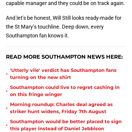
capable manager and they could be on track again.
And let’s be honest, Will Still looks ready-made for
the St Mary’s touchline. Deep down, every
Southampton fan knows it.
READ MORE SOUTHAMPTON NEWS HERE:
'Utterly vile' verdict has Southampton fans
•
turning on the new shirt
Southampton could live to regret cashing in
•
on this fringe winger
Morning roundup: Charles deal agreed as
•
striker hunt widens, Friday 7th August
Southampton would be better placed to sign
•
this player instead of Daniel Jebbison