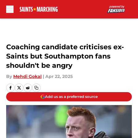
Skip to main content
Coaching candidate criticises ex-
Saints but Southampton fans
shouldn't be angry
By
Mehdi Gokal
|
Apr 22, 2025
Add us as a preferred source