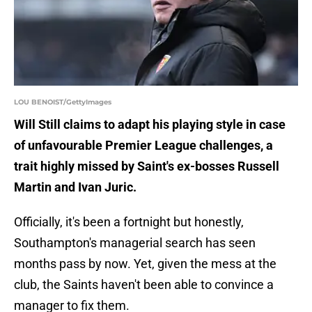
LOU BENOIST/GettyImages
Will Still claims to adapt his playing style in case
of unfavourable Premier League challenges, a
trait highly missed by Saint's ex-bosses Russell
Martin and Ivan Juric.
Officially, it's been a fortnight but honestly,
Southampton's managerial search has seen
months pass by now. Yet, given the mess at the
club, the Saints haven't been able to convince a
manager to fix them.