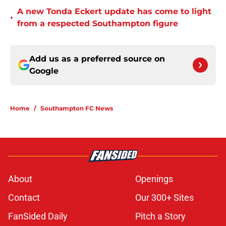
A new Tonda Eckert update has come to light
•
from a respected Southampton figure
Add us as a preferred source on
Google
Home
/
Southampton FC News
About
Openings
Contact
Our 300+ Sites
FanSided Daily
Pitch a Story