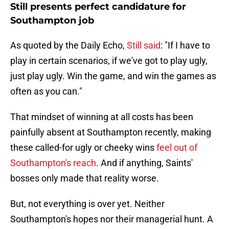
Still presents perfect candidature for
Southampton job
As quoted by the Daily Echo,
Still said
: "If I have to
play in certain scenarios, if we've got to play ugly,
just play ugly. Win the game, and win the games as
often as you can."
That mindset of winning at all costs has been
painfully absent at Southampton recently, making
these called-for ugly or cheeky wins
feel out of
Southampton's reach
. And if anything, Saints'
bosses only made that reality worse.
But, not everything is over yet. Neither
Southampton's hopes nor their managerial hunt. A