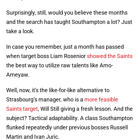
Surprisingly, still, would you believe these months
and the search has taught Southampton a lot? Just
take a look.
In case you remember, just a month has passed
when target boss Liam Rosenior
showed the Saints
the best way to utilize raw talents like Amo-
Ameyaw.
Well, now, it's the like-for-like alternative to
Strasbourg’s manager, who is a
more feasible
Saints target
, Will Still giving a fresh lesson. And the
subject? Tactical adaptability. A class Southampton
flunked repeatedly under previous bosses Russell
Martin and Ivan Juric.