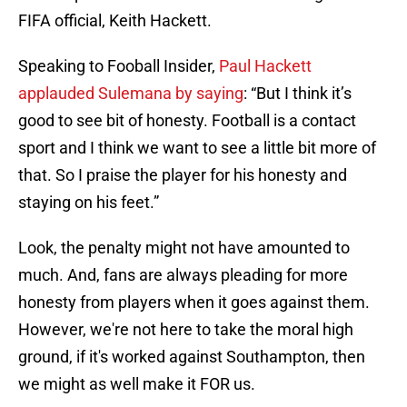
FIFA official, Keith Hackett.
Speaking to Fooball Insider,
Paul Hackett
applauded Sulemana by saying
: “But I think it’s
good to see bit of honesty. Football is a contact
sport and I think we want to see a little bit more of
that. So I praise the player for his honesty and
staying on his feet.”
Look, the penalty might not have amounted to
much. And, fans are always pleading for more
honesty from players when it goes against them.
However, we're not here to take the moral high
ground, if it's worked against Southampton, then
we might as well make it FOR us.