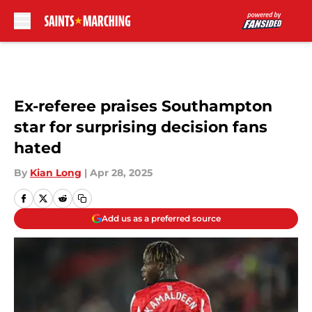
Skip to main content
Ex-referee praises Southampton
star for surprising decision fans
hated
By
Kian Long
|
Apr 28, 2025
Add us as a preferred source