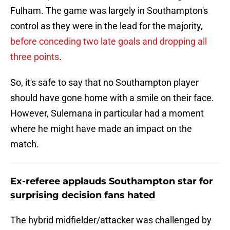
Fulham. The game was largely in Southampton's
control as they were in the lead for the majority,
before conceding two late goals and dropping all
three points
.
So, it's safe to say that no Southampton player
should have gone home with a smile on their face.
However, Sulemana in particular had a moment
where he might have made an impact on the
match.
Ex-referee applauds Southampton star for
surprising decision fans hated
The hybrid midfielder/attacker was challenged by