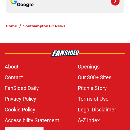
Google
Home
/
Southampton FC News
About
Openings
Contact
Our 300+ Sites
FanSided Daily
Pitch a Story
Privacy Policy
Terms of Use
Cookie Policy
Legal Disclaimer
Accessibility Statement
A-Z Index