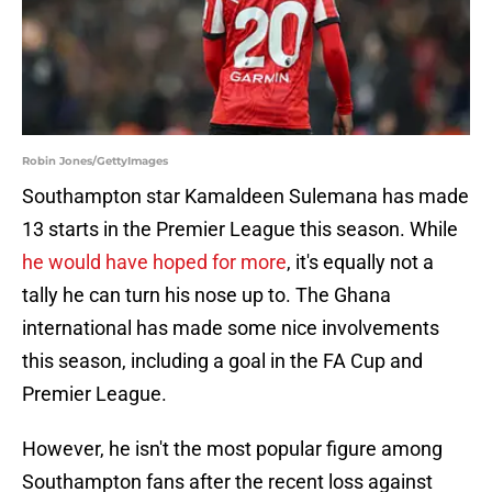
Robin Jones/GettyImages
Southampton star Kamaldeen Sulemana has made
13 starts in the Premier League this season. While
he would have hoped for more
, it's equally not a
tally he can turn his nose up to. The Ghana
international has made some nice involvements
this season, including a goal in the FA Cup and
Premier League.
However, he isn't the most popular figure among
Southampton fans after the recent loss against