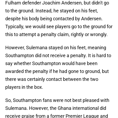
Fulham defender Joachim Andersen, but didn't go
to the ground. Instead, he stayed on his feet,
despite his body being contacted by Andersen.
Typically, we would see players go to the ground for
this to attempt a penalty claim, rightly or wrongly.
However, Sulemana stayed on his feet, meaning
Southampton did not receive a penalty. It is hard to
say whether Southampton would have been
awarded the penalty if he had gone to ground, but
there was certainly contact between the two
players in the box.
So, Southampton fans were not best pleased with
Sulemana. However, the Ghana international did
receive praise from a former Premier League and