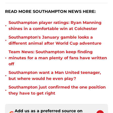
READ MORE SOUTHAMPTON NEWS HERE:
Southampton player ratings: Ryan Manning
•
shines in a comfortable win at Colchester
Southampton's January gamble looks a
•
different animal after World Cup adventure
Team News: Southampton keep finding
•
minutes for a man plenty of fans have written
off
Southampton want a Man United teenager,
•
but where would he even play?
Southampton just confirmed the one position
•
they have to get right
Add us as a preferred source on