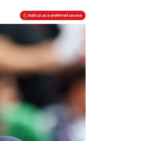
Add us as a preferred source