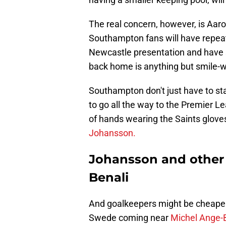
The real concern, however, is Aar
Southampton fans will have repeat
Newcastle presentation and have
back home is anything but smile-w
Southampton don't just have to sta
to go all the way to the Premier L
of hands wearing the Saints glov
Johansson.
Johansson and other
Benali
And goalkeepers might be cheaper 
Swede coming near
Michel Ange-B