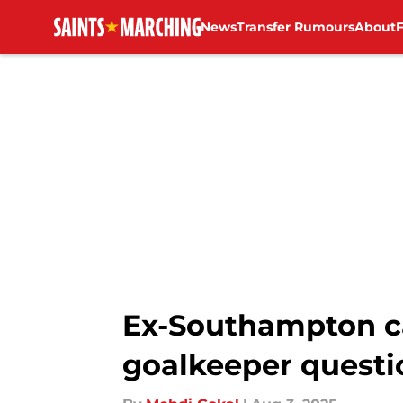
News
Transfer Rumours
About
Skip to main content
Ex-Southampton ca
goalkeeper questi