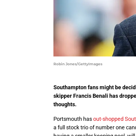
Robin Jones/GettyImages
Southampton fans might be decid
skipper Francis Benali has droppe
thoughts.
Portsmouth has
out-shopped Sout
a full stock trio of number one cand
having a smaller keeping pool, will