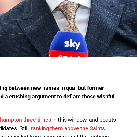
ing between new names in goal but former
d a crushing argument to deflate those wishful
hampton three times
in this window, and boasts
idates. Still,
ranking them above the Saints
 be ridiculed from every corner of the fanbase.