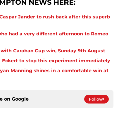
MPTON NEWS HERE:
aspar Jander to rush back after this superb
o had a very different afternoon to Romeo
 with Carabao Cup win, Sunday 9th August
Eckert to stop this experiment immediately
yan Manning shines in a comfortable win at
ce on
Google
Follow