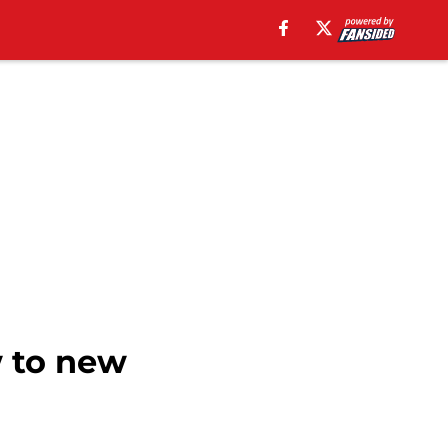
w to new