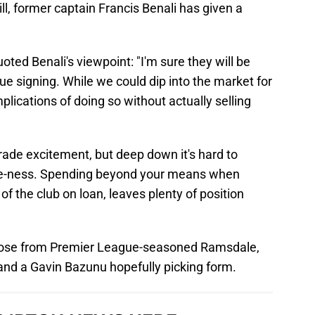
ill, former captain Francis Benali has given a
oted Benali's viewpoint: "I'm sure they will be
e signing. While we could dip into the market for
lications of doing so without actually selling
ade excitement, but deep down it's hard to
ive-ness. Spending beyond your means when
 of the club on loan, leaves plenty of position
hoose from Premier League-seasoned Ramsdale,
d a Gavin Bazunu hopefully picking form.