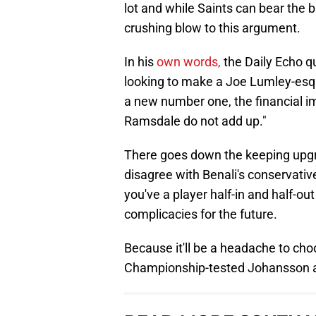
lot and while Saints can bear the b
crushing blow to this argument.
In his
own words,
the Daily Echo qu
looking to make a Joe Lumley-esqu
a new number one, the financial imp
Ramsdale do not add up."
There goes down the keeping upgr
disagree with Benali's conservat
you've a player half-in and half-out
complicacies for the future.
Because it'll be a headache to c
Championship-tested Johansson an