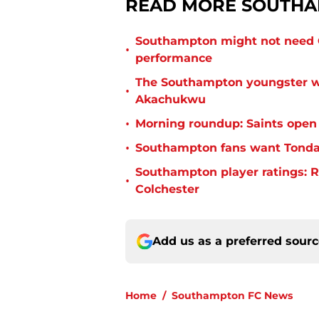
READ MORE SOUTHA
Southampton might not need C
•
performance
The Southampton youngster wh
•
Akachukwu
•
Morning roundup: Saints open
•
Southampton fans want Tonda 
Southampton player ratings: R
•
Colchester
Add us as a preferred sour
Home
/
Southampton FC News