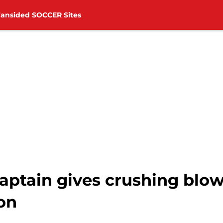
Fansided SOCCER Sites
ptain gives crushing blo
on