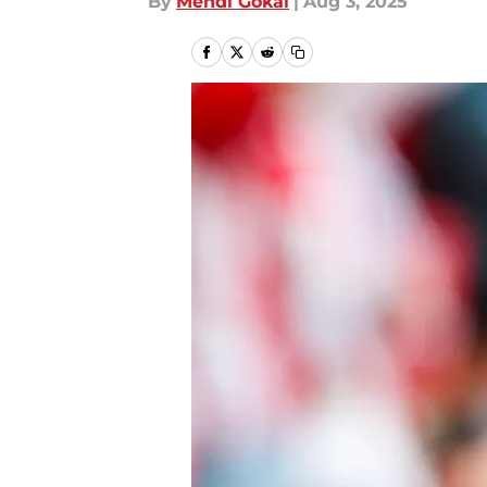
By
Mehdi Gokal
|
Aug 3, 2025