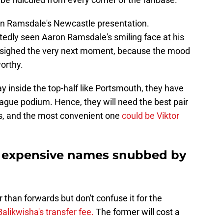
on Ramsdale's Newcastle presentation.
edly seen Aaron Ramsdale's smiling face at his
 sighed the very next moment, because the mood
orthy.
y inside the top-half like Portsmouth, they have
eague podium. Hence, they will need the best pair
es, and the most convenient one
could be Viktor
 expensive names snubbed by
than forwards but don't confuse it for the
alikwisha's transfer fee.
The former will cost a