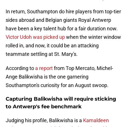
In return, Southampton do hire players from top-tier
sides abroad and Belgian giants Royal Antwerp
have been a key talent hub for a fair duration now.
Victor Udoh was picked up
when the winter window
rolled in, and now, it could be an attacking
teammate settling at St. Mary's.
According to
a report
from Top Mercato, Michel-
Ange Balikwisha is the one garnering
Southampton's curiosity for an August swoop.
Capturing Balikwisha will require sticking
to Antwerp's fee benchmark
Judging his profile, Balikwisha is a
Kamaldeen