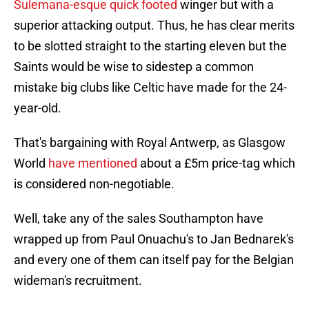
Sulemana-esque quick footed
winger but with a
superior attacking output. Thus, he has clear merits
to be slotted straight to the starting eleven but the
Saints would be wise to sidestep a common
mistake big clubs like Celtic have made for the 24-
year-old.
That's bargaining with Royal Antwerp, as Glasgow
World
have mentioned
about a £5m price-tag which
is considered non-negotiable.
Well, take any of the sales Southampton have
wrapped up from Paul Onuachu's to Jan Bednarek's
and every one of them can itself pay for the Belgian
wideman's recruitment.