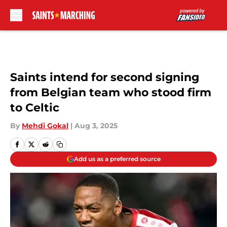
Skip to main content
Saints intend for second signing
from Belgian team who stood firm
to Celtic
By
Mehdi Gokal
|
Aug 3, 2025
Add us as a preferred source