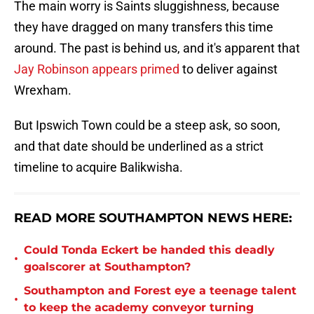
The main worry is Saints sluggishness, because
they have dragged on many transfers this time
around. The past is behind us, and it's apparent that
Jay Robinson appears primed
to deliver against
Wrexham.
But Ipswich Town could be a steep ask, so soon,
and that date should be underlined as a strict
timeline to acquire Balikwisha.
READ MORE SOUTHAMPTON NEWS HERE:
Could Tonda Eckert be handed this deadly
•
goalscorer at Southampton?
Southampton and Forest eye a teenage talent
•
to keep the academy conveyor turning