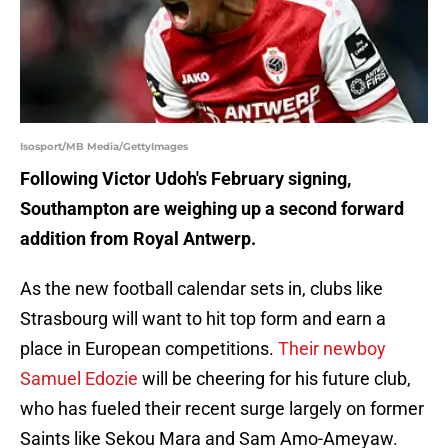
Isosport/MB Media/GettyImages
Following Victor Udoh's February signing,
Southampton are weighing up a second forward
addition from Royal Antwerp.
As the new football calendar sets in, clubs like
Strasbourg will want to hit top form and earn a
place in European competitions.
Their newboy
Samuel Edozie
will be cheering for his future club,
who has fueled their recent surge largely on former
Saints like Sekou Mara and Sam Amo-Ameyaw.