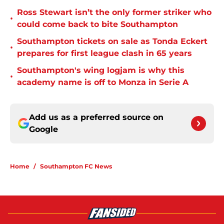
Ross Stewart isn’t the only former striker who
•
could come back to bite Southampton
Southampton tickets on sale as Tonda Eckert
•
prepares for first league clash in 65 years
Southampton's wing logjam is why this
•
academy name is off to Monza in Serie A
Add us as a preferred source on
Google
Home
/
Southampton FC News