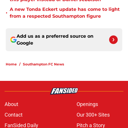
A new Tonda Eckert update has come to light
•
from a respected Southampton figure
Add us as a preferred source on
Google
Home
/
Southampton FC News
About
Openings
Contact
Our 300+ Sites
FanSided Daily
Pitch a Story