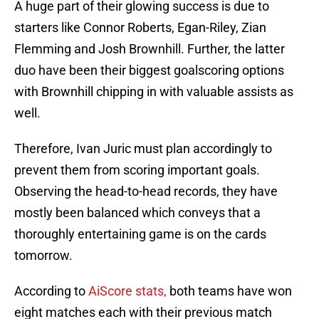
A huge part of their glowing success is due to
starters like Connor Roberts, Egan-Riley, Zian
Flemming and Josh Brownhill. Further, the latter
duo have been their biggest goalscoring options
with Brownhill chipping in with valuable assists as
well.
Therefore, Ivan Juric must plan accordingly to
prevent them from scoring important goals.
Observing the head-to-head records, they have
mostly been balanced which conveys that a
thoroughly entertaining game is on the cards
tomorrow.
According to
AiScore stats,
both teams have won
eight matches each with their previous match