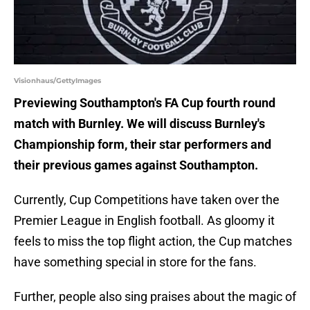
Visionhaus/GettyImages
Previewing Southampton's FA Cup fourth round
match with Burnley. We will discuss Burnley's
Championship form, their star performers and
their previous games against Southampton.
Currently, Cup Competitions have taken over the
Premier League in English football. As gloomy it
feels to miss the top flight action, the Cup matches
have something special in store for the fans.
Further, people also sing praises about the magic of