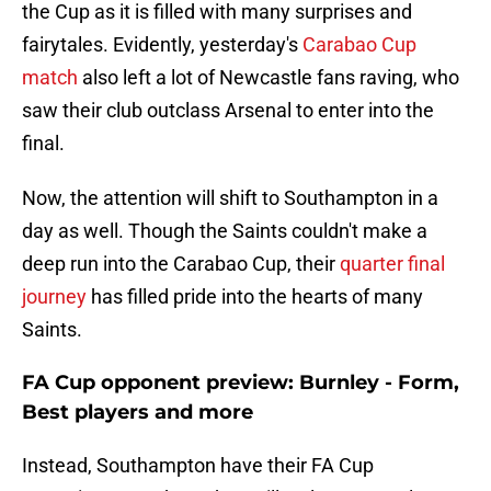
the Cup as it is filled with many surprises and
fairytales. Evidently, yesterday's
Carabao Cup
match
also left a lot of Newcastle fans raving, who
saw their club outclass Arsenal to enter into the
final.
Now, the attention will shift to Southampton in a
day as well. Though the Saints couldn't make a
deep run into the Carabao Cup, their
quarter final
journey
has filled pride into the hearts of many
Saints.
FA Cup opponent preview: Burnley - Form,
Best players and more
Instead, Southampton have their FA Cup