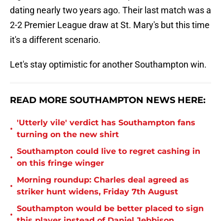
dating nearly two years ago. Their last match was a
2-2 Premier League draw at St. Mary's but this time
it's a different scenario.
Let's stay optimistic for another Southampton win.
READ MORE SOUTHAMPTON NEWS HERE:
'Utterly vile' verdict has Southampton fans
•
turning on the new shirt
Southampton could live to regret cashing in
•
on this fringe winger
Morning roundup: Charles deal agreed as
•
striker hunt widens, Friday 7th August
Southampton would be better placed to sign
•
this player instead of Daniel Jebbison