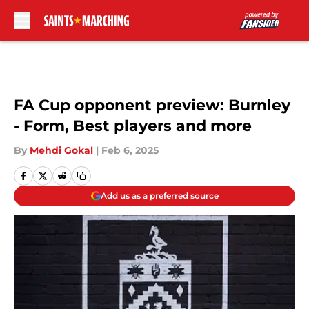
Skip to main content
FA Cup opponent preview: Burnley
- Form, Best players and more
By
Mehdi Gokal
|
Feb 6, 2025
Add us as a preferred source