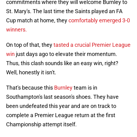
commitments where they will welcome Burnley to
St. Mary's. The last time the Saints played an FA
Cup match at home, they
comfortably emerged 3-0
winners.
On top of that, they
tasted a crucial Premier League
win
just days ago to elevate their momentum.
Thus, this clash sounds like an easy win, right?
Well, honestly it isn't.
That's because this
Burnley
team is in
Southampton's last season's shoes. They have
been undefeated this year and are on track to
complete a Premier League return at the first
Championship attempt itself.