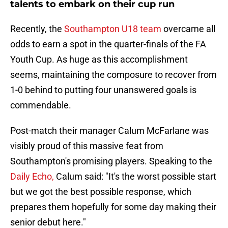
talents to embark on their cup run
Recently, the
Southampton U18 team
overcame all
odds to earn a spot in the quarter-finals of the FA
Youth Cup. As huge as this accomplishment
seems, maintaining the composure to recover from
1-0 behind to putting four unanswered goals is
commendable.
Post-match their manager Calum McFarlane was
visibly proud of this massive feat from
Southampton's promising players. Speaking to the
Daily Echo,
Calum said: "It's the worst possible start
but we got the best possible response, which
prepares them hopefully for some day making their
senior debut here."