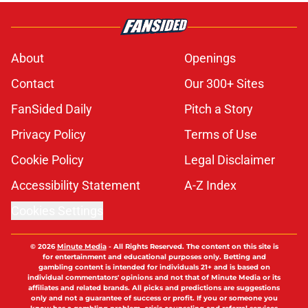
About
Openings
Contact
Our 300+ Sites
FanSided Daily
Pitch a Story
Privacy Policy
Terms of Use
Cookie Policy
Legal Disclaimer
Accessibility Statement
A-Z Index
Cookies Settings
© 2026
Minute Media
-
All Rights Reserved. The content on this site is
for entertainment and educational purposes only. Betting and
gambling content is intended for individuals 21+ and is based on
individual commentators' opinions and not that of Minute Media or its
affiliates and related brands. All picks and predictions are suggestions
only and not a guarantee of success or profit. If you or someone you