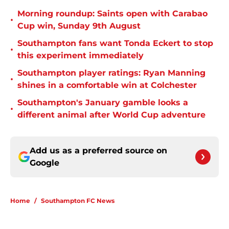
Morning roundup: Saints open with Carabao
•
Cup win, Sunday 9th August
Southampton fans want Tonda Eckert to stop
•
this experiment immediately
Southampton player ratings: Ryan Manning
•
shines in a comfortable win at Colchester
Southampton's January gamble looks a
•
different animal after World Cup adventure
Add us as a preferred source on
Google
Home
/
Southampton FC News