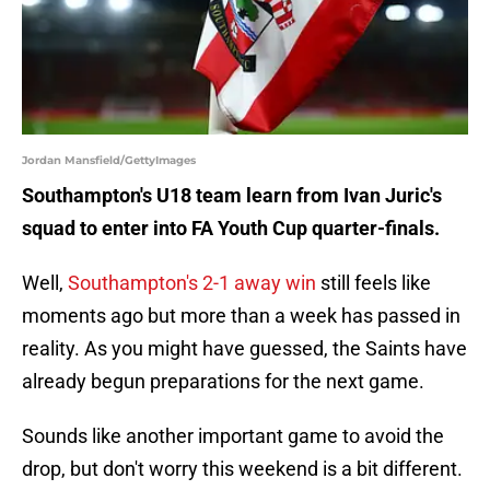
Jordan Mansfield/GettyImages
Southampton's U18 team learn from Ivan Juric's
squad to enter into FA Youth Cup quarter-finals.
Well,
Southampton's 2-1 away win
still feels like
moments ago but more than a week has passed in
reality. As you might have guessed, the Saints have
already begun preparations for the next game.
Sounds like another important game to avoid the
drop, but don't worry this weekend is a bit different.