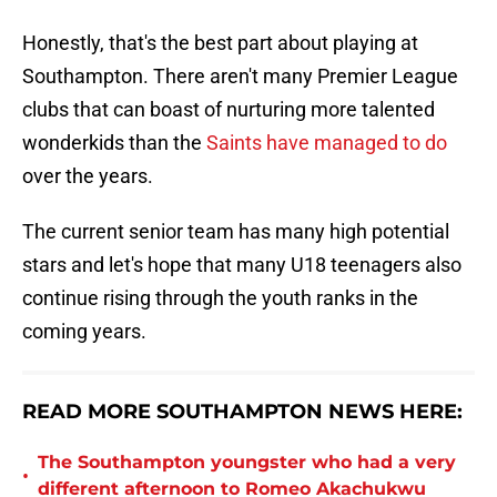
Honestly, that's the best part about playing at
Southampton. There aren't many Premier League
clubs that can boast of nurturing more talented
wonderkids than the
Saints have managed to do
over the years.
The current senior team has many high potential
stars and let's hope that many U18 teenagers also
continue rising through the youth ranks in the
coming years.
READ MORE SOUTHAMPTON NEWS HERE:
The Southampton youngster who had a very
•
different afternoon to Romeo Akachukwu