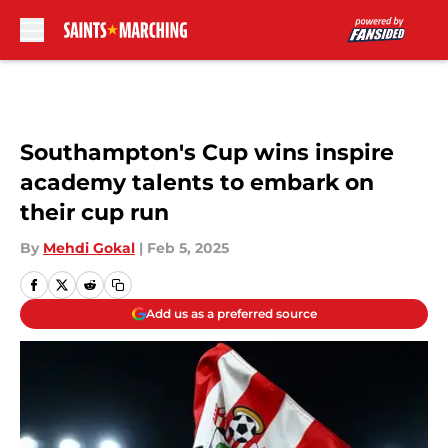
Skip to main content
Southampton's Cup wins inspire
academy talents to embark on
their cup run
By
Mehdi Gokal
|
Feb 5, 2025
Add us as a preferred source