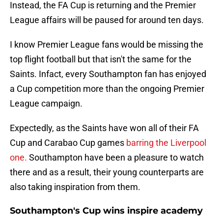
Instead, the FA Cup is returning and the Premier
League affairs will be paused for around ten days.
I know Premier League fans would be missing the
top flight football but that isn't the same for the
Saints. Infact, every Southampton fan has enjoyed
a Cup competition more than the ongoing Premier
League campaign.
Expectedly, as the Saints have won all of their FA
Cup and Carabao Cup games
barring the Liverpool
one.
Southampton have been a pleasure to watch
there and as a result, their young counterparts are
also taking inspiration from them.
Southampton's Cup wins inspire academy