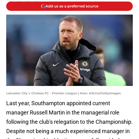
Add us as a preferred source
Leicester City v Chelsea FC - Premier League | Marc Atkins/GettyImages
Last year, Southampton appointed current
manager Russell Martin in the managerial role
following the club's relegation to the Championship.
Despite not being a much experienced manager in