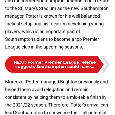
and the former Southampton defender could return
to the St. Mary's Stadium as the new Southampton
manager. Potter is known for his well balanced
tactical setup and his focus on developing young
players, which is an important part of
Southampton's plans to become a top Premier
League club in the upcoming seasons.
NEXT
:
Former Premier League referee
suggests Southampton could have...
Moreover Potter managed Brighton previously and
helped them avoid relegation and remain
consistent by helping them to a mid-table finish in
the 2021/22 season. Therefore, Potter's arrival can
lead Southampton to showcase their full potential