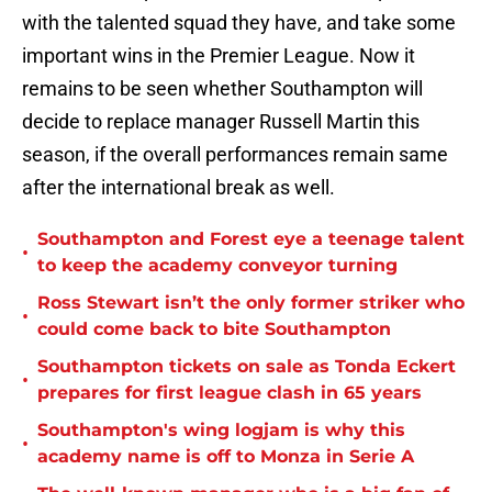
with the talented squad they have, and take some
important wins in the Premier League. Now it
remains to be seen whether Southampton will
decide to replace manager Russell Martin this
season, if the overall performances remain same
after the international break as well.
Southampton and Forest eye a teenage talent
•
to keep the academy conveyor turning
Ross Stewart isn’t the only former striker who
•
could come back to bite Southampton
Southampton tickets on sale as Tonda Eckert
•
prepares for first league clash in 65 years
Southampton's wing logjam is why this
•
academy name is off to Monza in Serie A