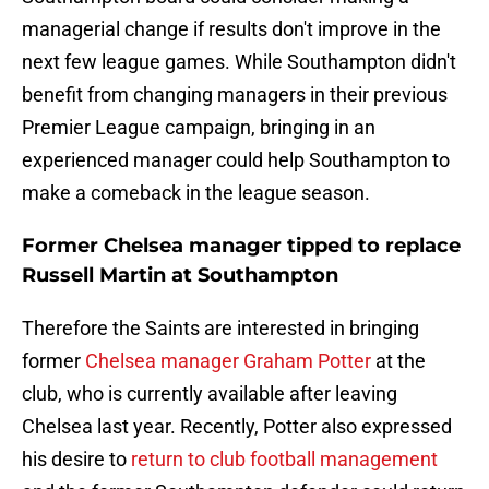
managerial change if results don't improve in the
next few league games. While Southampton didn't
benefit from changing managers in their previous
Premier League campaign, bringing in an
experienced manager could help Southampton to
make a comeback in the league season.
Former Chelsea manager tipped to replace
Russell Martin at Southampton
Therefore the Saints are interested in bringing
former
Chelsea manager Graham Potter
at the
club, who is currently available after leaving
Chelsea last year. Recently, Potter also expressed
his desire to
return to club football management