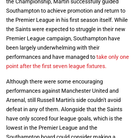
the Championship, Martin successfully guided
Southampton to achieve promotion and return to
the Premier League in his first season itself. While
the Saints were expected to struggle in their new
Premier League campaign, Southampton have
been largely underwhelming with their
performances and have managed to
take only one
point after the first seven league fixtures.
Although there were some encouraging
performances against Manchester United and
Arsenal, still Russell Martin's side couldn't avoid
defeat in any of them. Alongside that the Saints
have only scored four league goals, which is the
lowest in the Premier League and the
Southampton board could consider making a