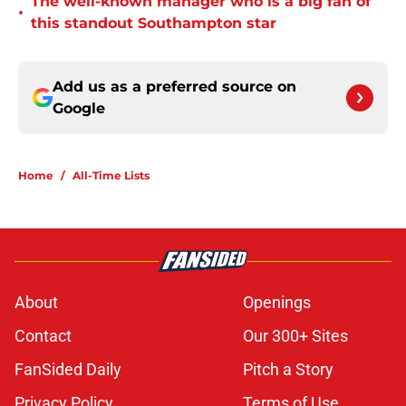
The well-known manager who is a big fan of
•
this standout Southampton star
Add us as a preferred source on
Google
Home
/
All-Time Lists
About
Openings
Contact
Our 300+ Sites
FanSided Daily
Pitch a Story
Privacy Policy
Terms of Use