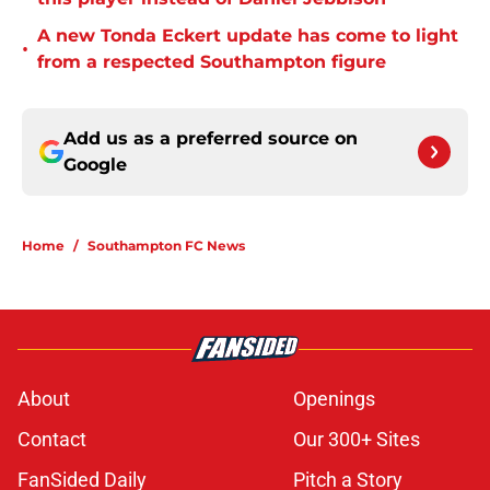
A new Tonda Eckert update has come to light
•
from a respected Southampton figure
Add us as a preferred source on
Google
Home
/
Southampton FC News
About
Openings
Contact
Our 300+ Sites
FanSided Daily
Pitch a Story