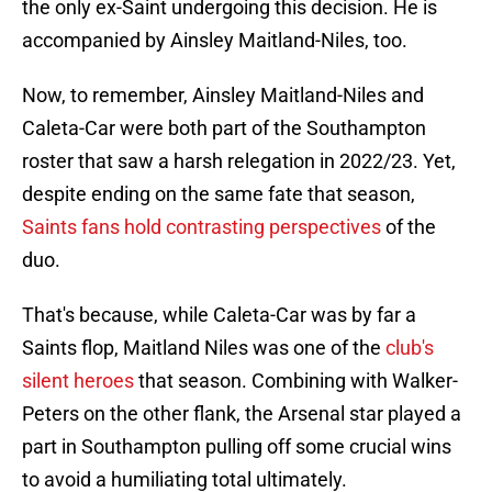
the only ex-Saint undergoing this decision. He is
accompanied by Ainsley Maitland-Niles, too.
Now, to remember, Ainsley Maitland-Niles and
Caleta-Car were both part of the Southampton
roster that saw a harsh relegation in 2022/23. Yet,
despite ending on the same fate that season,
Saints fans hold contrasting perspectives
of the
duo.
That's because, while Caleta-Car was by far a
Saints flop, Maitland Niles was one of the
club's
silent heroes
that season. Combining with Walker-
Peters on the other flank, the Arsenal star played a
part in Southampton pulling off some crucial wins
to avoid a humiliating total ultimately.