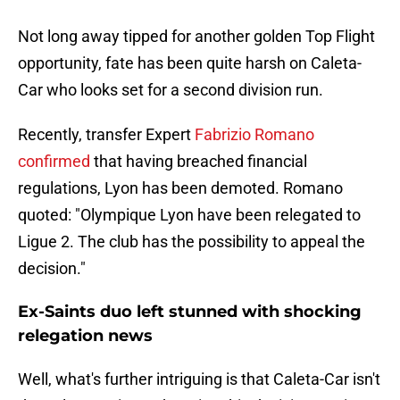
Not long away tipped for another golden Top Flight
opportunity, fate has been quite harsh on Caleta-
Car who looks set for a second division run.
Recently, transfer Expert
Fabrizio Romano
confirmed
that having breached financial
regulations, Lyon has been demoted. Romano
quoted: "Olympique Lyon have been relegated to
Ligue 2. The club has the possibility to appeal the
decision."
Ex-Saints duo left stunned with shocking
relegation news
Well, what's further intriguing is that Caleta-Car isn't