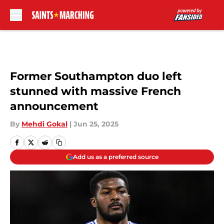
Skip to main content
Former Southampton duo left
stunned with massive French
announcement
By
Mehdi Gokal
|
Jun 25, 2025
Add us as a preferred source