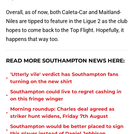
Overall, as of now, both Caleta-Car and Maitland-
Niles are tipped to feature in the Ligue 2 as the club
hopes to come back to the Top Flight. Hopefully, it
happens that way too.
READ MORE SOUTHAMPTON NEWS HERE:
'Utterly vile' verdict has Southampton fans
•
turning on the new shirt
Southampton could live to regret cashing in
•
on this fringe winger
Morning roundup: Charles deal agreed as
•
striker hunt widens, Friday 7th August
Southampton would be better placed to sign
•
this player instead of Daniel Jebbison