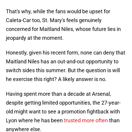
That's why, while the fans would be upset for
Caleta-Car too, St. Mary's feels genuinely
concerned for Maitland Niles, whose future lies in
jeopardy at the moment.
Honestly, given his recent form, none can deny that
Maitland Niles has an out-and-out opportunity to
switch sides this summer. But the question is will
he exercise this right? A likely answer is no.
Having spent more than a decade at Arsenal,
despite getting limited opportunities, the 27-year-
old might want to see a promotion fightback with
Lyon where he has been
trusted more often
than
anywhere else.