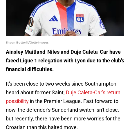
Shaun Botterill/GettyImages
Ainsley Maitland-Niles and Duje Caleta-Car have
faced Ligue 1 relegation with Lyon due to the club's
financial difficulties.
It's been close to two weeks since Southampton
heard about former Saint,
Duje Caleta-Car's return
possibility
in the Premier League. Fast forward to
now, the defender's Sunderland switch isn't close,
but recently, there have been more worries for the
Croatian than this halted move.