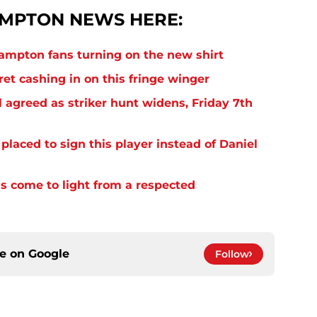
MPTON NEWS HERE:
thampton fans turning on the new shirt
et cashing in on this fringe winger
 agreed as striker hunt widens, Friday 7th
laced to sign this player instead of Daniel
s come to light from a respected
ce on
Google
Follow