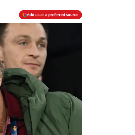
Add us as a preferred source