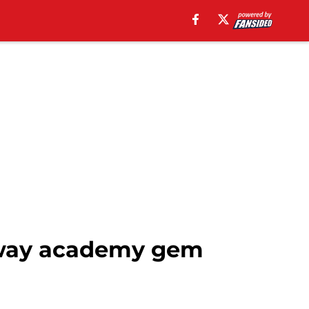
away academy gem