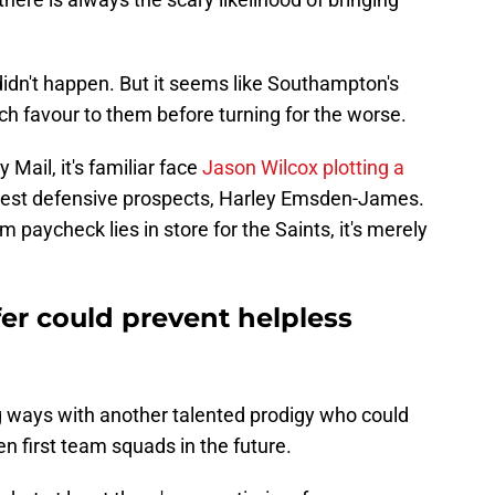
didn't happen. But it seems like Southampton's
uch favour to them before turning for the worse.
 Mail, it's familiar face
Jason Wilcox plotting a
nest defensive prospects, Harley Emsden-James.
paycheck lies in store for the Saints, it's merely
r could prevent helpless
ng ways with another talented prodigy who could
n first team squads in the future.