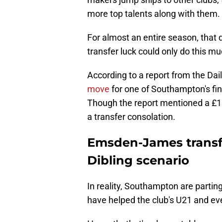
more top talents along with them.
For almost an entire season, that 
transfer luck could only do this m
According to a report from the Daily
move
for one of Southampton's fi
Though the report mentioned a £1m 
a transfer consolation.
Emsden-James transfe
Dibling scenario
In reality, Southampton are parti
have helped the club's U21 and eve