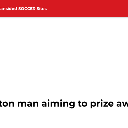
Fansided SOCCER Sites
on man aiming to prize 