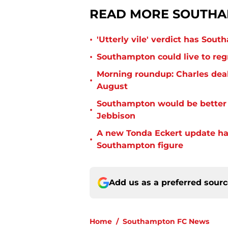
READ MORE SOUTHA
•
'Utterly vile' verdict has Sou
•
Southampton could live to regr
Morning roundup: Charles deal
•
August
Southampton would be better p
•
Jebbison
A new Tonda Eckert update ha
•
Southampton figure
Add us as a preferred sour
Home
/
Southampton FC News