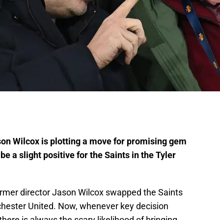
n Wilcox is plotting a move for promising gem
a slight positive for the Saints in the Tyler
ormer director Jason Wilcox swapped the Saints
chester United. Now, whenever key decision
here is always the scary likelihood of bringing