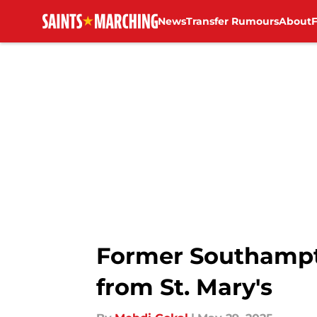
News
Transfer Rumours
About
Skip to main content
Former Southampt
from St. Mary's