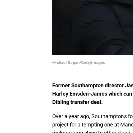
Michael Regan/GettyImages
Former Southampton director Jaso
Harley Emsden-James which can be 
Dibling transfer deal.
Over a year ago, Southampton's f
project for a tempting one at Man
makers jump ships to other clubs, t