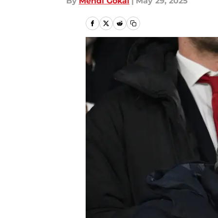
By
Mehdi Gokal
|
May 29, 2025