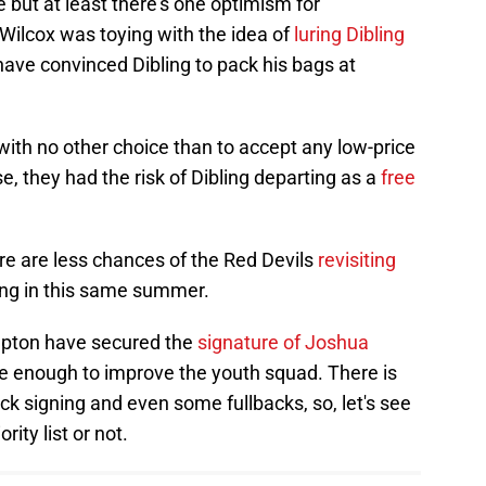
 but at least there's one optimism for
ilcox was toying with the idea of
luring Dibling
have convinced Dibling to pack his bags at
ith no other choice than to accept any low-price
, they had the risk of Dibling departing as a
free
e are less chances of the Red Devils
revisiting
ping in this same summer.
mpton have secured the
signature of Joshua
e enough to improve the youth squad. There is
k signing and even some fullbacks, so, let's see
rity list or not.