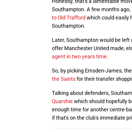
Honestly, that's a lamentable move
Southampton. A few months ago, W
to Old Trafford
which could easily 
Southampton.
Later, Southampton would be left w
offer Manchester United made, else
agent in two years time
.
So, by picking Emsden-James, ther
the Saints
for their transfer shop
Talking about defenders, Southa
Quarshie
which should hopefully b
enough time for another centre-bac
if that's on the club's immediate prio