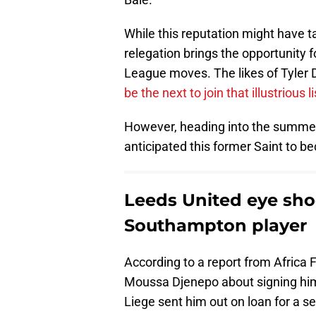
While this reputation might have t
relegation brings the opportunity f
League moves. The likes of Tyler 
be the next to join that illustrious li
However, heading into the summe
anticipated this former Saint to 
Leeds United eye sho
Southampton player
According to a report from Africa 
Moussa Djenepo about signing him. 
Liege sent him out on loan for a s