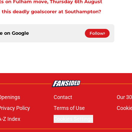
ts on Fulham move, Thursday 6th August
 this deadly goalscorer at Southampton?
ce on
Google
Follow
Openings
Contact
Our 30
Privacy Policy
Terms of Use
Cookie
A-Z Index
Cookies Settings