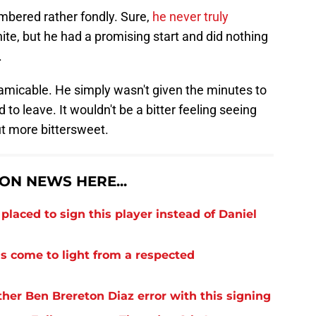
bered rather fondly. Sure,
he never truly
ite, but he had a promising start and did nothing
.
micable. He simply wasn't given the minutes to
 to leave. It wouldn't be a bitter feeling seeing
ut more bittersweet.
N NEWS HERE...
laced to sign this player instead of Daniel
s come to light from a respected
er Ben Brereton Diaz error with this signing