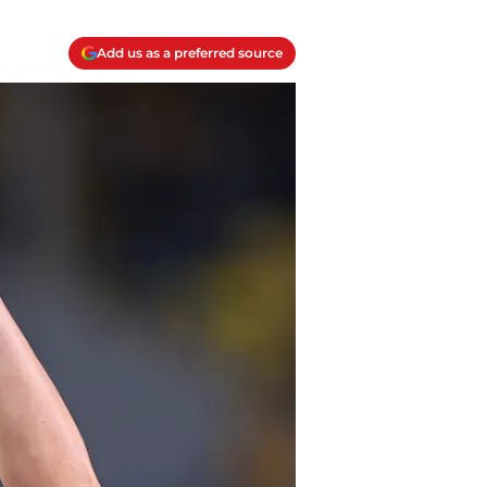
Add us as a preferred source