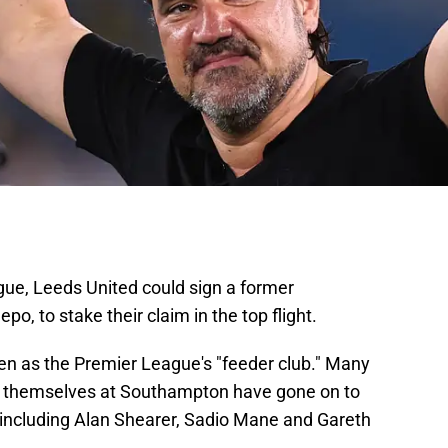
gue, Leeds United could sign a former
, to stake their claim in the top flight.
 as the Premier League's "feeder club." Many
r themselves at Southampton have gone on to
ncluding Alan Shearer, Sadio Mane and Gareth