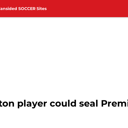
Fansided SOCCER Sites
n player could seal Premi