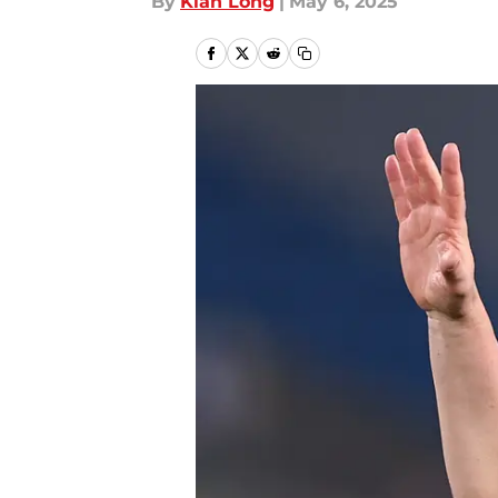
By
Kian Long
|
May 6, 2025