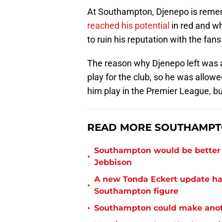
At Southampton, Djenepo is remem
reached his potential
in red and wh
to ruin his reputation with the fans
The reason why Djenepo left was a
play for the club, so he was allowed
him play in the Premier League, b
READ MORE SOUTHAMPTO
Southampton would be better p
•
Jebbison
A new Tonda Eckert update ha
•
Southampton figure
•
Southampton could make anoth