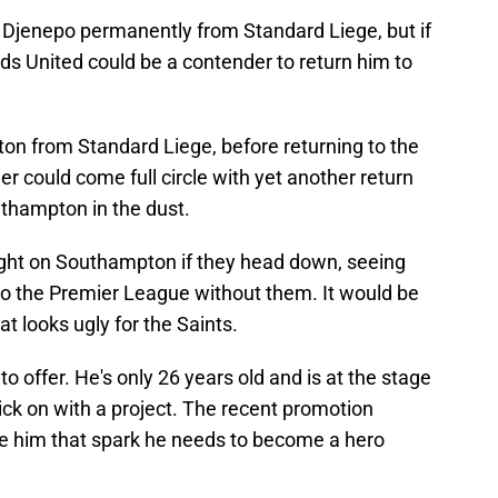
n Djenepo permanently from Standard Liege, but if
eds United could be a contender to return him to
n from Standard Liege, before returning to the
er could come full circle with yet another return
uthampton in the dust.
ight on Southampton if they head down, seeing
 to the Premier League without them. It would be
at looks ugly for the Saints.
 to offer. He's only 26 years old and is at the stage
kick on with a project. The recent promotion
e him that spark he needs to become a hero