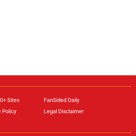
0+ Sites
FanSided Daily
 Policy
Legal Disclaimer