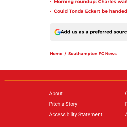
•
Morning roundup: Charles wai
•
Could Tonda Eckert be handed
Add us as a preferred sour
Home
/
Southampton FC News
About
Pitch a Story
Accessibility Statement