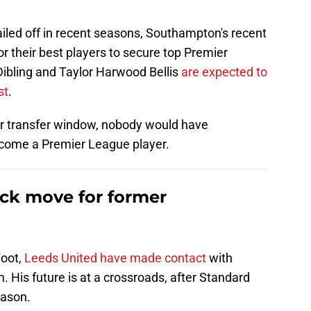
ailed off in recent seasons, Southampton's recent
or their best players to secure top Premier
Dibling and Taylor Harwood Bellis
are expected to
st
.
r transfer window, nobody would have
become a Premier League player.
ck move for former
Foot,
Leeds United have made contact
with
His future is at a crossroads, after Standard
eason.