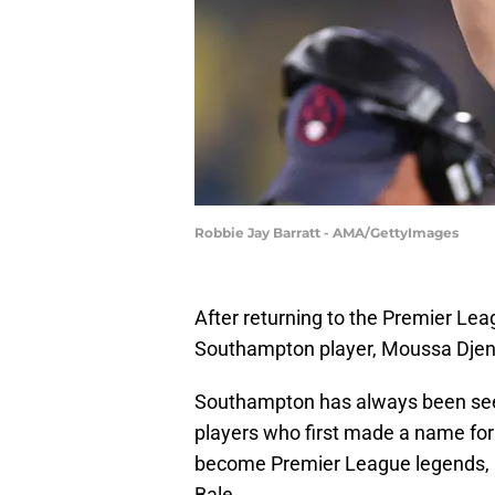
Robbie Jay Barratt - AMA/GettyImages
After returning to the Premier Lea
Southampton player, Moussa Djenepo
Southampton has always been seen
players who first made a name fo
become Premier League legends, i
Bale.