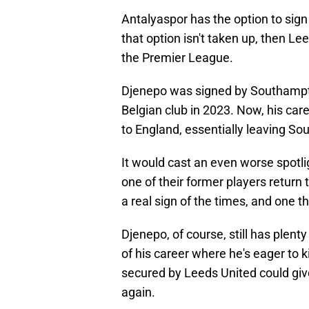
Antalyaspor has the option to sig
that option isn't taken up, then Le
the Premier League.
Djenepo was signed by Southampto
Belgian club in 2023. Now, his care
to England, essentially leaving So
It would cast an even worse spotl
one of their former players return
a real sign of the times, and one th
Djenepo, of course, still has plenty
of his career where he's eager to 
secured by Leeds United could giv
again.