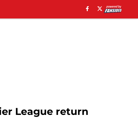
er League return