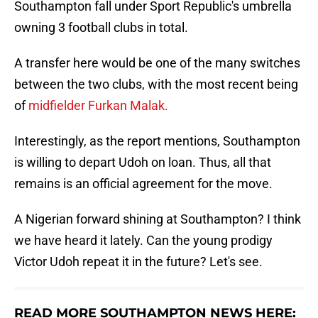
Southampton fall under Sport Republic's umbrella
owning 3 football clubs in total.
A transfer here would be one of the many switches
between the two clubs, with the most recent being
of
midfielder Furkan Malak.
Interestingly, as the report mentions, Southampton
is willing to depart Udoh on loan. Thus, all that
remains is an official agreement for the move.
A Nigerian forward shining at Southampton? I think
we have heard it lately. Can the young prodigy
Victor Udoh repeat it in the future? Let's see.
READ MORE SOUTHAMPTON NEWS HERE: