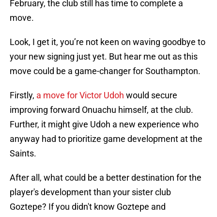
February, the club still has time to complete a
move.
Look, I get it, you’re not keen on waving goodbye to
your new signing just yet. But hear me out as this
move could be a game-changer for Southampton.
Firstly,
a move for Victor Udoh
would secure
improving forward Onuachu himself, at the club.
Further, it might give Udoh a new experience who
anyway had to prioritize game development at the
Saints.
After all, what could be a better destination for the
player's development than your sister club
Goztepe? If you didn't know Goztepe and