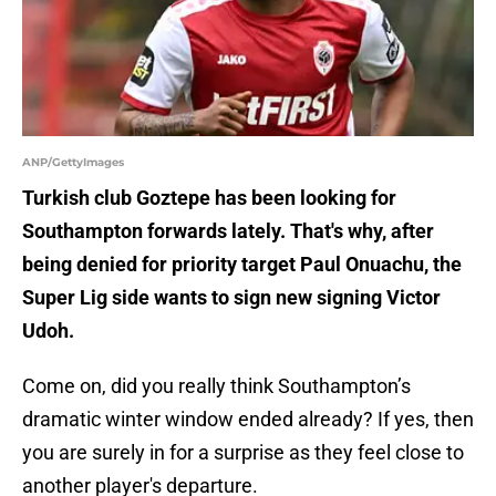
ANP/GettyImages
Turkish club Goztepe has been looking for
Southampton forwards lately. That's why, after
being denied for priority target Paul Onuachu, the
Super Lig side wants to sign new signing Victor
Udoh.
Come on, did you really think Southampton’s
dramatic winter window ended already? If yes, then
you are surely in for a surprise as they feel close to
another player's departure.