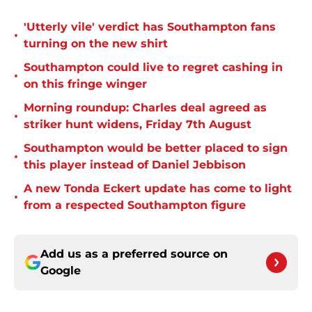
'Utterly vile' verdict has Southampton fans
•
turning on the new shirt
Southampton could live to regret cashing in
•
on this fringe winger
Morning roundup: Charles deal agreed as
•
striker hunt widens, Friday 7th August
Southampton would be better placed to sign
•
this player instead of Daniel Jebbison
A new Tonda Eckert update has come to light
•
from a respected Southampton figure
Add us as a preferred source on
Google