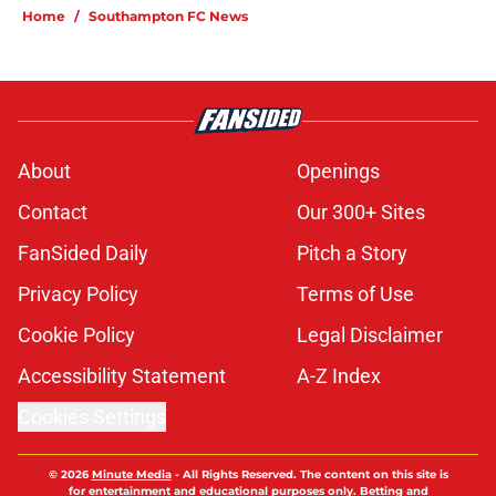
Home
/
Southampton FC News
About
Openings
Contact
Our 300+ Sites
FanSided Daily
Pitch a Story
Privacy Policy
Terms of Use
Cookie Policy
Legal Disclaimer
Accessibility Statement
A-Z Index
Cookies Settings
© 2026
Minute Media
-
All Rights Reserved. The content on this site is
for entertainment and educational purposes only. Betting and