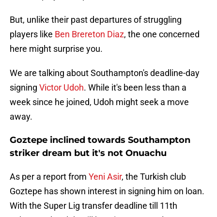
But, unlike their past departures of struggling
players like
Ben Brereton Diaz
, the one concerned
here might surprise you.
We are talking about Southampton's deadline-day
signing
Victor Udoh
. While it's been less than a
week since he joined, Udoh might seek a move
away.
Goztepe inclined towards Southampton
striker dream but it's not Onuachu
As per a report from
Yeni Asir
, the Turkish club
Goztepe has shown interest in signing him on loan.
With the Super Lig transfer deadline till 11th