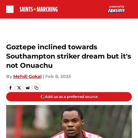
Skip to main content
Goztepe inclined towards
Southampton striker dream but it's
not Onuachu
By
Mehdi Gokal
|
Feb 8, 2025
Add us as a preferred source