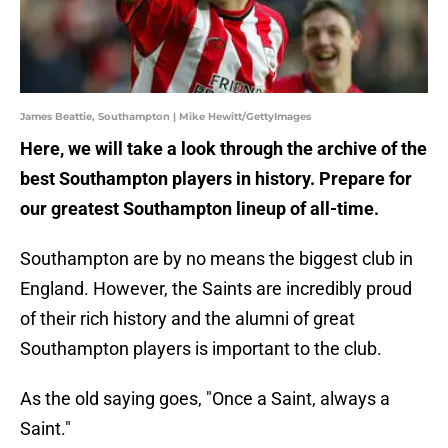
James Beattie, Southampton | Mike Hewitt/GettyImages
Here, we will take a look through the archive of the
best Southampton players in history. Prepare for
our greatest Southampton lineup of all-time.
Southampton are by no means the biggest club in
England. However, the Saints are incredibly proud
of their rich history and the alumni of great
Southampton players is important to the club.
As the old saying goes, "Once a Saint, always a
Saint."