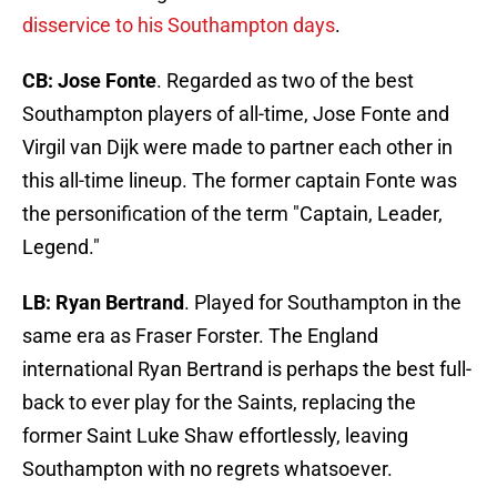
disservice to his Southampton days
.
CB: Jose Fonte
. Regarded as two of the best
Southampton players of all-time, Jose Fonte and
Virgil van Dijk were made to partner each other in
this all-time lineup. The former captain Fonte was
the personification of the term "Captain, Leader,
Legend."
LB: Ryan Bertrand
. Played for Southampton in the
same era as Fraser Forster. The England
international Ryan Bertrand is perhaps the best full-
back to ever play for the Saints, replacing the
former Saint Luke Shaw effortlessly, leaving
Southampton with no regrets whatsoever.