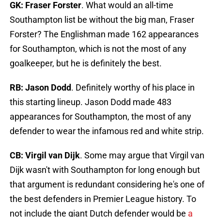
GK: Fraser Forster
. What would an all-time
Southampton list be without the big man, Fraser
Forster? The Englishman made 162 appearances
for Southampton, which is not the most of any
goalkeeper, but he is definitely the best.
RB: Jason Dodd
. Definitely worthy of his place in
this starting lineup. Jason Dodd made 483
appearances for Southampton, the most of any
defender to wear the infamous red and white strip.
CB: Virgil van Dijk
. Some may argue that Virgil van
Dijk wasn't with Southampton for long enough but
that argument is redundant considering he's one of
the best defenders in Premier League history. To
not include the giant Dutch defender would be
a