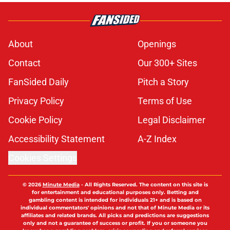
About
Openings
Contact
Our 300+ Sites
FanSided Daily
Pitch a Story
Privacy Policy
Terms of Use
Cookie Policy
Legal Disclaimer
Accessibility Statement
A-Z Index
Cookies Settings
© 2026
Minute Media
-
All Rights Reserved. The content on this site is
for entertainment and educational purposes only. Betting and
gambling content is intended for individuals 21+ and is based on
individual commentators' opinions and not that of Minute Media or its
affiliates and related brands. All picks and predictions are suggestions
only and not a guarantee of success or profit. If you or someone you