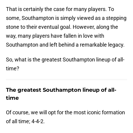
That is certainly the case for many players. To
some, Southampton is simply viewed as a stepping
stone to their eventual goal. However, along the
way, many players have fallen in love with
Southampton and left behind a remarkable legacy.
So, what is the greatest Southampton lineup of all-
time?
The greatest Southampton lineup of all-
time
Of course, we will opt for the most iconic formation
of all time; 4-4-2.