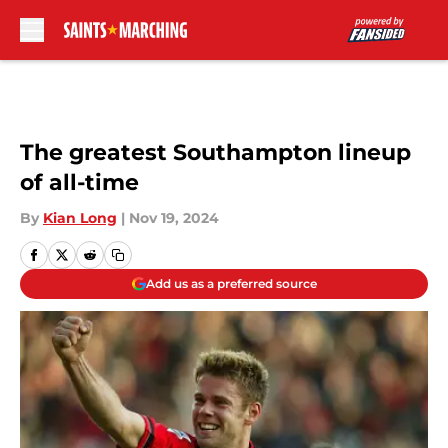
Skip to main content
The greatest Southampton lineup
of all-time
By
Kian Long
|
Nov 19, 2024
Add us as a preferred source