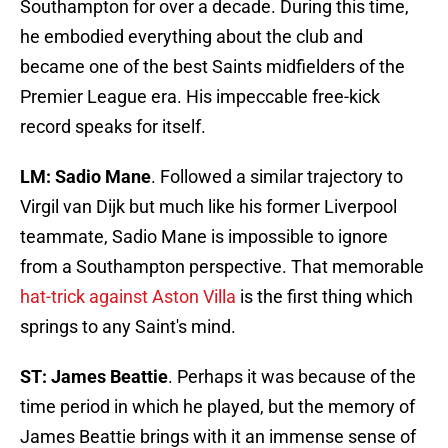
Southampton for over a decade. During this time,
he embodied everything about the club and
became one of the best Saints midfielders of the
Premier League era. His impeccable free-kick
record speaks for itself.
LM: Sadio Mane
. Followed a similar trajectory to
Virgil van Dijk but much like his former Liverpool
teammate, Sadio Mane is impossible to ignore
from a Southampton perspective. That memorable
hat-trick against Aston Villa
is the first thing which
springs to any Saint's mind.
ST: James Beattie
. Perhaps it was because of the
time period in which he played, but the memory of
James Beattie brings with it an immense sense of