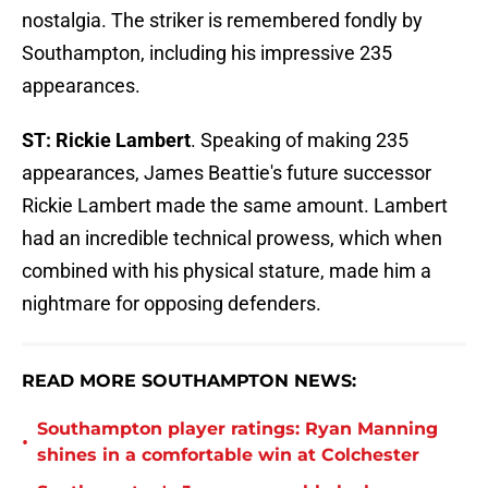
nostalgia. The striker is remembered fondly by
Southampton, including his impressive 235
appearances.
ST: Rickie Lambert
. Speaking of making 235
appearances, James Beattie's future successor
Rickie Lambert made the same amount. Lambert
had an incredible technical prowess, which when
combined with his physical stature, made him a
nightmare for opposing defenders.
READ MORE SOUTHAMPTON NEWS:
Southampton player ratings: Ryan Manning
•
shines in a comfortable win at Colchester