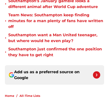
Southampton's January gamble looks a
•
different animal after World Cup adventure
Team News: Southampton keep finding
•
minutes for a man plenty of fans have written
off
Southampton want a Man United teenager,
•
but where would he even play?
Southampton just confirmed the one position
•
they have to get right
Add us as a preferred source on
Google
Home
/
All-Time Lists