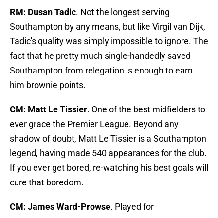
RM: Dusan Tadic
. Not the longest serving
Southampton by any means, but like Virgil van Dijk,
Tadic's quality was simply impossible to ignore. The
fact that he pretty much single-handedly saved
Southampton from relegation is enough to earn
him brownie points.
CM: Matt Le Tissier
. One of the best midfielders to
ever grace the Premier League. Beyond any
shadow of doubt, Matt Le Tissier is a Southampton
legend, having made 540 appearances for the club.
If you ever get bored, re-watching his best goals will
cure that boredom.
CM: James Ward-Prowse
. Played for