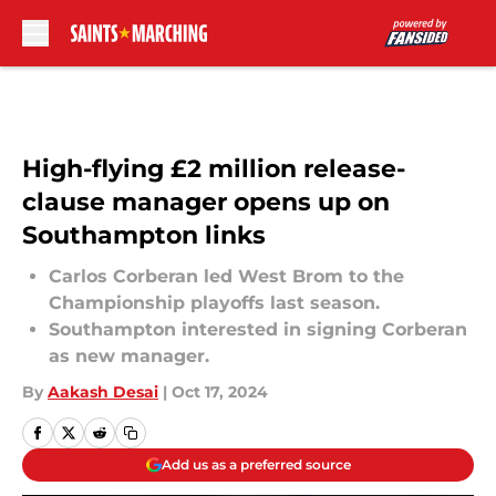
Skip to main content
High-flying £2 million release-
clause manager opens up on
Southampton links
Carlos Corberan led West Brom to the
Championship playoffs last season.
Southampton interested in signing Corberan
as new manager.
By
Aakash Desai
|
Oct 17, 2024
Add us as a preferred source