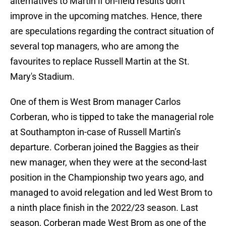
alternatives to Martin if on-field results don't
improve in the upcoming matches. Hence, there
are speculations regarding the contract situation of
several top managers, who are among the
favourites to replace Russell Martin at the St.
Mary's Stadium.
One of them is West Brom manager Carlos
Corberan, who is tipped to take the managerial role
at Southampton in-case of Russell Martin’s
departure. Corberan joined the Baggies as their
new manager, when they were at the second-last
position in the Championship two years ago, and
managed to avoid relegation and led West Brom to
a ninth place finish in the 2022/23 season. Last
season, Corberan made West Brom as one of the