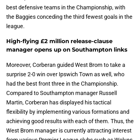
best defensive teams in the Championship, with
the Baggies conceding the third fewest goals in the
league.
High-flying £2 million release-clause
manager opens up on Southampton links
Moreover, Corberan guided West Brom to take a
surprise 2-0 win over Ipswich Town as well, who
had the best front three in the Championship.
Compared to Southampton manager Russell
Martin, Corberan has displayed his tactical
flexibility by implementing various formations and
achieving good results with each of them. Thus, the
West Brom manager is currently attracting interest
from various Premier League clubs such as Wolves