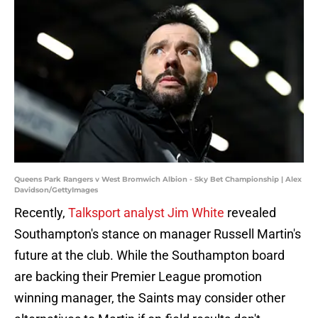
Queens Park Rangers v West Bromwich Albion - Sky Bet Championship | Alex
Davidson/GettyImages
Recently,
Talksport analyst Jim White
revealed
Southampton's stance on manager Russell Martin's
future at the club. While the Southampton board
are backing their Premier League promotion
winning manager, the Saints may consider other