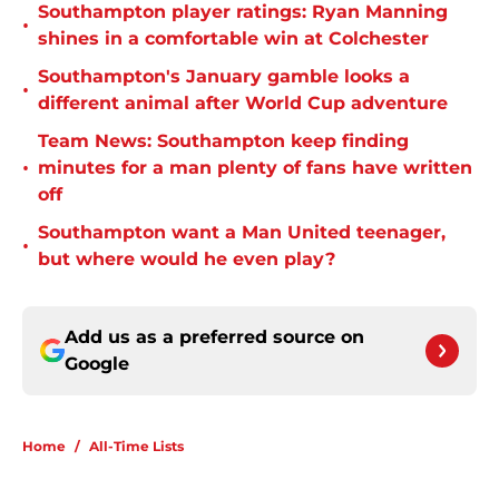
Southampton player ratings: Ryan Manning
•
shines in a comfortable win at Colchester
Southampton's January gamble looks a
•
different animal after World Cup adventure
Team News: Southampton keep finding
•
minutes for a man plenty of fans have written
off
Southampton want a Man United teenager,
•
but where would he even play?
Add us as a preferred source on
Google
Home
/
All-Time Lists