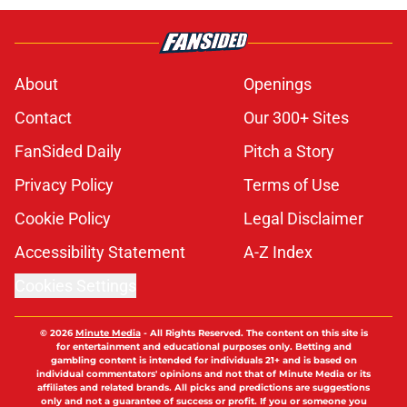
About
Openings
Contact
Our 300+ Sites
FanSided Daily
Pitch a Story
Privacy Policy
Terms of Use
Cookie Policy
Legal Disclaimer
Accessibility Statement
A-Z Index
Cookies Settings
© 2026
Minute Media
-
All Rights Reserved. The content on this site is
for entertainment and educational purposes only. Betting and
gambling content is intended for individuals 21+ and is based on
individual commentators' opinions and not that of Minute Media or its
affiliates and related brands. All picks and predictions are suggestions
only and not a guarantee of success or profit. If you or someone you