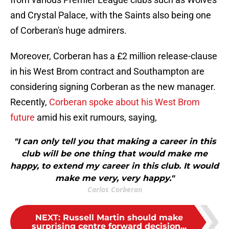
and Crystal Palace, with the Saints also being one
of Corberan's huge admirers.
Moreover, Corberan has a £2 million release-clause
in his West Brom contract and Southampton are
considering signing Corberan as the new manager.
Recently,
Corberan spoke about his West Brom
future
amid his exit rumours, saying,
"I can only tell you that making a career in this
club will be one thing that would make me
happy, to extend my career in this club. It would
make me very, very happy."
Carlos Corberan
NEXT
:
Russell Martin should make
surprising centre forward decision...