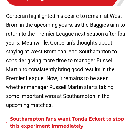
Corberan highlighted his desire to remain at West
Brom in the upcoming years, as the Baggies aim to
return to the Premier League next season after four
years. Meanwhile, Corberan's thoughts about
staying at West Brom can lead Southampton to
consider giving more time to manager Russell
Martin to consistently bring good results in the
Premier League. Now, it remains to be seen
whether manager Russell Martin starts taking
some important wins at Southampton in the
upcoming matches.
Southampton fans want Tonda Eckert to stop
•
this experiment immediately