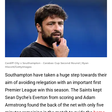
Cardiff City v Southampton - Carabao Cup Second Round | Ryan
Hiscott/GettyImages
Southampton have taken a huge step towards their
aim of avoiding relegation with an important first
Premier League win this season. The Saints kept
Sean Dyche's Everton from scoring and Adam
Armstrong found the back of the net with only five