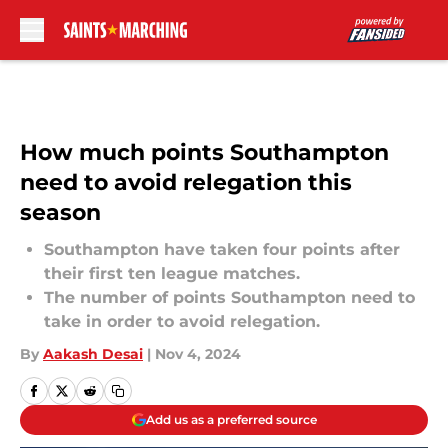
Skip to main content
How much points Southampton
need to avoid relegation this
season
Southampton have taken four points after
their first ten league matches.
The number of points Southampton need to
take in order to avoid relegation.
By
Aakash Desai
|
Nov 4, 2024
Add us as a preferred source