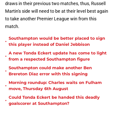
draws in their previous two matches, thus, Russell
Martin's side will need to be at their level best again
to take another Premier League win from this
match.
Southampton would be better placed to sign
•
this player instead of Daniel Jebbison
A new Tonda Eckert update has come to light
•
from a respected Southampton figure
Southampton could make another Ben
•
Brereton Diaz error with this signing
Morning roundup: Charles waits on Fulham
•
move, Thursday 6th August
Could Tonda Eckert be handed this deadly
•
goalscorer at Southampton?