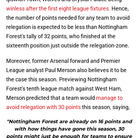
winless after the first eight league fixtures.
Hence,
the number of points needed for any team to avoid
relegation is expected to be less than Nottingham
Forest's tally of 32 points, who finished at the
sixteenth position just outside the relegation-zone.
Moreover, former Arsenal forward and Premier
League analyst Paul Merson also believes it to be
the case this season. Previewing Nottingham
Forest's tenth league match against West Ham,
Merson predicted that a team would
manage to
avoid relegation with 30 points
this season, saying,
"Nottingham Forest are already on 16 points and
with how things have gone this season, 30
points might just be enough for teams to ensure