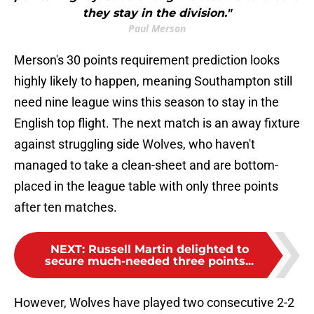
they stay in the division."
Paul Merson
Merson's 30 points requirement prediction looks
highly likely to happen, meaning Southampton still
need nine league wins this season to stay in the
English top flight. The next match is an away fixture
against struggling side Wolves, who haven't
managed to take a clean-sheet and are bottom-
placed in the league table with only three points
after ten matches.
NEXT
:
Russell Martin delighted to
secure much-needed three points...
However, Wolves have played two consecutive 2-2