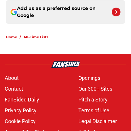
Add us as a preferred source on
Google
Home
/
All-Time Lists
About
Openings
Contact
Our 300+ Sites
FanSided Daily
Pitch a Story
Privacy Policy
Terms of Use
Cookie Policy
Legal Disclaimer