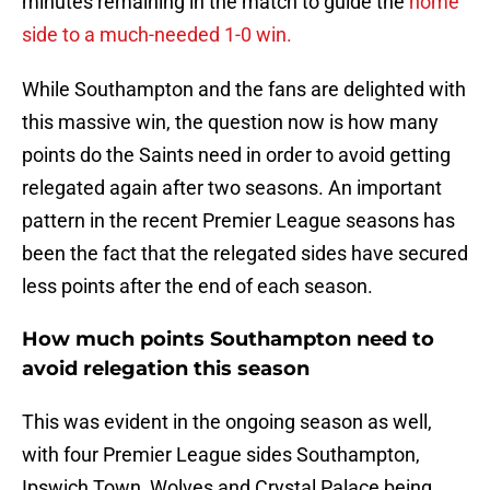
minutes remaining in the match to guide the
home
side to a much-needed 1-0 win.
While Southampton and the fans are delighted with
this massive win, the question now is how many
points do the Saints need in order to avoid getting
relegated again after two seasons. An important
pattern in the recent Premier League seasons has
been the fact that the relegated sides have secured
less points after the end of each season.
How much points Southampton need to
avoid relegation this season
This was evident in the ongoing season as well,
with four Premier League sides Southampton,
Ipswich Town, Wolves and Crystal Palace being