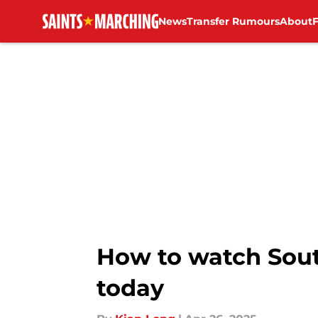
News
Transfer Rumours
About
Skip to main content
How to watch Sou
today