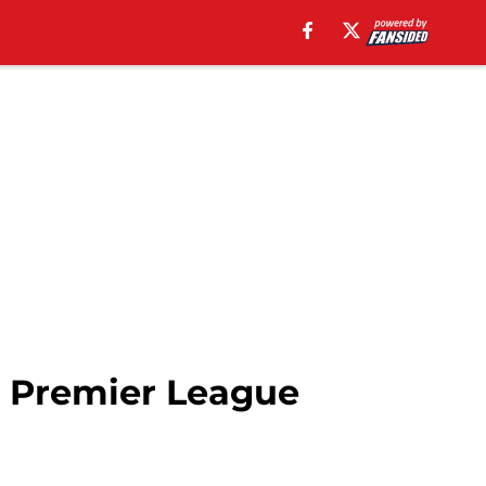
 Premier League