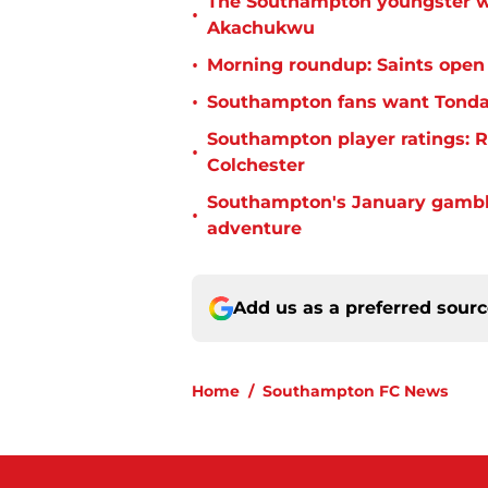
The Southampton youngster wh
•
Akachukwu
•
Morning roundup: Saints open
•
Southampton fans want Tonda 
Southampton player ratings: R
•
Colchester
Southampton's January gamble
•
adventure
Add us as a preferred sour
Home
/
Southampton FC News