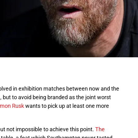
lved in exhibition matches between now and the
but to avoid being branded as the joint worst
imon Rusk
wants to pick up at least one more
 but not impossible to achieve this point.
The
he table, a feat which Southampton never tasted