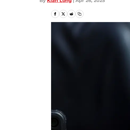
By
Kian Long
|
Apr 26, 2025