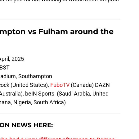
mpton vs Fulham around the
pril, 2025
 BST
tadium, Southampton
ock (United States),
FuboTV
(Canada) DAZN
(Australia), beIN Sports (Saudi Arabia, United
ana, Nigeria, South Africa)
ON NEWS HERE: