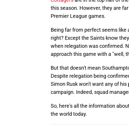
this season. However, they are far f
Premier League games.
Being far from perfect seems like
right? Except the Saints know they
when relegation was confirmed. N
approach this game with a "well, th
But that doesn't mean Southampton
Despite relegation being confirme
Simon Rusk won't want any of his 
campaign. Indeed, squad manageme
So, here's all the information a
the world today.