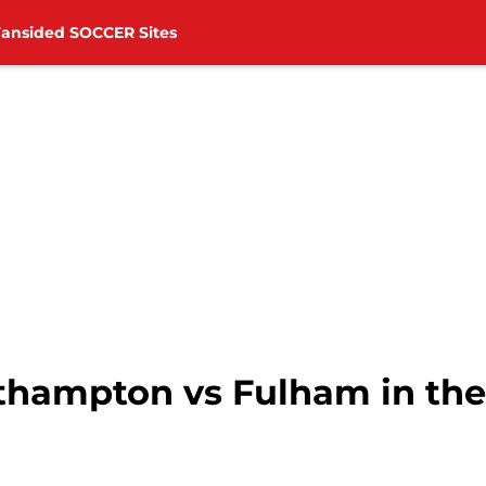
Fansided SOCCER Sites
thampton vs Fulham in the