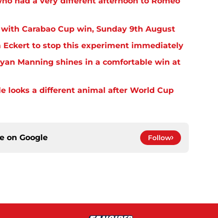
o had a very different afternoon to Romeo
 with Carabao Cup win, Sunday 9th August
Eckert to stop this experiment immediately
yan Manning shines in a comfortable win at
 looks a different animal after World Cup
ce on
Google
Follow