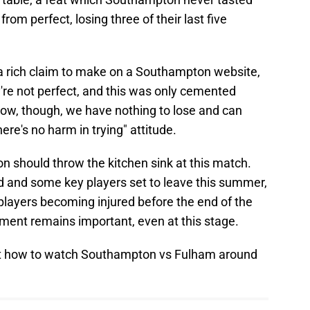
rom perfect, losing three of their last five
 a rich claim to make on a Southampton website,
're not perfect, and this was only cemented
ow, though, we have nothing to lose and can
ere's no harm in trying" attitude.
 should throw the kitchen sink at this match.
d and some key players set to leave this summer,
players becoming injured before the end of the
nt remains important, even at this stage.
bout how to watch Southampton vs Fulham around