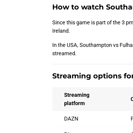
How to watch Southa
Since this game is part of the 3 pm
Ireland.
In the USA, Southampton vs Fulham
streamed.
Streaming options f
Streaming
platform
DAZN
P