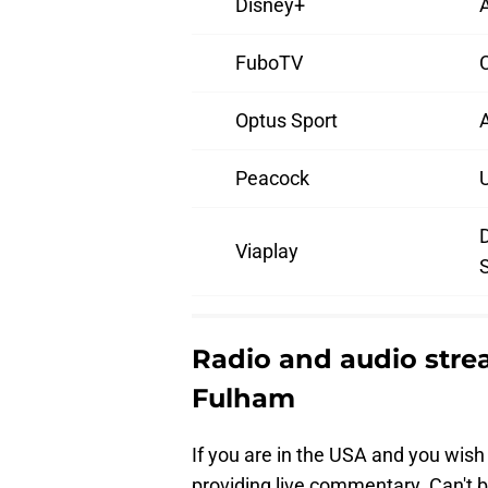
Disney+
A
FuboTV
Optus Sport
A
Peacock
Viaplay
Radio and audio str
Fulham
If you are in the USA and you wish 
providing live commentary. Can't