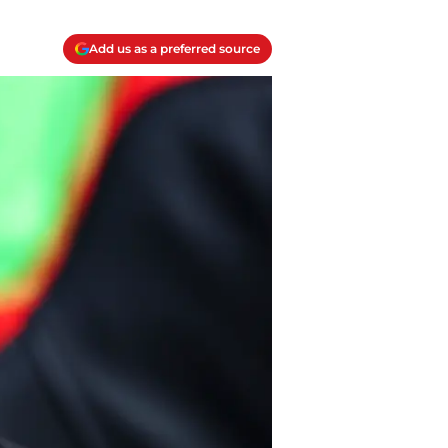
Add us as a preferred source