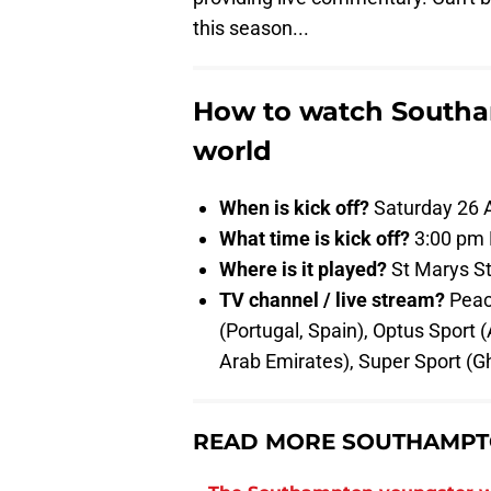
this season...
How to watch Southa
world
When is kick off?
Saturday 26 A
What time is kick off?
3:00 pm
Where is it played?
St Marys S
TV channel / live stream?
Peac
(Portugal, Spain), Optus Sport 
Arab Emirates), Super Sport (Gh
READ MORE SOUTHAMPT