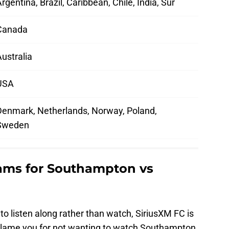
rgentina, Brazil, Caribbean, Chile, India, Sur
Canada
ustralia
USA
Denmark, Netherlands, Norway, Poland,
Sweden
eams for Southampton vs
to listen along rather than watch, SiriusXM FC is
 blame you for not wanting to watch Southampton