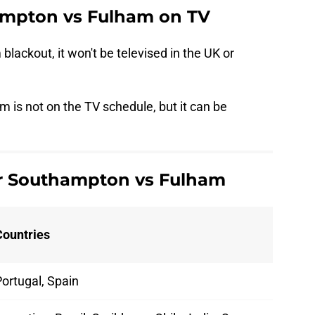
mpton vs Fulham on TV
 blackout, it won't be televised in the UK or
 is not on the TV schedule, but it can be
or Southampton vs Fulham
Countries
ortugal, Spain