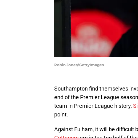
Robin Jones/GettyImages
Southampton find themselves invo
end of the Premier League season, 
team in Premier League history,
S
point.
Against Fulham, it will be difficult
Cottagers
are in the top half of t