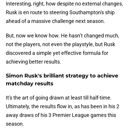
Interesting, right, how despite no external changes,
Rusk is en route to steering Southampton's ship
ahead of a massive challenge next season.
But, now we know how. He hasn’t changed much,
not the players, not even the playstyle, but Rusk
discovered a simple yet effective formula for
achieving better results.
Simon Rusk's brilliant strategy to achieve
matchday results
It's the art of going drawn at least till half-time.
Ultimately, the results flow in, as has been in his 2
away draws of his 3 Premier League games this
season.