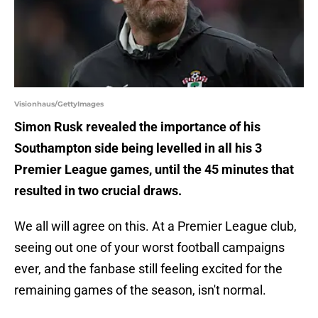
Visionhaus/GettyImages
Simon Rusk revealed the importance of his
Southampton side being levelled in all his 3
Premier League games, until the 45 minutes that
resulted in two crucial draws.
We all will agree on this. At a Premier League club,
seeing out one of your worst football campaigns
ever, and the fanbase still feeling excited for the
remaining games of the season, isn't normal.