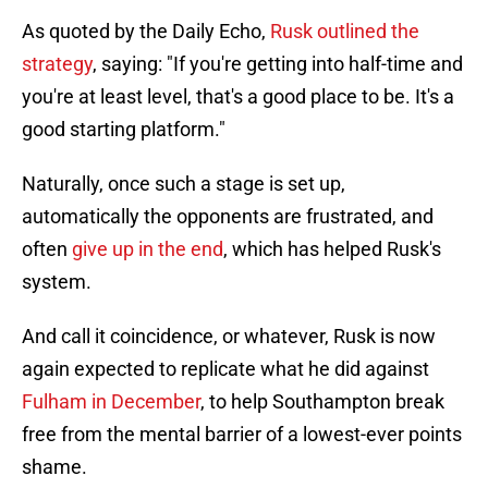
As quoted by the Daily Echo,
Rusk outlined the
strategy
, saying: "If you're getting into half-time and
you're at least level, that's a good place to be. It's a
good starting platform."
Naturally, once such a stage is set up,
automatically the opponents are frustrated, and
often
give up in the end
, which has helped Rusk's
system.
And call it coincidence, or whatever, Rusk is now
again expected to replicate what he did against
Fulham in December
, to help Southampton break
free from the mental barrier of a lowest-ever points
shame.