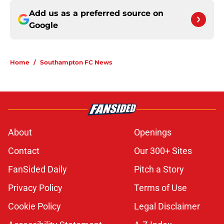
Add us as a preferred source on
Google
Home
/
Southampton FC News
About
Openings
Contact
Our 300+ Sites
FanSided Daily
Pitch a Story
Privacy Policy
Terms of Use
Cookie Policy
Legal Disclaimer