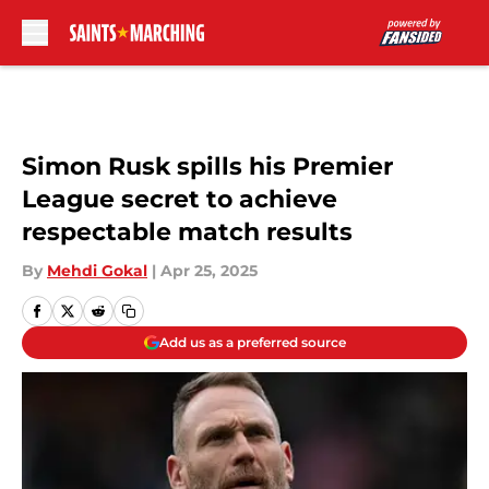
Skip to main content
Simon Rusk spills his Premier
League secret to achieve
respectable match results
By
Mehdi Gokal
|
Apr 25, 2025
Add us as a preferred source