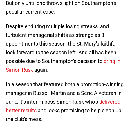
But only until one throws light on Southampton's
peculiar current case.
Despite enduring multiple losing streaks, and
turbulent managerial shifts as strange as 3
appointments this season, the St. Mary's faithful
look forward to the season left. And all has been
possible due to Southampton's decision to
bring in
Simon Rusk
again.
In a season that featured both a promotion-winning
manager in Russell Martin and a Serie A veteran in
Juric, it’s interim boss Simon Rusk who’s
delivered
better results
and looks promising to help clean up
the club's mess.