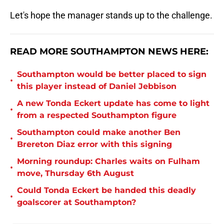
Let's hope the manager stands up to the challenge.
READ MORE SOUTHAMPTON NEWS HERE:
Southampton would be better placed to sign
•
this player instead of Daniel Jebbison
A new Tonda Eckert update has come to light
•
from a respected Southampton figure
Southampton could make another Ben
•
Brereton Diaz error with this signing
Morning roundup: Charles waits on Fulham
•
move, Thursday 6th August
Could Tonda Eckert be handed this deadly
•
goalscorer at Southampton?