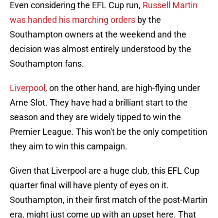
Even considering the EFL Cup run,
Russell Martin
was handed his marching orders
by the
Southampton owners at the weekend and the
decision was almost entirely understood by the
Southampton fans.
Liverpool
, on the other hand, are high-flying under
Arne Slot. They have had a brilliant start to the
season and they are widely tipped to win the
Premier League. This won't be the only competition
they aim to win this campaign.
Given that Liverpool are a huge club, this EFL Cup
quarter final will have plenty of eyes on it.
Southampton, in their first match of the post-Martin
era, might just come up with an upset here. That