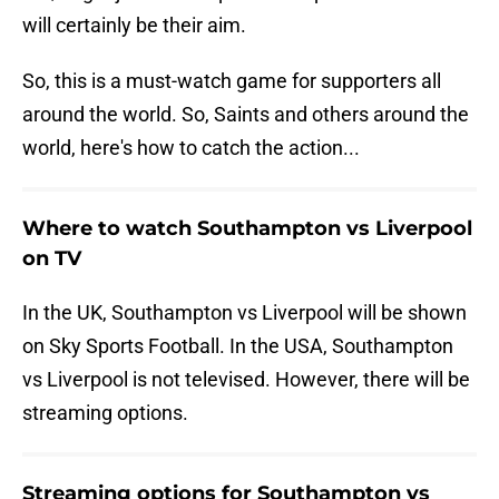
will certainly be their aim.
So, this is a must-watch game for supporters all
around the world. So, Saints and others around the
world, here's how to catch the action...
Where to watch Southampton vs Liverpool
on TV
In the UK, Southampton vs Liverpool will be shown
on Sky Sports Football. In the USA, Southampton
vs Liverpool is not televised. However, there will be
streaming options.
Streaming options for Southampton vs