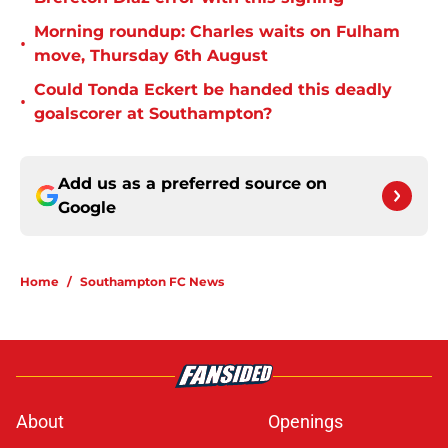
Morning roundup: Charles waits on Fulham
•
move, Thursday 6th August
Could Tonda Eckert be handed this deadly
•
goalscorer at Southampton?
Add us as a preferred source on
Google
Home
/
Southampton FC News
About
Openings