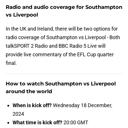
Radio and audio coverage for Southampton
vs Liverpool
In the UK and Ireland, there will be two options for
radio coverage of Southampton vs Liverpool - Both
talkSPORT 2 Radio and BBC Radio 5 Live will
provide live commentary of the EFL Cup quarter
final.
How to watch Southampton vs Liverpool
around the world
When is kick off?
Wednesday 18 December,
2024
What time is kick off?
20:00 GMT