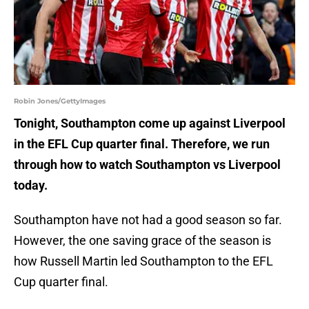
Robin Jones/GettyImages
Tonight, Southampton come up against Liverpool
in the EFL Cup quarter final. Therefore, we run
through how to watch Southampton vs Liverpool
today.
Southampton have not had a good season so far.
However, the one saving grace of the season is
how Russell Martin led Southampton to the EFL
Cup quarter final.