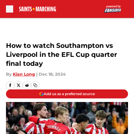
Skip to main content
How to watch Southampton vs
Liverpool in the EFL Cup quarter
final today
By
Kian Long
|
Dec 18, 2024
Add us as a preferred source