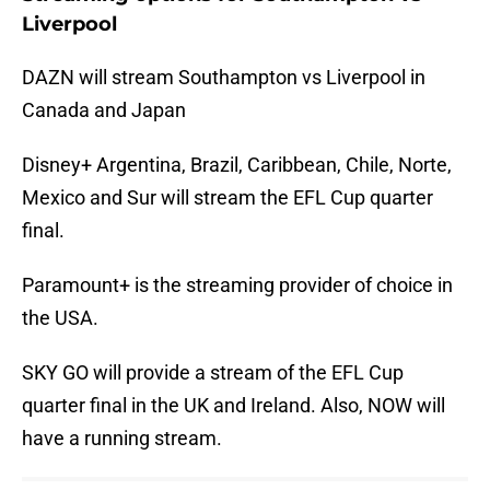
Liverpool
DAZN will stream Southampton vs Liverpool in
Canada and Japan
Disney+ Argentina, Brazil, Caribbean, Chile, Norte,
Mexico and Sur will stream the EFL Cup quarter
final.
Paramount+ is the streaming provider of choice in
the USA.
SKY GO will provide a stream of the EFL Cup
quarter final in the UK and Ireland. Also, NOW will
have a running stream.