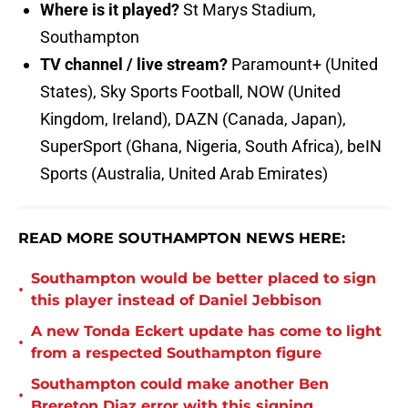
Where is it played?
St Marys Stadium,
Southampton
TV channel / live stream?
Paramount+ (United
States), Sky Sports Football, NOW (United
Kingdom, Ireland), DAZN (Canada, Japan),
SuperSport (Ghana, Nigeria, South Africa), beIN
Sports (Australia, United Arab Emirates)
READ MORE SOUTHAMPTON NEWS HERE:
Southampton would be better placed to sign
•
this player instead of Daniel Jebbison
A new Tonda Eckert update has come to light
•
from a respected Southampton figure
Southampton could make another Ben
•
Brereton Diaz error with this signing