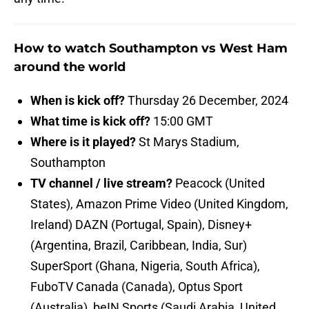
How to watch Southampton vs West Ham
around the world
When is kick off?
Thursday 26 December, 2024
What time is kick off?
15:00 GMT
Where is it played?
St Marys Stadium,
Southampton
TV channel / live stream?
Peacock (United
States), Amazon Prime Video (United Kingdom,
Ireland) DAZN (Portugal, Spain), Disney+
(Argentina, Brazil, Caribbean, India, Sur)
SuperSport (Ghana, Nigeria, South Africa),
FuboTV Canada (Canada), Optus Sport
(Australia), beIN Sports (Saudi Arabia, United