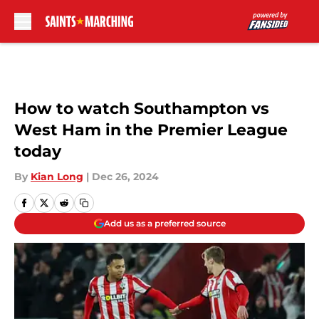
Skip to main content
How to watch Southampton vs
West Ham in the Premier League
today
By
Kian Long
|
Dec 26, 2024
Add us as a preferred source