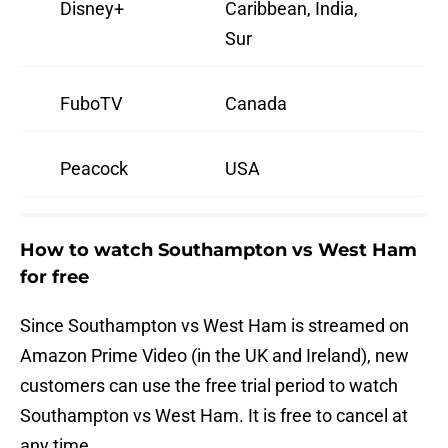
Disney+
Caribbean, India,
Sur
FuboTV
Canada
Peacock
USA
How to watch Southampton vs West Ham
for free
Since Southampton vs West Ham is streamed on
Amazon Prime Video (in the UK and Ireland), new
customers can use the free trial period to watch
Southampton vs West Ham. It is free to cancel at
any time.