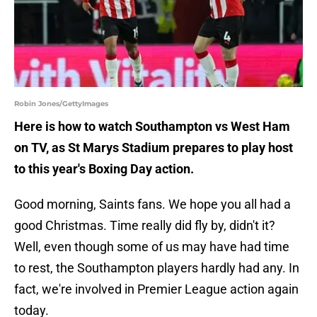
Robin Jones/GettyImages
Here is how to watch Southampton vs West Ham
on TV, as St Marys Stadium prepares to play host
to this year's Boxing Day action.
Good morning, Saints fans. We hope you all had a
good Christmas. Time really did fly by, didn't it?
Well, even though some of us may have had time
to rest, the Southampton players hardly had any. In
fact, we're involved in Premier League action again
today.