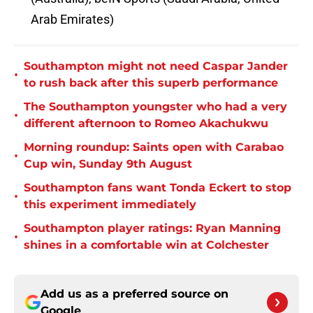
Arab Emirates)
Southampton might not need Caspar Jander
•
to rush back after this superb performance
The Southampton youngster who had a very
•
different afternoon to Romeo Akachukwu
Morning roundup: Saints open with Carabao
•
Cup win, Sunday 9th August
Southampton fans want Tonda Eckert to stop
•
this experiment immediately
Southampton player ratings: Ryan Manning
•
shines in a comfortable win at Colchester
Add us as a preferred source on
Google