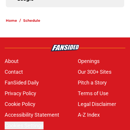
Home
/
Schedule
About
Openings
Contact
Our 300+ Sites
FanSided Daily
Pitch a Story
Privacy Policy
Terms of Use
Cookie Policy
Legal Disclaimer
Accessibility Statement
A-Z Index
Cookies Settings