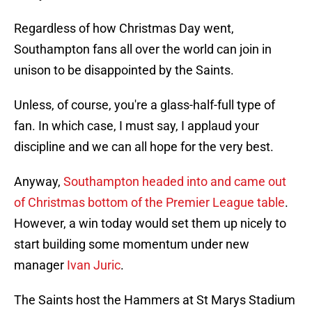
Regardless of how Christmas Day went,
Southampton fans all over the world can join in
unison to be disappointed by the Saints.
Unless, of course, you're a glass-half-full type of
fan. In which case, I must say, I applaud your
discipline and we can all hope for the very best.
Anyway,
Southampton headed into and came out
of Christmas bottom of the Premier League table
.
However, a win today would set them up nicely to
start building some momentum under new
manager
Ivan Juric
.
The Saints host the Hammers at St Marys Stadium