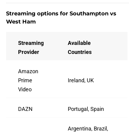
Streaming options for Southampton vs
West Ham
Streaming
Available
Provider
Countries
Amazon
Prime
Ireland, UK
Video
DAZN
Portugal, Spain
Argentina, Brazil,