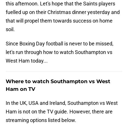
this afternoon. Let's hope that the Saints players
fuelled up on their Christmas dinner yesterday and
that will propel them towards success on home
soil.
Since Boxing Day football is never to be missed,
let's run through how to watch Southampton vs
West Ham today...
Where to watch Southampton vs West
Ham on TV
In the UK, USA and Ireland, Southampton vs West
Ham is not on the TV guide. However, there are
streaming options listed below.