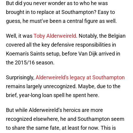
But did you never wonder as to who he was
brought in to replace at Southampton? Easy to
guess, he must've been a central figure as well.
Well, it was
Toby Alderweireld
. Notably, the Belgian
covered all the key defensive responsibilities in
Koeman's Saints setup, before Van Dijk arrived in
the 2015/16 season.
Surprisingly,
Alderweireld's legacy at Southampton
remains largely unrecognized. Maybe, due to the
brief, year-long loan spell he spent here.
But while Alderweireld’s heroics are more
recognized elsewhere, he and Southampton seem
to share the same fate, at least for now. This is