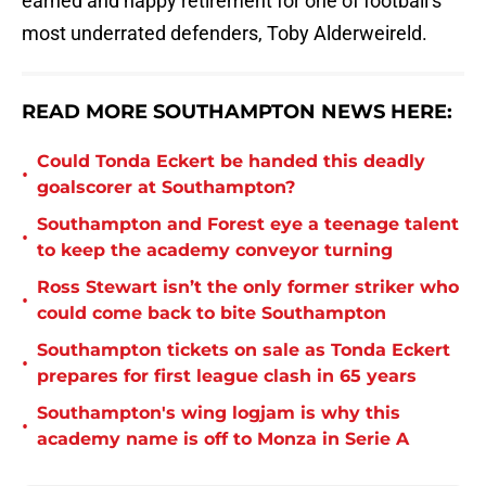
earned and happy retirement for one of football’s
most underrated defenders, Toby Alderweireld.
READ MORE SOUTHAMPTON NEWS HERE:
Could Tonda Eckert be handed this deadly
•
goalscorer at Southampton?
Southampton and Forest eye a teenage talent
•
to keep the academy conveyor turning
Ross Stewart isn’t the only former striker who
•
could come back to bite Southampton
Southampton tickets on sale as Tonda Eckert
•
prepares for first league clash in 65 years
Southampton's wing logjam is why this
•
academy name is off to Monza in Serie A