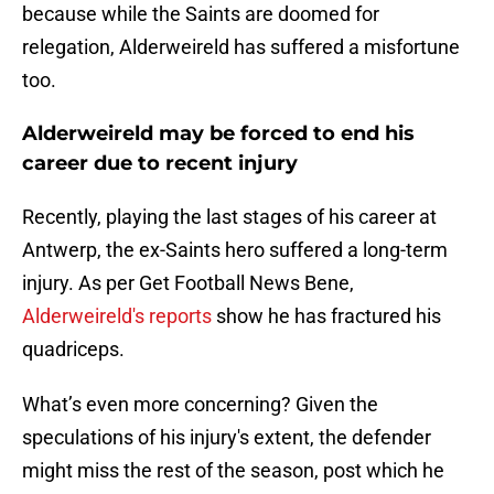
because while the Saints are doomed for
relegation, Alderweireld has suffered a misfortune
too.
Alderweireld may be forced to end his
career due to recent injury
Recently, playing the last stages of his career at
Antwerp, the ex-Saints hero suffered a long-term
injury. As per Get Football News Bene,
Alderweireld's reports
show he has fractured his
quadriceps.
What’s even more concerning? Given the
speculations of his injury's extent, the defender
might miss the rest of the season, post which he