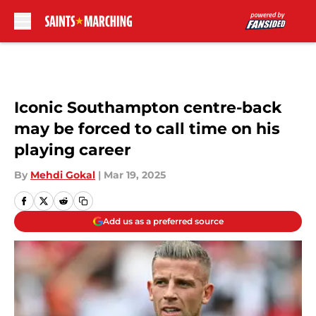
Skip to main content
Iconic Southampton centre-back
may be forced to call time on his
playing career
By
Mehdi Gokal
|
Mar 19, 2025
Add us as a preferred source