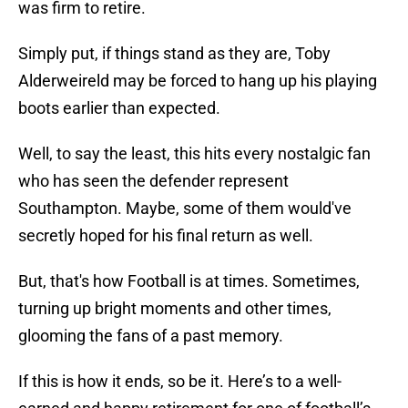
was firm to retire.
Simply put, if things stand as they are, Toby
Alderweireld may be forced to hang up his playing
boots earlier than expected.
Well, to say the least, this hits every nostalgic fan
who has seen the defender represent
Southampton. Maybe, some of them would've
secretly hoped for his final return as well.
But, that's how Football is at times. Sometimes,
turning up bright moments and other times,
glooming the fans of a past memory.
If this is how it ends, so be it. Here’s to a well-