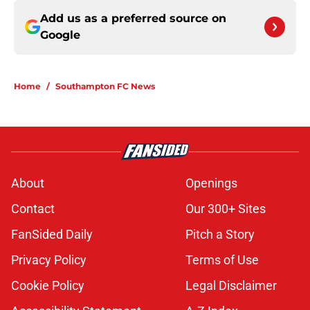
Add us as a preferred source on
Google
Home
/
Southampton FC News
About
Openings
Contact
Our 300+ Sites
FanSided Daily
Pitch a Story
Privacy Policy
Terms of Use
Cookie Policy
Legal Disclaimer