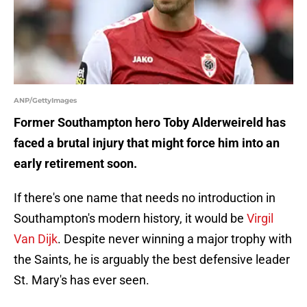
ANP/GettyImages
Former Southampton hero Toby Alderweireld has
faced a brutal injury that might force him into an
early retirement soon.
If there's one name that needs no introduction in
Southampton's modern history, it would be
Virgil
Van Dijk
. Despite never winning a major trophy with
the Saints, he is arguably the best defensive leader
St. Mary's has ever seen.