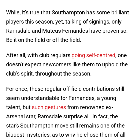
While, it's true that Southampton has some brilliant
players this season, yet, talking of signings, only
Ramsdale and Mateus Fernandes have proven so.
Be it on the field or off the field.
After all, with club regulars
going self-centred
, one
doesn't expect newcomers like them to uphold the
club's spirit, throughout the season.
For once, these regular off-field contributions still
seem understandable for Fernandes, a young
talent, but
such gestures
from renowned ex-
Arsenal star, Ramsdale surprise all. In fact, the
star's Southampton move still remains one of the
biggest mysteries, as to why he chose them of all