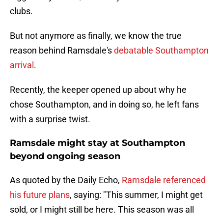
clubs.
But not anymore as finally, we know the true
reason behind Ramsdale's
debatable Southampton
arrival
.
Recently, the keeper opened up about why he
chose Southampton, and in doing so, he left fans
with a surprise twist.
Ramsdale might stay at Southampton
beyond ongoing season
As quoted by the Daily Echo,
Ramsdale referenced
his future plans
, saying: "This summer, I might get
sold, or I might still be here. This season was all