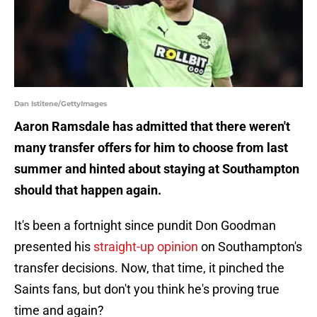
Dan Istitene/GettyImages
Aaron Ramsdale has admitted that there weren't
many transfer offers for him to choose from last
summer and hinted about staying at Southampton
should that happen again.
It's been a fortnight since pundit Don Goodman
presented his
straight-up opinion
on Southampton's
transfer decisions. Now, that time, it pinched the
Saints fans, but don't you think he's proving true
time and again?