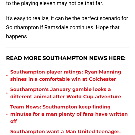
to the playing eleven may not be that far.
It's easy to realize, it can be the perfect scenario for
Southampton if Ramsdale continues. Hope that
happens.
READ MORE SOUTHAMPTON NEWS HERE:
Southampton player ratings: Ryan Manning
•
shines in a comfortable win at Colchester
Southampton's January gamble looks a
•
different animal after World Cup adventure
Team News: Southampton keep finding
•
minutes for a man plenty of fans have written
off
Southampton want a Man United teenager,