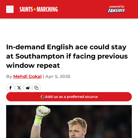
Skip to main content
In-demand English ace could stay
at Southampton if facing previous
window repeat
By
Mehdi Gokal
|
Apr 5, 2025
Add us as a preferred source