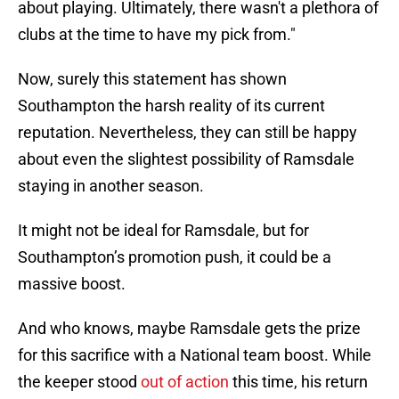
about playing. Ultimately, there wasn't a plethora of
clubs at the time to have my pick from."
Now, surely this statement has shown
Southampton the harsh reality of its current
reputation. Nevertheless, they can still be happy
about even the slightest possibility of Ramsdale
staying in another season.
It might not be ideal for Ramsdale, but for
Southampton’s promotion push, it could be a
massive boost.
And who knows, maybe Ramsdale gets the prize
for this sacrifice with a National team boost. While
the keeper stood
out of action
this time, his return