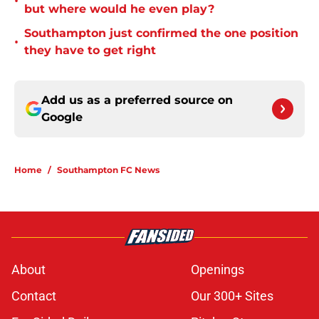
•
but where would he even play?
Southampton just confirmed the one position
•
they have to get right
Add us as a preferred source on
Google
Home
/
Southampton FC News
About
Openings
Contact
Our 300+ Sites