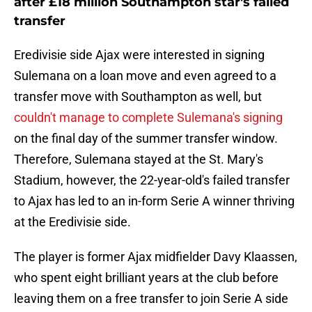
after £18 million Southampton star's failed
transfer
Eredivisie side Ajax were interested in signing
Sulemana on a loan move and even agreed to a
transfer move with Southampton as well, but
couldn't manage to complete Sulemana's signing
on the final day of the summer transfer window.
Therefore, Sulemana stayed at the St. Mary's
Stadium, however, the 22-year-old's failed transfer
to Ajax has led to an in-form Serie A winner thriving
at the Eredivisie side.
The player is former Ajax midfielder Davy Klaassen,
who spent eight brilliant years at the club before
leaving them on a free transfer to join Serie A side