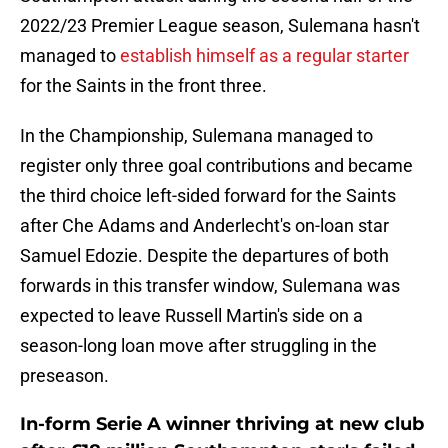
2022/23 Premier League season, Sulemana hasn't
managed to
establish himself as a regular starter
for the Saints in the front three.
In the Championship, Sulemana managed to
register only three goal contributions and became
the third choice left-sided forward for the Saints
after Che Adams and Anderlecht's on-loan star
Samuel Edozie. Despite the departures of both
forwards in this transfer window, Sulemana was
expected to leave Russell Martin's side on a
season-long loan move after struggling in the
preseason.
In-form Serie A winner thriving at new club