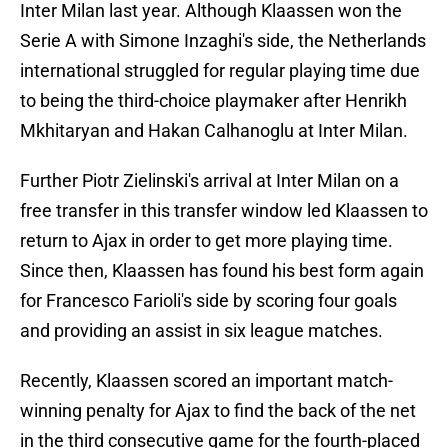
Inter Milan last year. Although Klaassen won the
Serie A with Simone Inzaghi's side, the Netherlands
international struggled for regular playing time due
to being the third-choice playmaker after Henrikh
Mkhitaryan and Hakan Calhanoglu at Inter Milan.
Further Piotr Zielinski's arrival at Inter Milan on a
free transfer in this transfer window led Klaassen to
return to Ajax in order to get more playing time.
Since then, Klaassen has found his best form again
for Francesco Farioli's side by scoring four goals
and providing an assist in six league matches.
Recently, Klaassen scored an important match-
winning penalty for Ajax to find the back of the net
in the third consecutive game for the fourth-placed