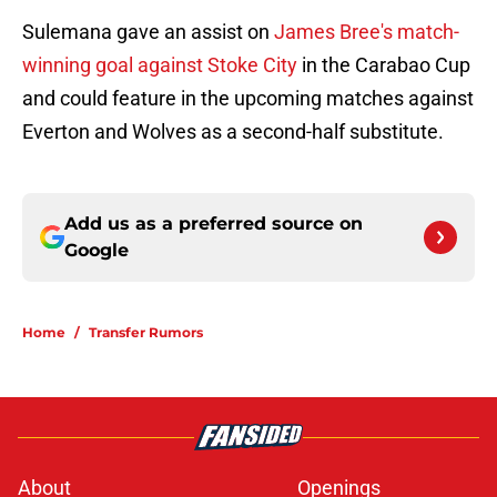
Sulemana gave an assist on
James Bree's match-
winning goal against Stoke City
in the Carabao Cup
and could feature in the upcoming matches against
Everton and Wolves as a second-half substitute.
Add us as a preferred source on
Google
Home
/
Transfer Rumors
About
Openings