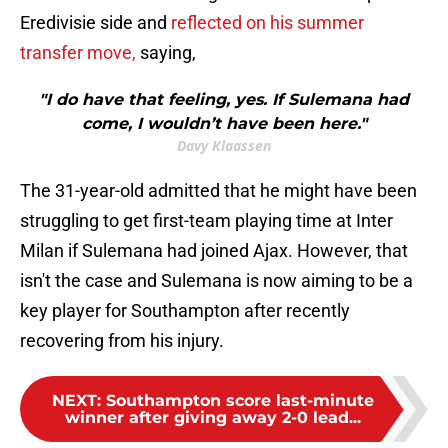
Eredivisie side and
reflected on his summer
transfer move,
saying,
"I do have that feeling, yes. If Sulemana had
come, I wouldn’t have been here."
Davy Klaassen
The 31-year-old admitted that he might have been
struggling to get first-team playing time at Inter
Milan if Sulemana had joined Ajax. However, that
isn't the case and Sulemana is now aiming to be a
key player for Southampton after recently
recovering from his injury.
NEXT
:
Southampton score last-minute
winner after giving away 2-0 lead...