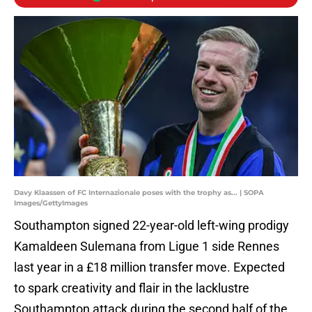
Davy Klaassen of FC Internazionale poses with the trophy as... | SOPA
Images/GettyImages
Southampton signed 22-year-old left-wing prodigy
Kamaldeen Sulemana from Ligue 1 side Rennes
last year in a £18 million transfer move. Expected
to spark creativity and flair in the lacklustre
Southampton attack during the second half of the