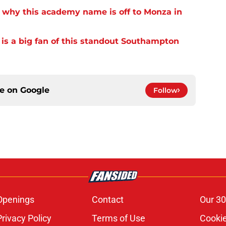
 why this academy name is off to Monza in
s a big fan of this standout Southampton
ce on
Google
Follow
Openings
Contact
Our 30
Privacy Policy
Terms of Use
Cookie