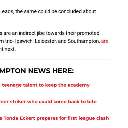
n Leads, the same could be concluded about
s are an indirect jibe towards their promoted
om trio- Ipswich, Leicester, and Southampton,
are
t next.
MPTON NEWS HERE:
 teenage talent to keep the academy
rmer striker who could come back to bite
 Tonda Eckert prepares for first league clash