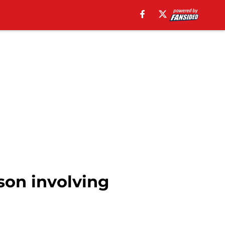
on involving