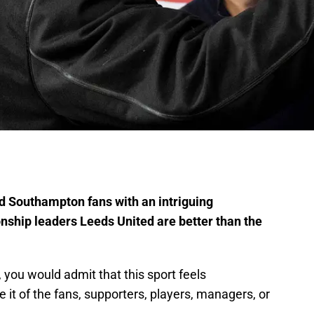
d Southampton fans with an intriguing
ship leaders Leeds United are better than the
, you would admit that this sport feels
it of the fans, supporters, players, managers, or