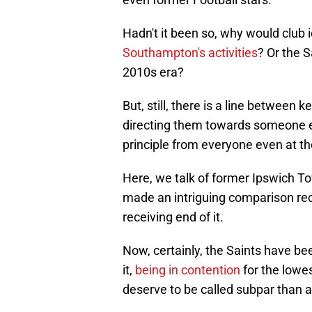
Hadn't it been so, why would club 
Southampton's activities
? Or the S
2010s era?
But, still, there is a line between
directing them towards someone el
principle from everyone even at the
Here, we talk of former Ipswich 
made an intriguing comparison rec
receiving end of it.
Now, certainly, the Saints have be
it,
being in contention
for the lowes
deserve to be called subpar than