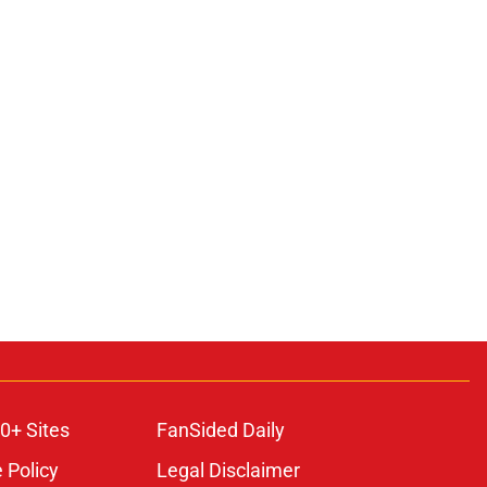
0+ Sites
FanSided Daily
 Policy
Legal Disclaimer