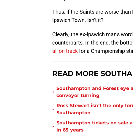
Thus, if the Saints are worse tha
Ipswich Town. Isn't it?
Clearly, the ex-Ipswich man's word
counterparts. In the end, the bott
all on track
for a Championship stin
READ MORE SOUTHA
Southampton and Forest eye a
•
conveyor turning
Ross Stewart isn’t the only fo
•
Southampton
Southampton tickets on sale as
•
in 65 years