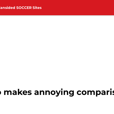
Fansided SOCCER Sites
o makes annoying comparis