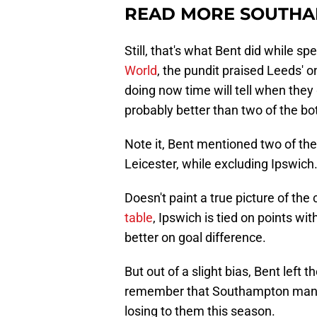
READ MORE SOUTHA
Still, that's what Bent did while s
World
, the pundit praised Leeds' o
doing now time will tell when they
probably better than two of the bo
Note it, Bent mentioned two of th
Leicester, while excluding Ipswich
Doesn't paint a true picture of the 
table
, Ipswich is tied on points wit
better on goal difference.
But out of a slight bias, Bent left
remember that Southampton manag
losing to them this season.