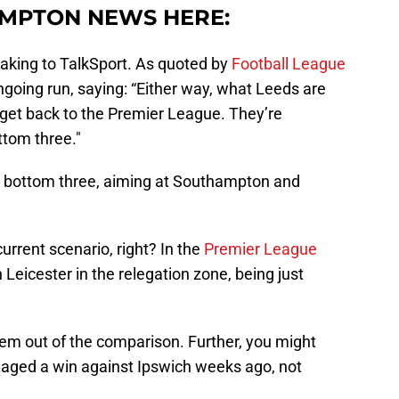
MPTON NEWS HERE:
peaking to TalkSport. As quoted by
Football League
ngoing run, saying: “Either way, what Leeds are
 get back to the Premier League. They’re
ttom three."
e bottom three, aiming at Southampton and
.
current scenario, right? In the
Premier League
h Leicester in the relegation zone, being just
 them out of the comparison. Further, you might
ed a win against Ipswich weeks ago, not