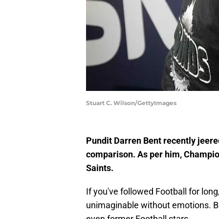
Stuart C. Wilson/GettyImages
Pundit Darren Bent recently jeere
comparison. As per him, Champion
Saints.
If you've followed Football for long
unimaginable without emotions. Be 
even former Football stars.