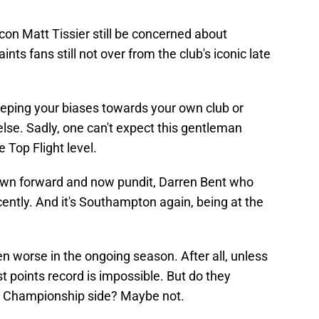
icon Matt Tissier still be concerned about
aints fans still not over from the club's iconic late
 keeping your biases towards your own club or
se. Sadly, one can't expect this gentleman
 Top Flight level.
Town forward and now pundit, Darren Bent who
ently. And it's Southampton again, being at the
en worse in the ongoing season. After all, unless
t points record is impossible. But do they
 a Championship side? Maybe not.