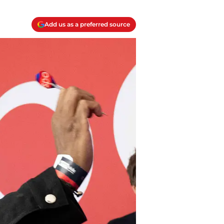
Add us as a preferred source