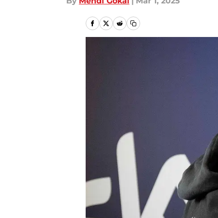
By
Mehdi Gokal
|
Mar 1, 2025