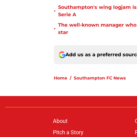
Southampton's wing logjam is
•
Serie A
The well-known manager who i
•
star
Add us as a preferred sour
Home
/
Southampton FC News
About
Pitch a Story