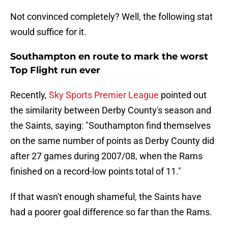
Not convinced completely? Well, the following stat
would suffice for it.
Southampton en route to mark the worst
Top Flight run ever
Recently,
Sky Sports Premier League
pointed out
the similarity between Derby County's season and
the Saints, saying: "Southampton find themselves
on the same number of points as Derby County did
after 27 games during 2007/08, when the Rams
finished on a record-low points total of 11."
If that wasn't enough shameful, the Saints have
had a poorer goal difference so far than the Rams.