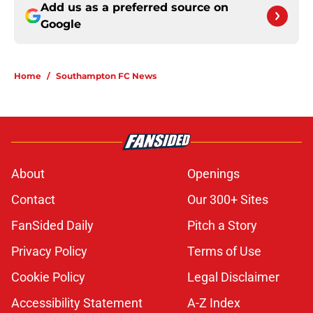
Add us as a preferred source on
Google
Home
/
Southampton FC News
About
Openings
Contact
Our 300+ Sites
FanSided Daily
Pitch a Story
Privacy Policy
Terms of Use
Cookie Policy
Legal Disclaimer
Accessibility Statement
A-Z Index