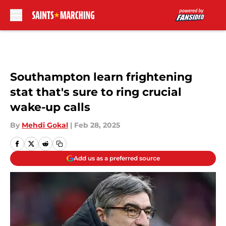
Skip to main content
Southampton learn frightening
stat that's sure to ring crucial
wake-up calls
By
Mehdi Gokal
|
Feb 28, 2025
Add us as a preferred source