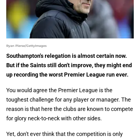
Ryan Pierse/GettyImages
Southampton's relegation is almost certain now.
But if the Saints still don't improve, they might end
up recording the worst Premier League run ever.
You would agree the Premier League is the
toughest challenge for any player or manager. The
reason is that here the clubs are known to compete
for glory neck-to-neck with other sides.
Yet, don't ever think that the competition is only