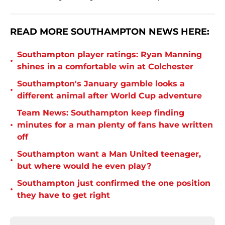
READ MORE SOUTHAMPTON NEWS HERE:
Southampton player ratings: Ryan Manning
•
shines in a comfortable win at Colchester
Southampton's January gamble looks a
•
different animal after World Cup adventure
Team News: Southampton keep finding
•
minutes for a man plenty of fans have written
off
Southampton want a Man United teenager,
•
but where would he even play?
Southampton just confirmed the one position
•
they have to get right