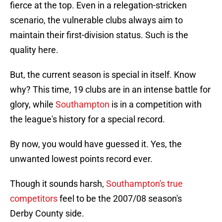
fierce at the top. Even in a relegation-stricken
scenario, the vulnerable clubs always aim to
maintain their first-division status. Such is the
quality here.
But, the current season is special in itself. Know
why? This time, 19 clubs are in an intense battle for
glory, while
Southampton
is in a competition with
the league's history for a special record.
By now, you would have guessed it. Yes, the
unwanted lowest points record ever.
Though it sounds harsh,
Southampton's true
competitors
feel to be the 2007/08 season's
Derby County side.