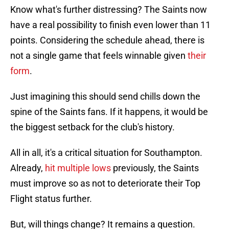
Know what's further distressing? The Saints now
have a real possibility to finish even lower than 11
points. Considering the schedule ahead, there is
not a single game that feels winnable given
their
form
.
Just imagining this should send chills down the
spine of the Saints fans. If it happens, it would be
the biggest setback for the club's history.
All in all, it's a critical situation for Southampton.
Already,
hit multiple lows
previously, the Saints
must improve so as not to deteriorate their Top
Flight status further.
But, will things change? It remains a question.