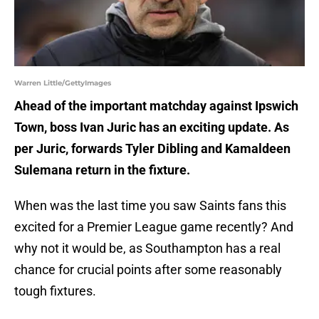
Warren Little/GettyImages
Ahead of the important matchday against Ipswich
Town, boss Ivan Juric has an exciting update. As
per Juric, forwards Tyler Dibling and Kamaldeen
Sulemana return in the fixture.
When was the last time you saw Saints fans this
excited for a Premier League game recently? And
why not it would be, as Southampton has a real
chance for crucial points after some reasonably
tough fixtures.