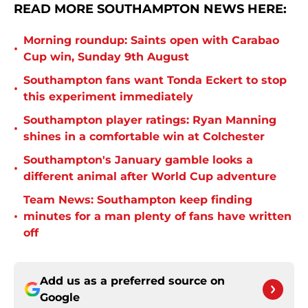
READ MORE SOUTHAMPTON NEWS HERE:
Morning roundup: Saints open with Carabao
•
Cup win, Sunday 9th August
Southampton fans want Tonda Eckert to stop
•
this experiment immediately
Southampton player ratings: Ryan Manning
•
shines in a comfortable win at Colchester
Southampton's January gamble looks a
•
different animal after World Cup adventure
Team News: Southampton keep finding
•
minutes for a man plenty of fans have written
off
Add us as a preferred source on
Google