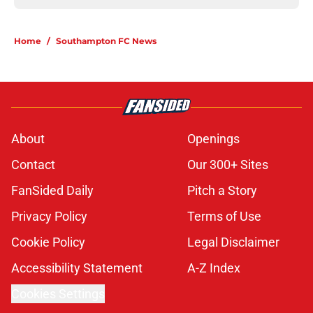
Home
/
Southampton FC News
About
Openings
Contact
Our 300+ Sites
FanSided Daily
Pitch a Story
Privacy Policy
Terms of Use
Cookie Policy
Legal Disclaimer
Accessibility Statement
A-Z Index
Cookies Settings