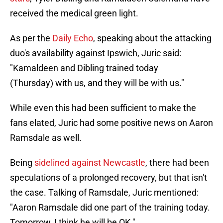
received the medical green light.
As per the
Daily Echo
, speaking about the attacking
duo's availability against Ipswich, Juric said:
"Kamaldeen and Dibling trained today
(Thursday) with us, and they will be with us."
While even this had been sufficient to make the
fans elated, Juric had some positive news on Aaron
Ramsdale as well.
Being
sidelined against Newcastle
, there had been
speculations of a prolonged recovery, but that isn't
the case. Talking of Ramsdale, Juric mentioned:
"Aaron Ramsdale did one part of the training today.
Tomorrow, I think he will be OK."