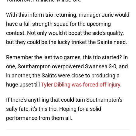
With this inform trio returning, manager Juric would
have a full-strength squad for the upcoming
contest. Not only would it boost the side's quality,
but they could be the lucky trinket the Saints need.
Remember the last two games, this trio started? In
one, Southampton overpowered Swansea 3-0, and
in another, the Saints were close to producing a
huge upset till
Tyler Dibling was forced off injury
.
If there's anything that could turn Southampton's
salty fate, it's this trio. Hoping for a solid
performance from them all.