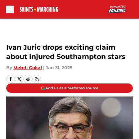
Skip to main content
Ivan Juric drops exciting claim
about injured Southampton stars
By
Mehdi Gokal
|
Jan 31, 2025
Add us as a preferred source