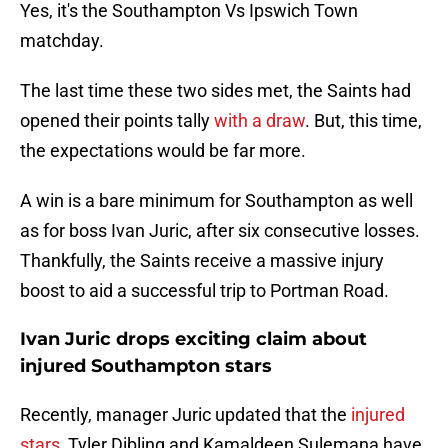
Yes, it's the Southampton Vs Ipswich Town
matchday.
The last time these two sides met, the Saints had
opened their points tally
with a draw
. But, this time,
the expectations would be far more.
A win is a bare minimum for Southampton as well
as for boss Ivan Juric, after six consecutive losses.
Thankfully, the Saints receive a massive injury
boost to aid a successful trip to Portman Road.
Ivan Juric drops exciting claim about
injured Southampton stars
Recently, manager Juric updated that the
injured
stars
, Tyler Dibling and Kamaldeen Sulemana have