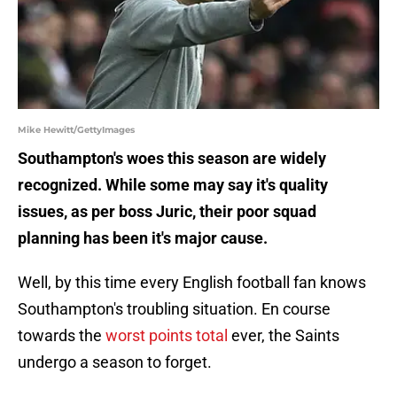
Mike Hewitt/GettyImages
Southampton's woes this season are widely
recognized. While some may say it's quality
issues, as per boss Juric, their poor squad
planning has been it's major cause.
Well, by this time every English football fan knows
Southampton's troubling situation. En course
towards the
worst points total
ever, the Saints
undergo a season to forget.