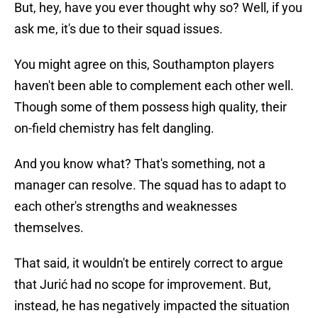
But, hey, have you ever thought why so? Well, if you
ask me, it's due to their squad issues.
You might agree on this, Southampton players
haven't been able to complement each other well.
Though some of them possess high quality, their
on-field chemistry has felt dangling.
And you know what? That's something, not a
manager can resolve. The squad has to adapt to
each other's strengths and weaknesses
themselves.
That said, it wouldn't be entirely correct to argue
that Jurić had no scope for improvement. But,
instead, he has negatively impacted the situation