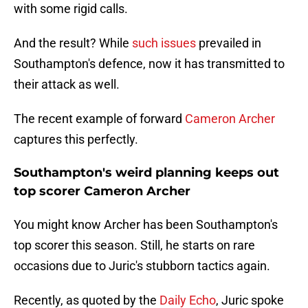
with some rigid calls.
And the result? While
such issues
prevailed in
Southampton's defence, now it has transmitted to
their attack as well.
The recent example of forward
Cameron Archer
captures this perfectly.
Southampton's weird planning keeps out
top scorer Cameron Archer
You might know Archer has been Southampton's
top scorer this season. Still, he starts on rare
occasions due to Juric's stubborn tactics again.
Recently, as quoted by the
Daily Echo
, Juric spoke