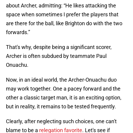
about Archer, admitting: “He likes attacking the
space when sometimes I prefer the players that
are there for the ball, like Brighton do with the two
forwards.”
That's why, despite being a significant scorer,
Archer is often subdued by teammate Paul
Onuachu.
Now, in an ideal world, the Archer-Onuachu duo
may work together. One a pacey forward and the
other a classic target man, it is an exciting option,
but in reality, it remains to be tested frequently.
Clearly, after neglecting such choices, one can't
blame to be a
relegation favorite
. Let's see if