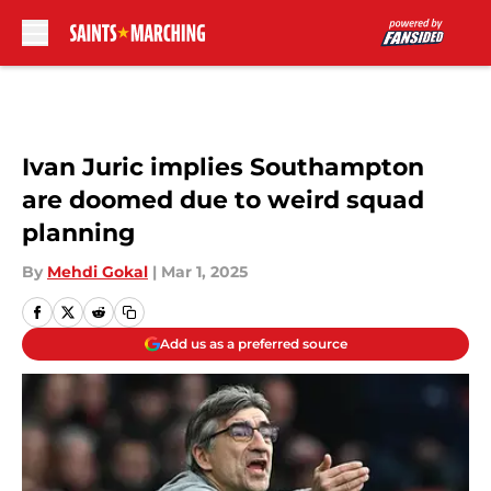
Skip to main content
Ivan Juric implies Southampton
are doomed due to weird squad
planning
By
Mehdi Gokal
|
Mar 1, 2025
Add us as a preferred source