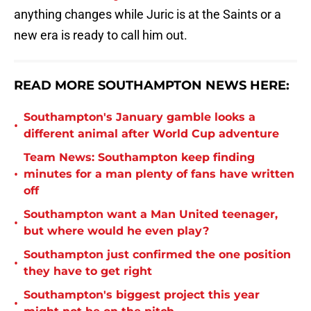
anything changes while Juric is at the Saints or a
new era is ready to call him out.
READ MORE SOUTHAMPTON NEWS HERE:
Southampton's January gamble looks a
•
different animal after World Cup adventure
Team News: Southampton keep finding
•
minutes for a man plenty of fans have written
off
Southampton want a Man United teenager,
•
but where would he even play?
Southampton just confirmed the one position
•
they have to get right
Southampton's biggest project this year
•