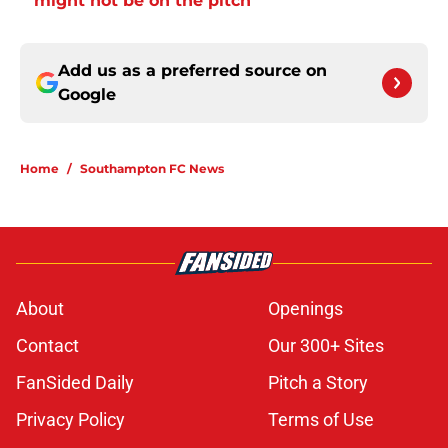
might not be on the pitch
Add us as a preferred source on
Google
Home
/
Southampton FC News
About
Openings
Contact
Our 300+ Sites
FanSided Daily
Pitch a Story
Privacy Policy
Terms of Use