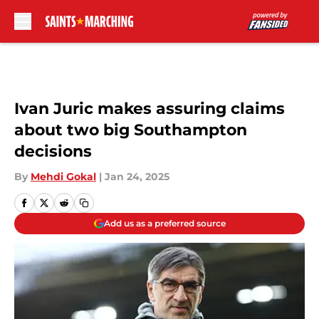
Skip to main content
Ivan Juric makes assuring claims
about two big Southampton
decisions
By
Mehdi Gokal
|
Jan 24, 2025
Add us as a preferred source