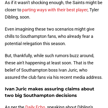
As if it wasn't shocking enough, the Saints might be
closer to
parting ways with their best player
, Tyler
Dibling, soon.
Even imagining these two scenarios might give
chills to Southampton fans, who already fear a
potential relegation this season.
But, thankfully, while such rumors buzz around,
these ain't happening at least soon. That is the
belief of Southampton boss Ivan Juric, who
assured the club fans via his recent media address.
Ivan Juric makes assuring claims about
two big Southampton decisions
As per the
Daily Echo
, speaking about Dibling's