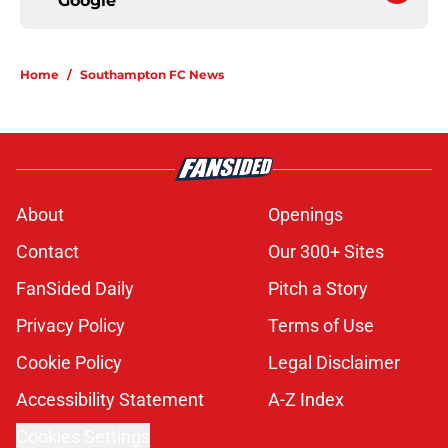
Google
Home
/
Southampton FC News
About
Openings
Contact
Our 300+ Sites
FanSided Daily
Pitch a Story
Privacy Policy
Terms of Use
Cookie Policy
Legal Disclaimer
Accessibility Statement
A-Z Index
Cookies Settings