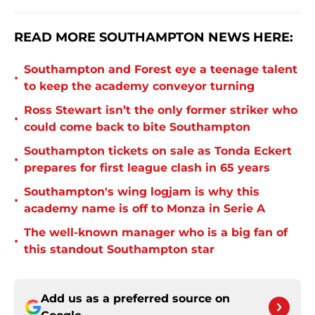
READ MORE SOUTHAMPTON NEWS HERE:
Southampton and Forest eye a teenage talent
•
to keep the academy conveyor turning
Ross Stewart isn’t the only former striker who
•
could come back to bite Southampton
Southampton tickets on sale as Tonda Eckert
•
prepares for first league clash in 65 years
Southampton's wing logjam is why this
•
academy name is off to Monza in Serie A
The well-known manager who is a big fan of
•
this standout Southampton star
Add us as a preferred source on