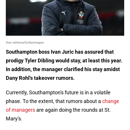
Dan Istitene/GettyImages
Southampton boss Ivan Juric has assured that
prodigy Tyler Dibling would stay, at least this year.
In addition, the manager clarified his stay amidst
Dany Rohl's takeover rumors.
Currently, Southampton's future is in a volatile
phase. To the extent, that rumors about a
change
of managers
are again doing the rounds at St.
Mary's.