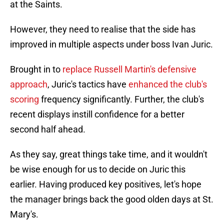
at the Saints.
However, they need to realise that the side has
improved in multiple aspects under boss Ivan Juric.
Brought in to
replace Russell Martin's defensive
approach
, Juric's tactics have
enhanced the club's
scoring
frequency significantly. Further, the club's
recent displays instill confidence for a better
second half ahead.
As they say, great things take time, and it wouldn't
be wise enough for us to decide on Juric this
earlier. Having produced key positives, let's hope
the manager brings back the good olden days at St.
Mary's.