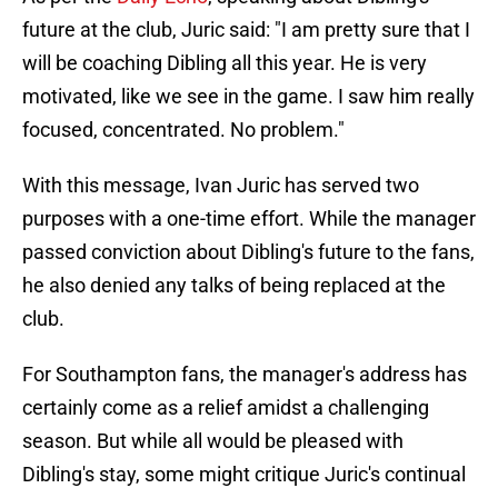
future at the club, Juric said: "I am pretty sure that I
will be coaching Dibling all this year. He is very
motivated, like we see in the game. I saw him really
focused, concentrated. No problem."
With this message, Ivan Juric has served two
purposes with a one-time effort. While the manager
passed conviction about Dibling's future to the fans,
he also denied any talks of being replaced at the
club.
For Southampton fans, the manager's address has
certainly come as a relief amidst a challenging
season. But while all would be pleased with
Dibling's stay, some might critique Juric's continual