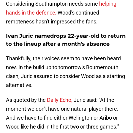
Considering Southampton needs some
helping
hands in the defence,
Wood's continued
remoteness hasn't impressed the fans.
Ivan Juric namedrops 22-year-old to return
to the lineup after a month's absence
Thankfully, their voices seem to have been heard
now. In the build up to tomorrow's Bournemouth
clash, Juric assured to consider Wood as a starting
alternative.
As quoted by the
Daily Echo,
Juric said: "At the
moment we don't have one natural player there.
And we have to find either Welington or Aribo or
Wood like he did in the first two or three games."