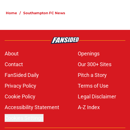
Home
/
Southampton FC News
About
Openings
Contact
Our 300+ Sites
FanSided Daily
Pitch a Story
Privacy Policy
Terms of Use
Cookie Policy
Legal Disclaimer
Accessibility Statement
A-Z Index
Cookies Settings