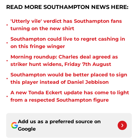
READ MORE SOUTHAMPTON NEWS HERE:
'Utterly vile' verdict has Southampton fans
•
turning on the new shirt
Southampton could live to regret cashing in
•
on this fringe winger
Morning roundup: Charles deal agreed as
•
striker hunt widens, Friday 7th August
Southampton would be better placed to sign
•
this player instead of Daniel Jebbison
A new Tonda Eckert update has come to light
•
from a respected Southampton figure
Add us as a preferred source on
Google