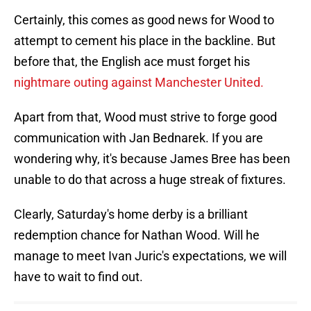
Certainly, this comes as good news for Wood to
attempt to cement his place in the backline. But
before that, the English ace must forget his
nightmare outing against Manchester United.
Apart from that, Wood must strive to forge good
communication with Jan Bednarek. If you are
wondering why, it's because James Bree has been
unable to do that across a huge streak of fixtures.
Clearly, Saturday's home derby is a brilliant
redemption chance for Nathan Wood. Will he
manage to meet Ivan Juric's expectations, we will
have to wait to find out.