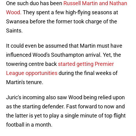
One such duo has been
Russell Martin and Nathan
Wood.
They spent a few high-flying seasons at
Swansea before the former took charge of the
Saints.
It could even be assumed that Martin must have
influenced Wood's Southampton arrival. Yet, the
towering centre back
started getting Premier
League opportunities
during the final weeks of
Martin's tenure.
Juric's incoming also saw Wood being relied upon
as the starting defender. Fast forward to now and
the latter is yet to play a single minute of top flight
football in a month.