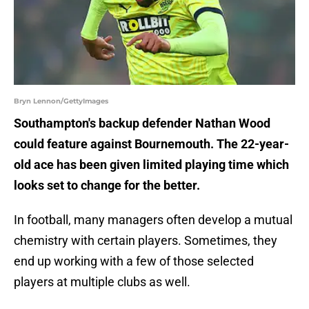
Bryn Lennon/GettyImages
Southampton's backup defender Nathan Wood
could feature against Bournemouth. The 22-year-
old ace has been given limited playing time which
looks set to change for the better.
In football, many managers often develop a mutual
chemistry with certain players. Sometimes, they
end up working with a few of those selected
players at multiple clubs as well.