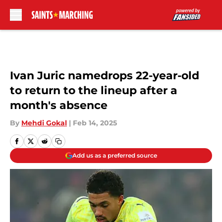
Skip to main content
Ivan Juric namedrops 22-year-old
to return to the lineup after a
month's absence
By
Mehdi Gokal
|
Feb 14, 2025
Add us as a preferred source